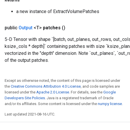
Returns
Parameters
a new instance of ExtractVolumePatches
GradAccumDebug
rParameters
public
Output
<T>
patches
()
torParametersGradAccumDebug
Parameters
5-D Tensor with shape `[batch, out_planes, out_rows, out_col
ters
ksize_cols * depth]` containing patches with size `ksize_pla
tersGradAccumDebug
vectorized in the "depth" dimension. Note `out_planes`, `out_
arameters
of the output patches.
ParametersGradAccumDebug
meters
ametersGradAccumDebug
Except as otherwise noted, the content of this page is licensed under
rs
the
Creative Commons Attribution 4.0 License
, and code samples are
licensed under the
Apache 2.0 License
. For details, see the
Google
ersGradAccumDebug
Developers Site Policies
. Java is a registered trademark of Oracle
tDescentParameters
and/or its affiliates. Some content is licensed under the
numpy license
.
ntDescentParametersGradAccumDebug
Last updated 2021-08-16 UTC.