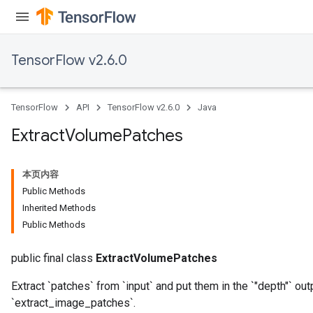
TensorFlow v2.6.0
TensorFlow
API
TensorFlow v2.6.0
Java
Extract
Volume
Patches
本页内容
Public Methods
Inherited Methods
Public Methods
public final class
ExtractVolumePatches
Extract `patches` from `input` and put them in the `"depth"` o
`extract_image_patches`.