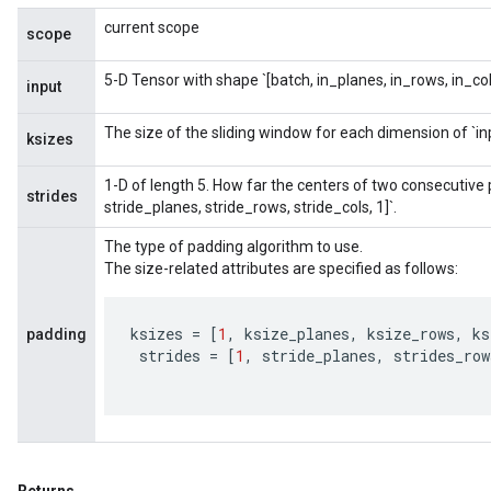
current scope
scope
5-D Tensor with shape `[batch, in_planes, in_rows, in_col
input
The size of the sliding window for each dimension of `in
ksizes
1-D of length 5. How far the centers of two consecutive pa
strides
stride_planes, stride_rows, stride_cols, 1]`.
The type of padding algorithm to use.
The size-related attributes are specified as follows:
ksizes
=
[
1
,
ksize_planes
,
ksize_rows
,
ks
padding
strides
=
[
1
,
stride_planes
,
strides_row
sGradAccumDebug
rs
ersGradAccumDebug
rs
ersGradAccumDebug