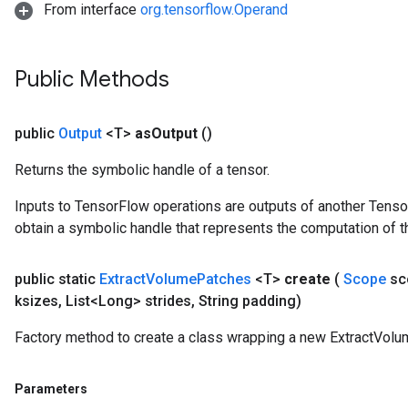
From interface
org.tensorflow.Operand
Public Methods
public
Output
<T>
as
Output
()
Returns the symbolic handle of a tensor.
Inputs to TensorFlow operations are outputs of another Tenso
obtain a symbolic handle that represents the computation of th
public static
Extract
Volume
Patches
<T>
create
(
Scope
sc
ksizes
,
List<Long> strides
,
String padding)
Factory method to create a class wrapping a new ExtractVolu
Parameters