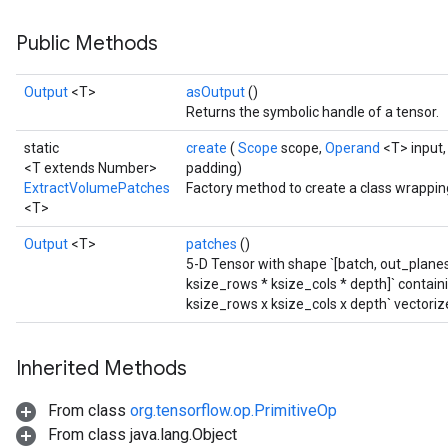
Public Methods
Output
<T>
asOutput
()
Returns the symbolic handle of a tensor.
static
create
(
Scope
scope,
Operand
<T> input,
<T extends Number>
padding)
ExtractVolumePatches
Factory method to create a class wrappi
<T>
Output
<T>
patches
()
5-D Tensor with shape `[batch, out_planes
ksize_rows * ksize_cols * depth]` contain
ksize_rows x ksize_cols x depth` vectoriz
Inherited Methods
From class
org.tensorflow.op.PrimitiveOp
From class java.lang.Object