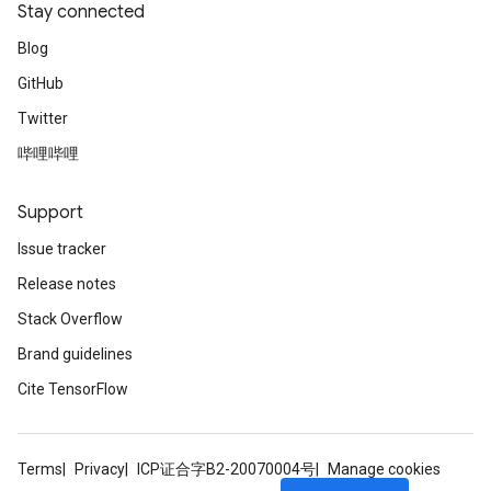
Stay connected
Blog
GitHub
Twitter
哔哩哔哩
Support
Issue tracker
Release notes
Stack Overflow
Brand guidelines
Cite TensorFlow
Terms
Privacy
ICP证合字B2-20070004号
Manage cookies