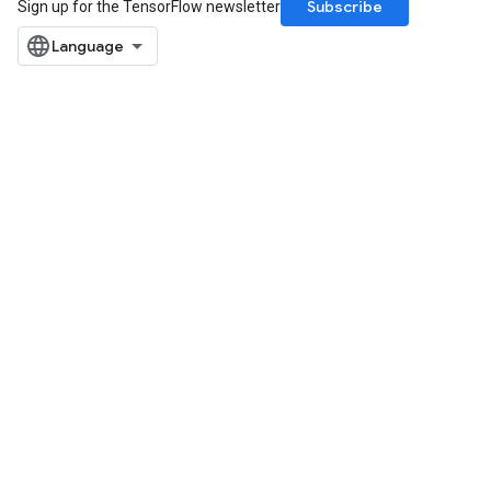
Subscribe
Sign up for the TensorFlow newsletter