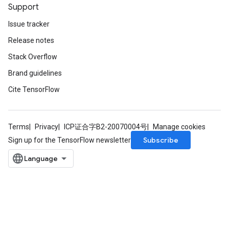
Support
Issue tracker
Release notes
Stack Overflow
Brand guidelines
Cite TensorFlow
Terms
Privacy
ICP证合字B2-20070004号
Manage cookies
Subscribe
Sign up for the TensorFlow newsletter