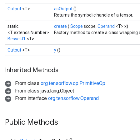
Output
<T>
asOutput
()
Returns the symbolic handle of a tensor.
static
create
(
Scope
scope,
Operand
<T> x)
<T extends Number>
Factory method to create a class wrapping 
BesselJ1
<T>
Output
<T>
y
()
Inherited Methods
From class
org.tensorflow.op.PrimitiveOp
From class java.lang.Object
From interface
org.tensorflow.Operand
t
Public Methods