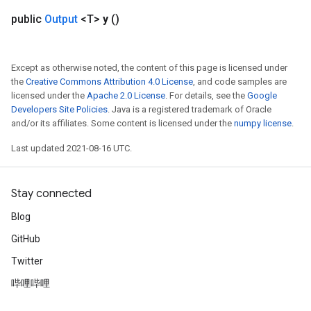
public
Output
<T>
y
()
eHandleOp
Except as otherwise noted, the content of this page is licensed under
the
Creative Commons Attribution 4.0 License
, and code samples are
ureSplit
licensed under the
Apache 2.0 License
. For details, see the
Google
Developers Site Policies
. Java is a registered trademark of Oracle
and/or its affiliates. Some content is licensed under the
numpy license
.
Last updated 2021-08-16 UTC.
Stay connected
Blog
GitHub
Twitter
哔哩哔哩