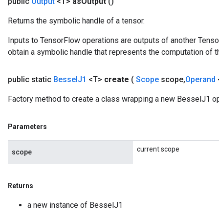
public
Output
<T>
as
Output
()
source
Returns the symbolic handle of a tensor.
Inputs to TensorFlow operations are outputs of another Tenso
leOp
obtain a symbolic handle that represents the computation of th
public static
Bessel
J1
<T>
create
(
Scope
scope
,
Operand
Factory method to create a class wrapping a new BesselJ1 op
Parameters
current scope
scope
Returns
Flush
a new instance of BesselJ1