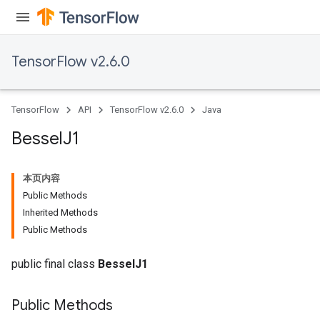
TensorFlow v2.6.0
TensorFlow
API
TensorFlow v2.6.0
Java
Bessel
J1
本页内容
Public Methods
Inherited Methods
Public Methods
public final class
BesselJ1
Public Methods