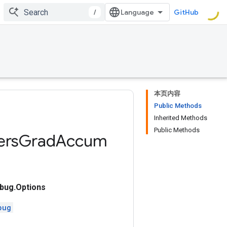
/
GitHub
本页内容
Public Methods
Inherited Methods
Public Methods
ers
Grad
Accum
ug.Options
bug