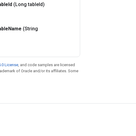
able
Id
(Long table
Id)
able
Name
(String
.0 License
, and code samples are licensed
trademark of Oracle and/or its affiliates. Some