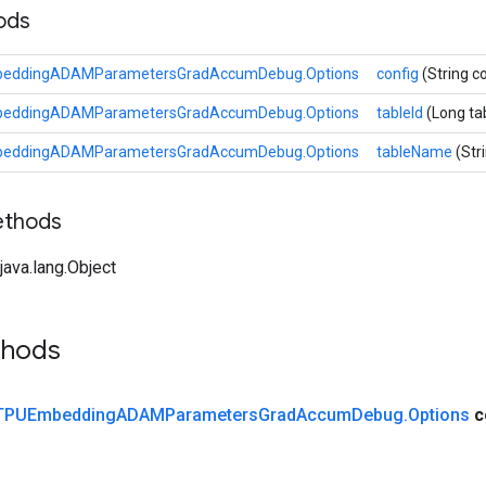
hods
beddingADAMParametersGradAccumDebug.Options
config
(String c
beddingADAMParametersGradAccumDebug.Options
tableId
(Long ta
beddingADAMParametersGradAccumDebug.Options
tableName
(Str
ethods
ava.lang.Object
thods
TPUEmbedding
ADAMParameters
Grad
Accum
Debug
.
Options
c