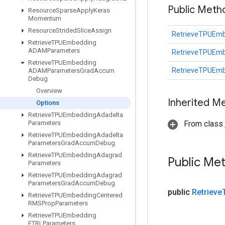
Public Met
Resource
Sparse
Apply
Keras
Momentum
Resource
Strided
Slice
Assign
RetrieveTPUEm
Retrieve
TPUEmbedding
ADAMParameters
RetrieveTPUEm
Retrieve
TPUEmbedding
RetrieveTPUEm
ADAMParameters
Grad
Accum
Debug
Overview
Inherited M
Options
Retrieve
TPUEmbedding
Adadelta
Parameters
From class j
Retrieve
TPUEmbedding
Adadelta
Parameters
Grad
Accum
Debug
Retrieve
TPUEmbedding
Adagrad
Public Me
Parameters
Retrieve
TPUEmbedding
Adagrad
Parameters
Grad
Accum
Debug
public
Retrieve
Retrieve
TPUEmbedding
Centered
RMSProp
Parameters
Retrieve
TPUEmbedding
FTRLParameters