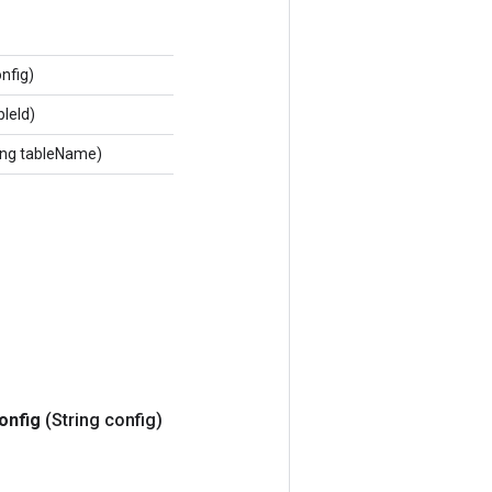
onfig)
bleId)
ing tableName)
onfig
(String config)