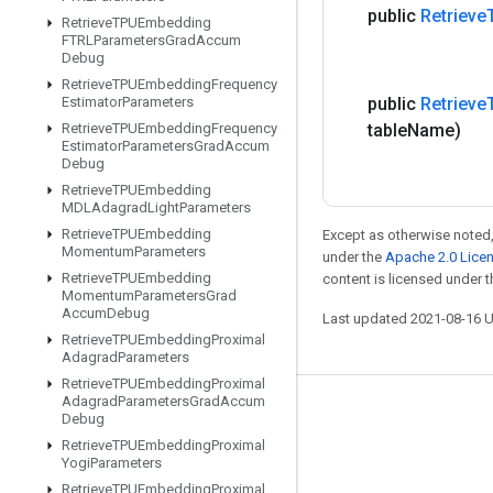
public
Retrieve
Retrieve
TPUEmbedding
FTRLParameters
Grad
Accum
Debug
Retrieve
TPUEmbedding
Frequency
Estimator
Parameters
public
Retrieve
Retrieve
TPUEmbedding
Frequency
table
Name)
Estimator
Parameters
Grad
Accum
Debug
Retrieve
TPUEmbedding
MDLAdagrad
Light
Parameters
Retrieve
TPUEmbedding
Except as otherwise noted,
Momentum
Parameters
under the
Apache 2.0 Lice
Retrieve
TPUEmbedding
content is licensed under 
Momentum
Parameters
Grad
Accum
Debug
Last updated 2021-08-16 
Retrieve
TPUEmbedding
Proximal
Adagrad
Parameters
Retrieve
TPUEmbedding
Proximal
Adagrad
Parameters
Grad
Accum
Stay connected
Debug
Retrieve
TPUEmbedding
Proximal
Blog
Yogi
Parameters
GitHub
Retrieve
TPUEmbedding
Proximal