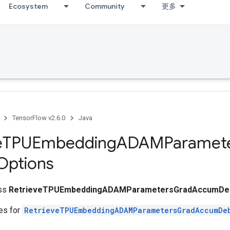
Ecosystem
Community
更多
TensorFlow v2.6.0
Java
e
TPUEmbedding
ADAMParamet
Options
ass
RetrieveTPUEmbeddingADAMParametersGradAccumDeb
tes for
RetrieveTPUEmbeddingADAMParametersGradAccumDe