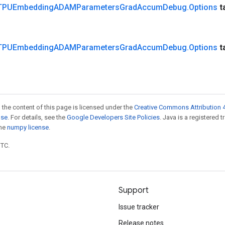
TPUEmbedding
ADAMParameters
Grad
Accum
Debug
.
Options
t
TPUEmbedding
ADAMParameters
Grad
Accum
Debug
.
Options
t
 the content of this page is licensed under the
Creative Commons Attribution 4
nse
. For details, see the
Google Developers Site Policies
. Java is a registered 
the
numpy license
.
UTC.
Support
Issue tracker
Release notes