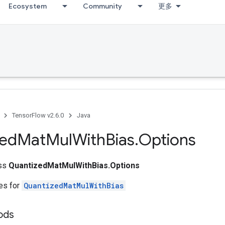
Ecosystem
Community
更多
TensorFlow v2.6.0
Java
zed
Mat
Mul
With
Bias
.
Options
ass
QuantizedMatMulWithBias.Options
tes for
QuantizedMatMulWithBias
hods