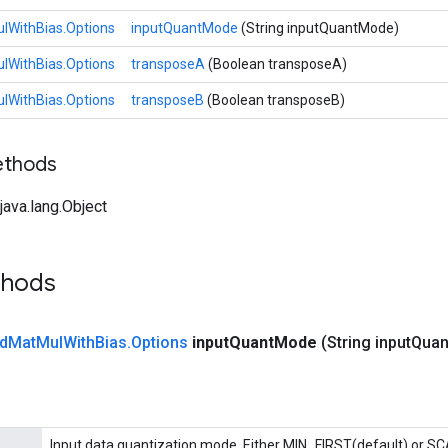
lWithBias.Options
inputQuantMode
(String inputQuantMode)
lWithBias.Options
transposeA
(Boolean transposeA)
lWithBias.Options
transposeB
(Boolean transposeB)
ethods
ava.lang.Object
thods
d
Mat
Mul
With
Bias
.
Options
input
Quant
Mode
(String input
Quan
Input data quantization mode. Either MIN_FIRST(default) or S