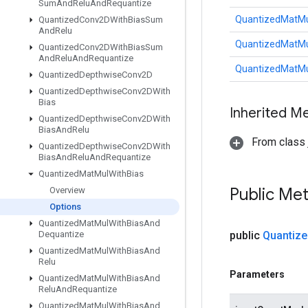
Sum
And
Relu
And
Requantize
QuantizedMatMu
Quantized
Conv2DWith
Bias
Sum
And
Relu
QuantizedMatMu
Quantized
Conv2DWith
Bias
Sum
And
Relu
And
Requantize
QuantizedMatMu
Quantized
Depthwise
Conv2D
Quantized
Depthwise
Conv2DWith
Bias
Inherited M
Quantized
Depthwise
Conv2DWith
Bias
And
Relu
From class j
Quantized
Depthwise
Conv2DWith
Bias
And
Relu
And
Requantize
Quantized
Mat
Mul
With
Bias
Public Me
Overview
Options
Quantized
Mat
Mul
With
Bias
And
Dequantize
public
Quantize
Quantized
Mat
Mul
With
Bias
And
Relu
Parameters
Quantized
Mat
Mul
With
Bias
And
Relu
And
Requantize
Quantized
Mat
Mul
With
Bias
And