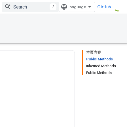
/
GitHub
本页内容
Public Methods
Inherited Methods
Public Methods