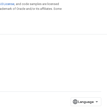
.0 License
, and code samples are licensed
trademark of Oracle and/or its affiliates. Some