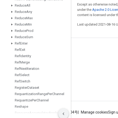
Except as otherwise noted,
Reduce
All
under the
Apache 2.0 Lice
Reduce
Any
content is licensed under 
Reduce
Max
Reduce
Min
Last updated 2021-08-16 
Reduce
Prod
Reduce
Sum
Ref
Enter
Stay connected
Ref
Exit
Ref
Identity
Blog
Ref
Merge
GitHub
Ref
Next
Iteration
Twitter
Ref
Select
Ref
Switch
哔哩哔哩
Register
Dataset
Requantization
Range
Per
Channel
Requantize
Per
Channel
Reshape
Terms
Privacy
ICP证合字B2-20070004号
Manage cookies
Sign 
Resource
Accumulator
Apply
Gradient