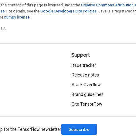
 the content of this page is licensed under the
Creative Commons Attribution 4
nse
. For details, see the
Google Developers Site Policies
. Java is a registered 
the
numpy license
.
UTC.
Support
Issue tracker
Release notes
Stack Overflow
Brand guidelines
Cite TensorFlow
Subscribe
up for the TensorFlow newsletter