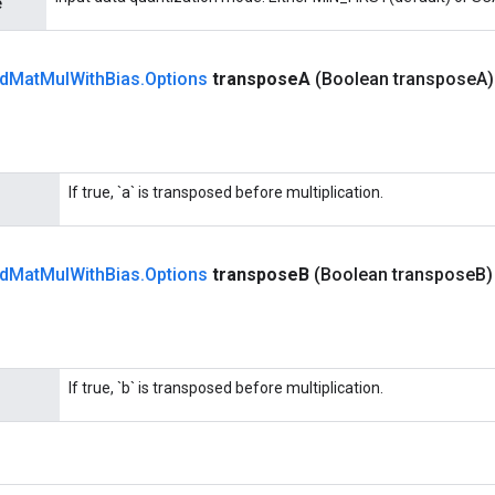
e
d
Mat
Mul
With
Bias
.
Options
transpose
A
(Boolean transpose
A
If true, `a` is transposed before multiplication.
d
Mat
Mul
With
Bias
.
Options
transpose
B
(Boolean transpose
B
If true, `b` is transposed before multiplication.