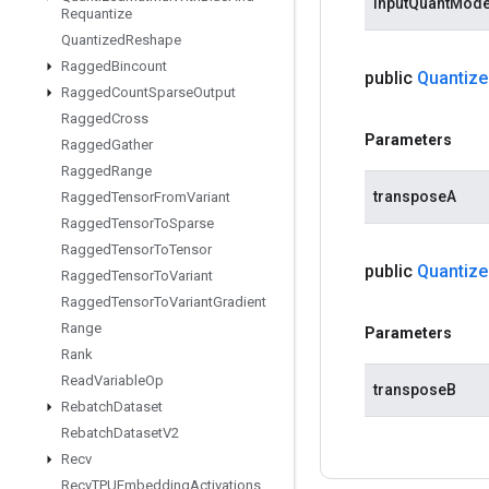
inputQuantMod
Requantize
Quantized
Reshape
Ragged
Bincount
public
Quantize
Ragged
Count
Sparse
Output
Ragged
Cross
Parameters
Ragged
Gather
Ragged
Range
transposeA
Ragged
Tensor
From
Variant
Ragged
Tensor
To
Sparse
Ragged
Tensor
To
Tensor
public
Quantize
Ragged
Tensor
To
Variant
Ragged
Tensor
To
Variant
Gradient
Range
Parameters
Rank
Read
Variable
Op
transposeB
Rebatch
Dataset
Rebatch
Dataset
V2
Recv
Recv
TPUEmbedding
Activations