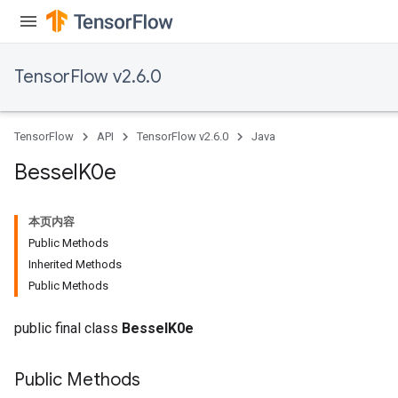
TensorFlow v2.6.0
TensorFlow
API
TensorFlow v2.6.0
Java
Bessel
K0e
本页内容
Public Methods
Inherited Methods
Public Methods
public final class
BesselK0e
Public Methods