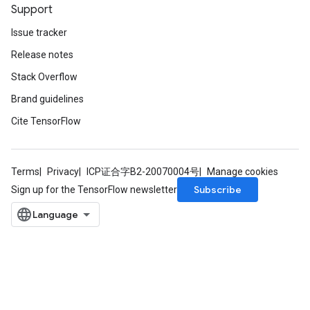
Support
Issue tracker
Release notes
Stack Overflow
Brand guidelines
Cite TensorFlow
Terms
Privacy
ICP证合字B2-20070004号
Manage cookies
Subscribe
Sign up for the TensorFlow newsletter