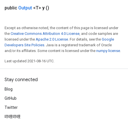
public
Output
<T>
y
()
ureSplit
Except as otherwise noted, the content of this page is licensed under
the
Creative Commons Attribution 4.0 License
, and code samples are
licensed under the
Apache 2.0 License
. For details, see the
Google
Developers Site Policies
. Java is a registered trademark of Oracle
and/or its affiliates. Some content is licensed under the
numpy license
.
Last updated 2021-08-16 UTC.
Stay connected
Blog
GitHub
Twitter
哔哩哔哩