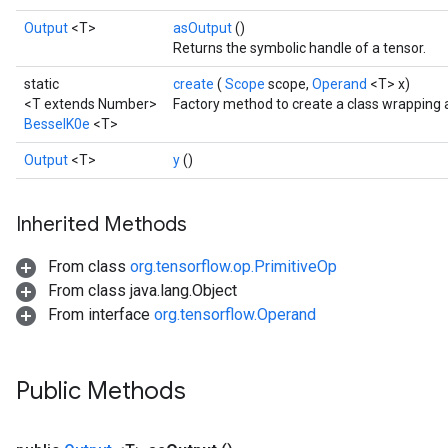
Output
<T>
asOutput
()
Returns the symbolic handle of a tensor.
static
create
(
Scope
scope,
Operand
<T> x)
<T extends Number>
Factory method to create a class wrapping 
BesselK0e
<T>
Output
<T>
y
()
Inherited Methods
From class
org.tensorflow.op.PrimitiveOp
t
From class java.lang.Object
From interface
org.tensorflow.Operand
Public Methods
source