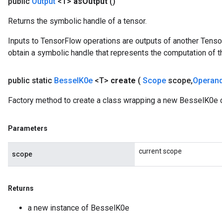
public
Output
<T>
as
Output
()
Returns the symbolic handle of a tensor.
leOp
Inputs to TensorFlow operations are outputs of another Tenso
obtain a symbolic handle that represents the computation of th
public static
Bessel
K0e
<T>
create
(
Scope
scope
,
Operan
Factory method to create a class wrapping a new BesselK0e o
Parameters
current scope
scope
Flush
Returns
a new instance of BesselK0e
eHandleOp