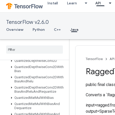
Install
Learn
API
QuantizedConv2DPerChannel
QuantizedConv2DWithBias
QuantizedConv2DWithBiasAndRelu
TensorFlow v2.6.0
QuantizedConv2DWithBiasAndReluAndRequantize
QuantizedConv2DWithBiasAndRequantize
Overview
Python
C++
Java
QuantizedConv2DWithBiasSignedSumAndReluAndRequantize
Quantized
Conv2DWith
Bias
Sum
And
Relu
Quantized
Conv2DWith
Bias
Sum
And
Relu
And
Requantize
TensorFlow
API
Quantized
Depthwise
Conv2D
Quantized
Depthwise
Conv2DWith
Ragged
Bias
Quantized
Depthwise
Conv2DWith
Bias
And
Relu
public final cla
Quantized
Depthwise
Conv2DWith
Bias
And
Relu
And
Requantize
Converts a `Rag
Quantized
Mat
Mul
With
Bias
Quantized
Mat
Mul
With
Bias
And
input=ragged.fr
Dequantize
output=SparseTe
Quantized
Mat
Mul
With
Bias
And