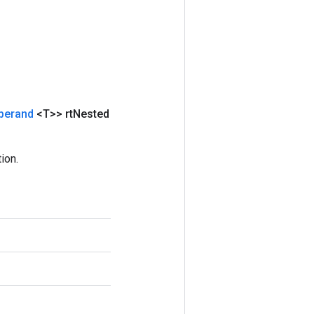
perand
<T>> rt
Nested
ion.