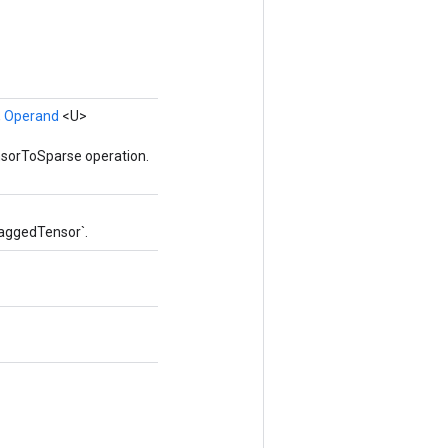
,
Operand
<U>
nsorToSparse operation.
RaggedTensor`.