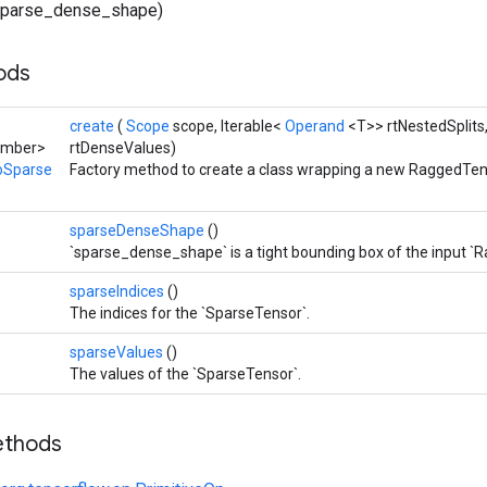
parse_dense_shape)
hods
create
(
Scope
scope, Iterable<
Operand
<T>> rtNestedSplits
umber>
rtDenseValues)
oSparse
Factory method to create a class wrapping a new RaggedTe
sparseDenseShape
()
`sparse_dense_shape` is a tight bounding box of the input `
sparseIndices
()
The indices for the `SparseTensor`.
sparseValues
()
The values of the `SparseTensor`.
ethods