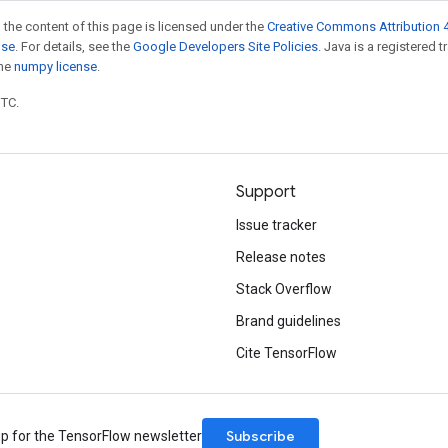
 the content of this page is licensed under the
Creative Commons Attribution 4
nse
. For details, see the
Google Developers Site Policies
. Java is a registered 
the
numpy license
.
UTC.
Support
Issue tracker
Release notes
Stack Overflow
Brand guidelines
Cite TensorFlow
Subscribe
up for the TensorFlow newsletter