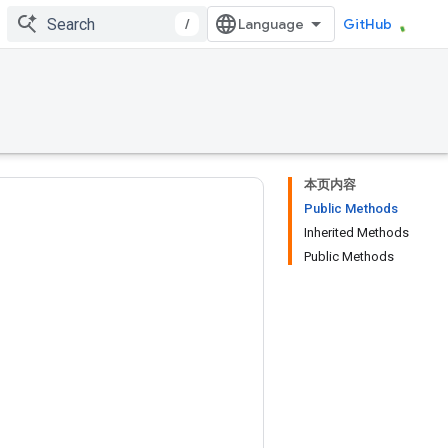
/
GitHub
本页内容
Public Methods
Inherited Methods
Public Methods