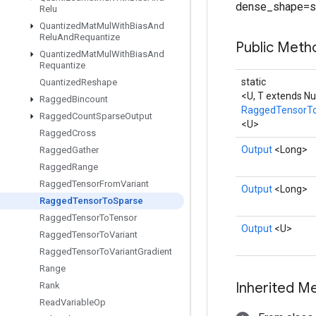
dense_shape=s
Relu
Quantized
Mat
Mul
With
Bias
And
Relu
And
Requantize
Public Met
Quantized
Mat
Mul
With
Bias
And
Requantize
static
Quantized
Reshape
<U, T extends N
Ragged
Bincount
RaggedTensorT
Ragged
Count
Sparse
Output
<U>
Ragged
Cross
Output
<Long>
Ragged
Gather
Ragged
Range
Ragged
Tensor
From
Variant
Output
<Long>
Ragged
Tensor
To
Sparse
Ragged
Tensor
To
Tensor
Output
<U>
Ragged
Tensor
To
Variant
Ragged
Tensor
To
Variant
Gradient
Range
Inherited M
Rank
Read
Variable
Op