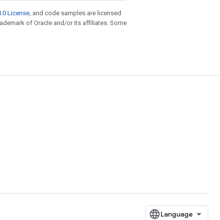
.0 License
, and code samples are licensed
trademark of Oracle and/or its affiliates. Some