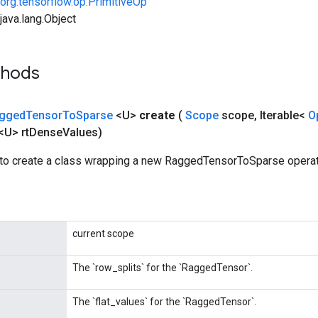
org.tensorflow.op.PrimitiveOp
ava.lang.Object
thods
gged
Tensor
To
Sparse
<U>
create
(
Scope
scope
,
Iterable<
O
<U> rt
Dense
Values)
to create a class wrapping a new RaggedTensorToSparse operat
current scope
The `row_splits` for the `RaggedTensor`.
The `flat_values` for the `RaggedTensor`.