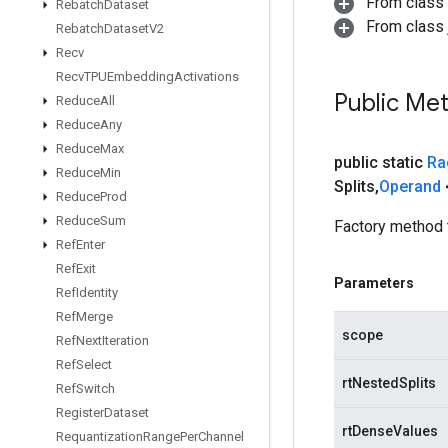
From class
Rebatch
Dataset
From class j
Rebatch
Dataset
V2
Recv
Recv
TPUEmbedding
Activations
Public Me
Reduce
All
Reduce
Any
Reduce
Max
public static
Ra
Reduce
Min
Splits
,
Operand
Reduce
Prod
Reduce
Sum
Factory method 
Ref
Enter
Ref
Exit
Parameters
Ref
Identity
Ref
Merge
scope
Ref
Next
Iteration
Ref
Select
rtNestedSplits
Ref
Switch
Register
Dataset
rtDenseValues
Requantization
Range
Per
Channel