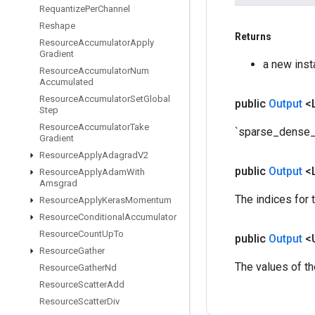
Requantize
Per
Channel
Reshape
Returns
Resource
Accumulator
Apply
Gradient
a new ins
Resource
Accumulator
Num
Accumulated
Resource
Accumulator
Set
Global
public
Output
<
Step
Resource
Accumulator
Take
`sparse_dense_s
Gradient
Resource
Apply
Adagrad
V2
public
Output
<
Resource
Apply
Adam
With
Amsgrad
The indices for 
Resource
Apply
Keras
Momentum
Resource
Conditional
Accumulator
Resource
Count
Up
To
public
Output
<
Resource
Gather
The values of t
Resource
Gather
Nd
Resource
Scatter
Add
Resource
Scatter
Div