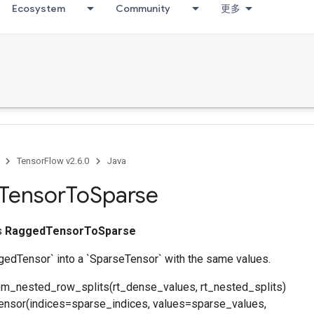
Ecosystem
Community
更多
TensorFlow v2.6.0
Java
Tensor
To
Sparse
ss
RaggedTensorToSparse
gedTensor` into a `SparseTensor` with the same values.
om_nested_row_splits(rt_dense_values, rt_nested_splits)
nsor(indices=sparse_indices, values=sparse_values,