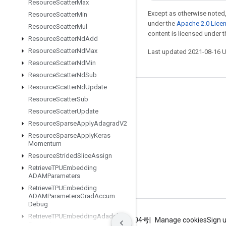
Resource
Scatter
Max
Except as otherwise noted,
Resource
Scatter
Min
under the
Apache 2.0 Lice
Resource
Scatter
Mul
content is licensed under 
Resource
Scatter
Nd
Add
Resource
Scatter
Nd
Max
Last updated 2021-08-16 
Resource
Scatter
Nd
Min
Resource
Scatter
Nd
Sub
Resource
Scatter
Nd
Update
Stay connected
Resource
Scatter
Sub
Resource
Scatter
Update
Blog
Resource
Sparse
Apply
Adagrad
V2
GitHub
Resource
Sparse
Apply
Keras
Momentum
Twitter
Resource
Strided
Slice
Assign
哔哩哔哩
Retrieve
TPUEmbedding
ADAMParameters
Retrieve
TPUEmbedding
ADAMParameters
Grad
Accum
Debug
Retrieve
TPUEmbedding
Adadelta
Terms
Privacy
ICP证合字B2-20070004号
Manage cookies
Sign 
Parameters