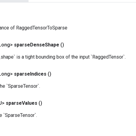
tance of RaggedTensorToSparse
Long>
sparse
Dense
Shape
()
hape` is a tight bounding box of the input `RaggedTensor`.
Long>
sparse
Indices
()
the `SparseTensor`.
U>
sparse
Values
()
he `SparseTensor`.