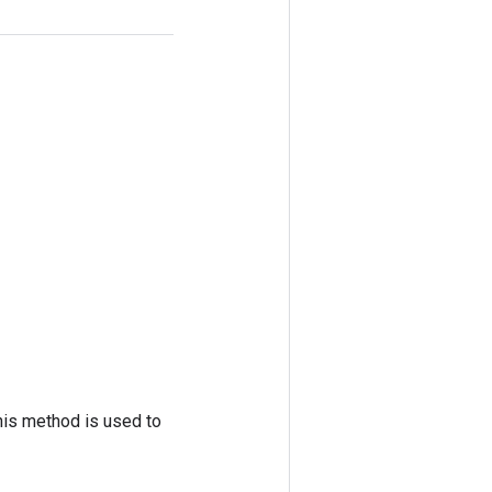
his method is used to