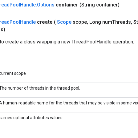
read
Pool
Handle
.
Options
container
(String container)
read
Pool
Handle
create
(
Scope
scope
,
Long num
Threads
,
St
ns)
to create a class wrapping a new ThreadPoolHandle operation.
current scope
The number of threads in the thread pool.
A human-readable name for the threads that may be visible in some visu
carries optional attributes values