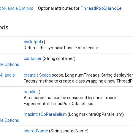
Thread
Pool
Handle
olHandle.Options
Optional attributes for
hods
asOutput
()
Returns the symbolic handle of a tensor.
container
(String container)
le.Options
lHandle
create
(
Scope
scope, Long numThreads, String displayN
Factory method to create a class wrapping a new ThreadP
handle
()
A resource that can be consumed by one or more
ExperimentalThreadPoolDataset ops.
maxIntraOpParallelism
(Long maxIntraOpParallelism)
le.Options
sharedName
(String sharedName)