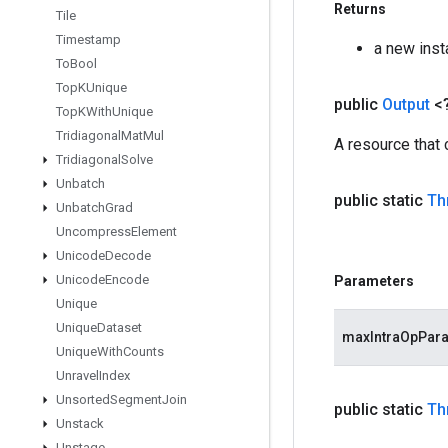
Returns
Tile
Timestamp
a new ins
To
Bool
Top
KUnique
public
Output
<
Top
KWith
Unique
Tridiagonal
Mat
Mul
A resource that
Tridiagonal
Solve
Unbatch
public static
Th
Unbatch
Grad
Uncompress
Element
Unicode
Decode
Unicode
Encode
Parameters
Unique
Unique
Dataset
maxIntraOpPara
Unique
With
Counts
Unravel
Index
Unsorted
Segment
Join
public static
Th
Unstack
Unstage