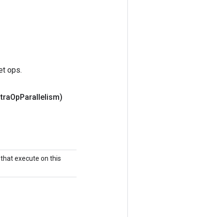
et ops.
ntra
Op
Parallelism)
that execute on this