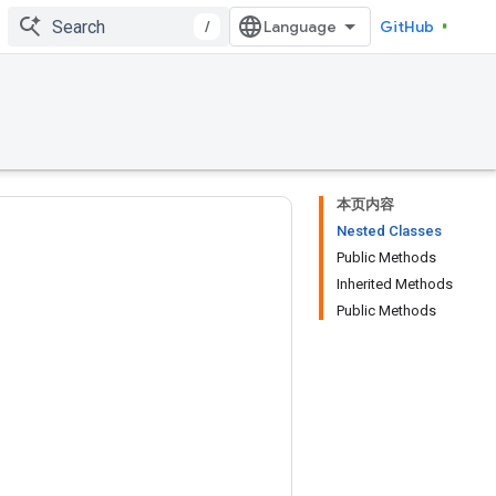
/
GitHub
本页内容
Nested Classes
Public Methods
Inherited Methods
Public Methods