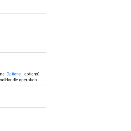
ame,
Options...
options)
oolHandle operation.