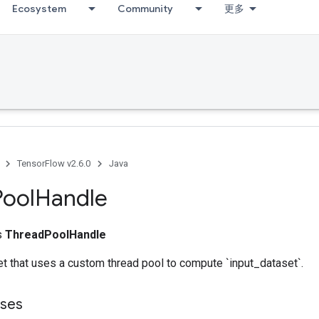
Ecosystem
Community
更多
TensorFlow v2.6.0
Java
Pool
Handle
ss
ThreadPoolHandle
t that uses a custom thread pool to compute `input_dataset`.
sses