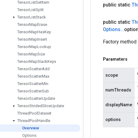
Tensor
List
Set
Item
public static
Th
Tensor
List
Split
Tensor
List
Stack
public static
Th
Tensor
Map
Erase
Options
.
.
.
optio
Tensor
Map
Has
Key
Tensor
Map
Insert
Factory method 
Tensor
Map
Lookup
Tensor
Map
Size
Parameters
Tensor
Map
Stack
Keys
Tensor
Scatter
Add
scope
Tensor
Scatter
Max
Tensor
Scatter
Min
numThreads
Tensor
Scatter
Sub
Tensor
Scatter
Update
displayName
Tensor
Strided
Slice
Update
Thread
Pool
Dataset
options
Thread
Pool
Handle
Overview
Options