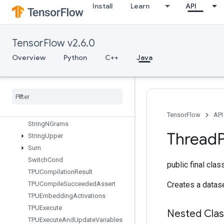
Install
Learn
API
StatelessSampleDistortedBoundingBox
StatelessTruncatedNormalV2
StatsAggregatorHandleV2
TensorFlow v2.6.0
StatsAggregatorSetSummaryWrit
er
Overview
Python
C++
Java
StopGradient
Strided
Slice
Strided
Slice
Assign
Strided
Slice
Grad
String
Lower
TensorFlow
API
String
NGrams
Thread
String
Upper
Sum
Switch
Cond
public final cla
TPUCompilation
Result
TPUCompile
Succeeded
Assert
Creates a datase
TPUEmbedding
Activations
TPUExecute
Nested Cla
TPUExecute
And
Update
Variables