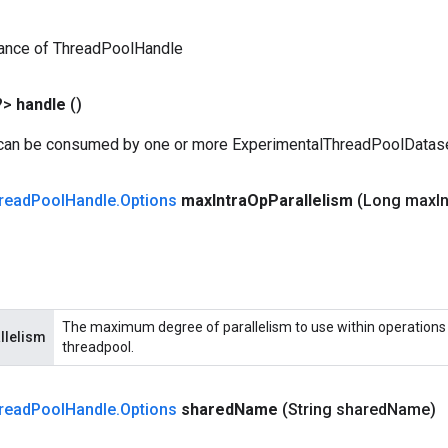
tance of ThreadPoolHandle
?>
handle
()
 can be consumed by one or more ExperimentalThreadPoolDatas
read
Pool
Handle
.
Options
max
Intra
Op
Parallelism
(Long max
I
The maximum degree of parallelism to use within operations 
llelism
threadpool.
read
Pool
Handle
.
Options
shared
Name
(String shared
Name)