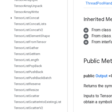
ThreadPoolHand
Tensor
Array
Unpack
Tensor
Array
Write
Tensor
List
Concat
Inherited M
Tensor
List
Concat
Lists
From class
Tensor
List
Concat
V2
From class j
Tensor
List
Element
Shape
From inter
Tensor
List
From
Tensor
Tensor
List
Gather
Tensor
List
Get
Item
Public Me
Tensor
List
Length
Tensor
List
Pop
Back
Tensor
List
Push
Back
public
Output
<
Tensor
List
Push
Back
Batch
Tensor
List
Reserve
Returns the symb
Tensor
List
Resize
Inputs to Tenso
Tensor
List
Scatter
obtain a symboli
Tensor
List
Scatter
Into
Existing
List
Tensor
List
Scatter
V2