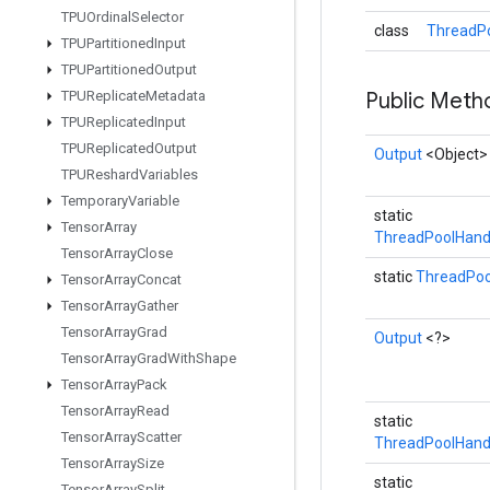
TPUOrdinal
Selector
class
ThreadPo
TPUPartitioned
Input
TPUPartitioned
Output
TPUReplicate
Metadata
Public Met
TPUReplicated
Input
TPUReplicated
Output
Output
<Object>
TPUReshard
Variables
Temporary
Variable
static
Tensor
Array
ThreadPoolHand
Tensor
Array
Close
static
ThreadPoo
Tensor
Array
Concat
Tensor
Array
Gather
Tensor
Array
Grad
Output
<?>
Tensor
Array
Grad
With
Shape
Tensor
Array
Pack
Tensor
Array
Read
static
Tensor
Array
Scatter
ThreadPoolHand
Tensor
Array
Size
static
Tensor
Array
Split