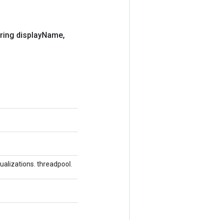
ring display
Name
,
alizations. threadpool.