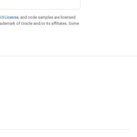
.0 License
, and code samples are licensed
trademark of Oracle and/or its affiliates. Some