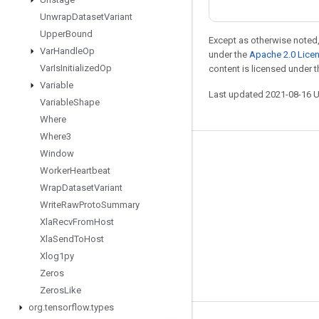
Unwrap
Dataset
Variant
Upper
Bound
Except as otherwise noted,
Var
Handle
Op
under the
Apache 2.0 Lice
Var
Is
Initialized
Op
content is licensed under 
Variable
Last updated 2021-08-16 
Variable
Shape
Where
Where3
Window
Stay connected
Worker
Heartbeat
Blog
Wrap
Dataset
Variant
GitHub
Write
Raw
Proto
Summary
Xla
Recv
From
Host
Twitter
Xla
Send
To
Host
哔哩哔哩
Xlog1py
Zeros
Zeros
Like
org
.
tensorflow
.
types