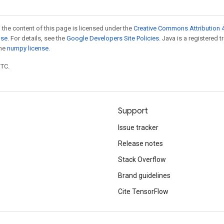
 the content of this page is licensed under the
Creative Commons Attribution 4
nse
. For details, see the
Google Developers Site Policies
. Java is a registered 
the
numpy license
.
UTC.
Support
Issue tracker
Release notes
Stack Overflow
Brand guidelines
Cite TensorFlow