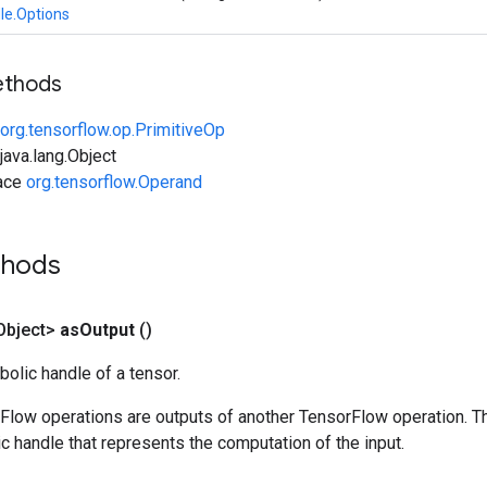
le.Options
ethods
org.tensorflow.op.PrimitiveOp
ava.lang.Object
face
org.tensorflow.Operand
thods
Object>
as
Output
()
olic handle of a tensor.
rFlow operations are outputs of another TensorFlow operation. T
c handle that represents the computation of the input.