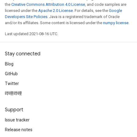
the
Creative Commons Attribution 4.0 License
, and code samples are
licensed under the
Apache 2.0 License
. For details, see the
Google
Developers Site Policies
. Java is a registered trademark of Oracle
and/or its affiliates. Some content is licensed under the
numpy license
.
Last updated 2021-08-16 UTC.
Stay connected
Blog
GitHub
Twitter
哔哩哔哩
Support
Issue tracker
Release notes