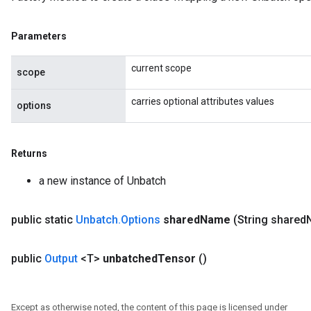
Parameters
current scope
scope
carries optional attributes values
options
Returns
a new instance of Unbatch
public static
Unbatch
.
Options
shared
Name
(String shared
public
Output
<T>
unbatched
Tensor
()
Except as otherwise noted, the content of this page is licensed under