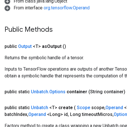
From class java.lang.Object
From interface
org.tensorflow.Operand
Public Methods
public
Output
<T>
as
Output
()
Returns the symbolic handle of a tensor.
Inputs to TensorFlow operations are outputs of another Tenso
obtain a symbolic handle that represents the computation of th
public static
Unbatch
.
Options
container
(String container)
public static
Unbatch
<T>
create
(
Scope
scope
,
Operand
<
batch
Index
,
Operand
<Long> id
,
Long timeout
Micros
,
Optio
Factory method to create a class wrapping a new Unbatch oper