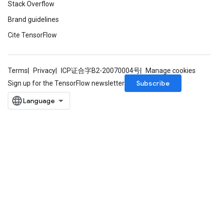
Stack Overflow
Brand guidelines
Cite TensorFlow
Terms
Privacy
ICP证合字B2-20070004号
Manage cookies
Subscribe
Sign up for the TensorFlow newsletter