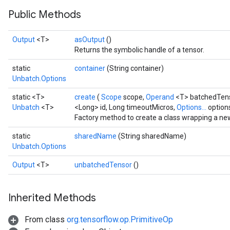
Public Methods
Output
<T>
asOutput
()
Returns the symbolic handle of a tensor.
static
container
(String container)
Unbatch.Options
static <T>
create
(
Scope
scope,
Operand
<T> batchedTen
Unbatch
<T>
<Long> id, Long timeoutMicros,
Options...
option
Factory method to create a class wrapping a ne
static
sharedName
(String sharedName)
Unbatch.Options
Output
<T>
unbatchedTensor
()
Inherited Methods
From class
org.tensorflow.op.PrimitiveOp