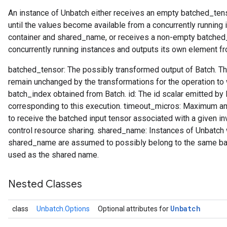
An instance of Unbatch either receives an empty batched_tens
until the values become available from a concurrently running
container and shared_name, or receives a non-empty batched_te
concurrently running instances and outputs its own element fr
batched_tensor: The possibly transformed output of Batch. Th
remain unchanged by the transformations for the operation to
batch_index obtained from Batch. id: The id scalar emitted by
corresponding to this execution. timeout_micros: Maximum am
to receive the batched input tensor associated with a given inv
control resource sharing. shared_name: Instances of Unbatch 
shared_name are assumed to possibly belong to the same batch
used as the shared name.
Nested Classes
Unbatch
class
Unbatch.Options
Optional attributes for