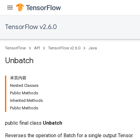
TensorFlow v2.6.0
x
TensorFlow
API
TensorFlow v2.6.0
Java
Unbatch
本页内容
Nested Classes
Public Methods
Inherited Methods
Public Methods
public final class
Unbatch
Reverses the operation of Batch for a single output Tensor.