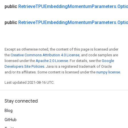
public
Retrieve
TPUEmbedding
Momentum
Parameters
.
Opti
public
Retrieve
TPUEmbedding
Momentum
Parameters
.
Opti
Except as otherwise noted, the content of this page is licensed under
the
Creative Commons Attribution 4.0 License
, and code samples are
licensed under the
Apache 2.0 License
. For details, see the
Google
Developers Site Policies
. Java is a registered trademark of Oracle
and/or its affiliates. Some content is licensed under the
numpy license
.
Last updated 2021-08-16 UTC.
Stay connected
Blog
GitHub