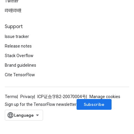
Twitter
哔哩哔哩
Support
Issue tracker
Release notes
Stack Overflow
Brand guidelines
Cite TensorFlow
Terms
Privacy
ICP证合字B2-20070004号
Manage cookies
Subscribe
Sign up for the TensorFlow newsletter