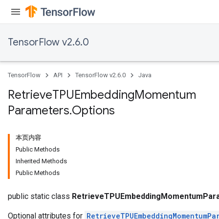
m
TensorFlow v2.6.0
rs
ersGradAccumDebug
TensorFlow
API
TensorFlow v2.6.0
Java
eters
metersGradAccumDebug
Retrieve
TPUEmbedding
Momentum
ters
Parameters
.
Options
metersGradAccumDebug
ropParameters
s
本页内容
ersGradAccumDebug
Public Methods
atorParameters
Inherited Methods
imatorParametersGradAccumDebug
Public Methods
ghtParameters
meters
public static class
RetrieveTPUEmbeddingMomentumPara
Optional attributes for
RetrieveTPUEmbeddingMomentumPa