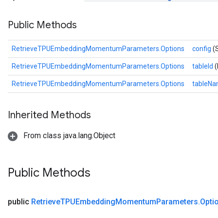
ametersGradAccumDebug
Public Methods
adParameters
radParametersGradAccumDebug
rameters
RetrieveTPUEmbeddingMomentumParameters.Options
config
(
ParametersGradAccumDebug
RetrieveTPUEmbeddingMomentumParameters.Options
tableId
(
eters
metersGradAccumDebug
RetrieveTPUEmbeddingMomentumParameters.Options
tableN
ientDescentParameters
dientDescentParametersGradAccumDebug
Inherited Methods
From class java.lang.Object
Public Methods
public
Retrieve
TPUEmbedding
Momentum
Parameters
.
Opti