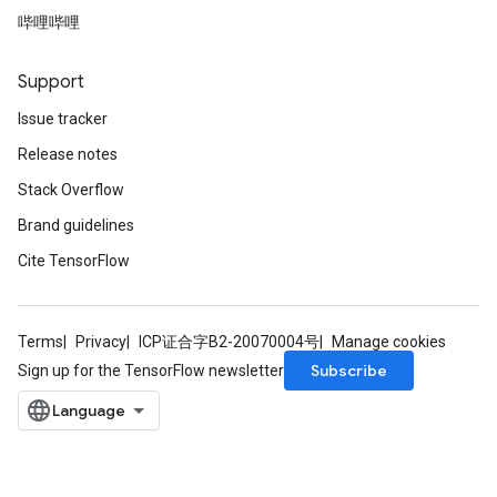
哔哩哔哩
Support
Issue tracker
Release notes
Stack Overflow
Brand guidelines
Cite TensorFlow
Terms
Privacy
ICP证合字B2-20070004号
Manage cookies
Subscribe
Sign up for the TensorFlow newsletter