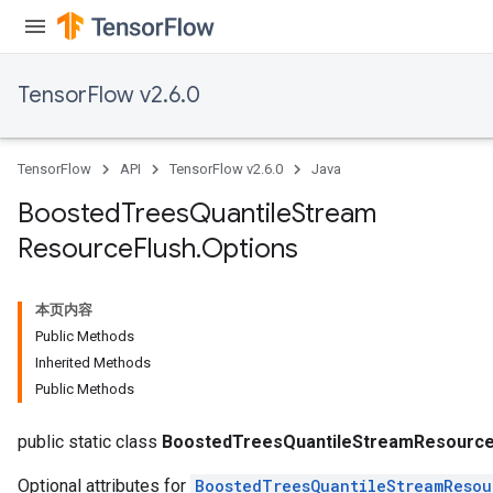
source
TensorFlow v2.6.0
leOp
TensorFlow
API
TensorFlow v2.6.0
Java
Boosted
Trees
Quantile
Stream
Resource
Flush
.
Options
本页内容
Public Methods
Inherited Methods
Public Methods
Flush
public static class
BoostedTreesQuantileStreamResource
Optional attributes for
BoostedTreesQuantileStreamResou