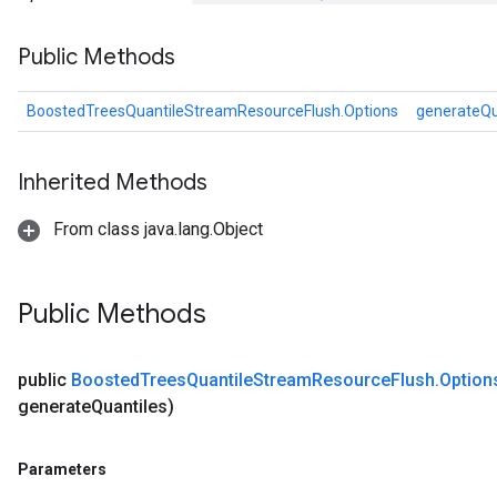
Public Methods
eHandleOp
BoostedTreesQuantileStreamResourceFlush.Options
generateQu
ureSplit
Inherited Methods
From class java.lang.Object
Public Methods
public
Boosted
Trees
Quantile
Stream
Resource
Flush
.
Optio
generate
Quantiles)
Parameters