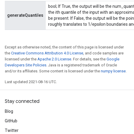
bool; If True, the output will be the num_quan
the ith quantile of the input with an approxim
generateQuantiles
be present. If False, the output will be the po
roughly translates to 1/epsilon boundaries and
Except as otherwise noted, the content of this page is licensed under
the
Creative Commons Attribution 4.0 License
, and code samples are
licensed under the
Apache 2.0 License
. For details, see the
Google
Developers Site Policies
. Java is a registered trademark of Oracle
and/or its affiliates. Some content is licensed under the
numpy license
.
Last updated 2021-08-16 UTC.
Stay connected
Blog
GitHub
Twitter