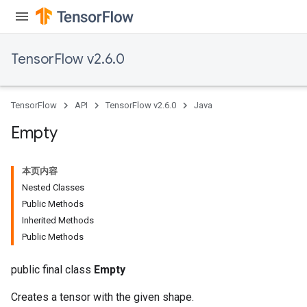
TensorFlow v2.6.0
TensorFlow
API
TensorFlow v2.6.0
Java
Empty
本页内容
Nested Classes
Public Methods
Inherited Methods
Public Methods
public final class
Empty
Creates a tensor with the given shape.