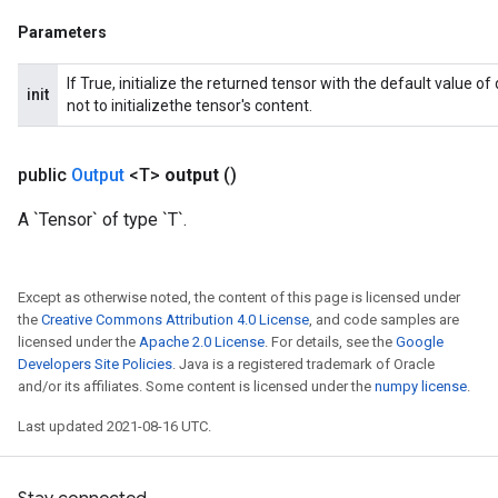
Parameters
If True, initialize the returned tensor with the default value o
init
not to initializethe tensor's content.
public
Output
<T>
output
()
A `Tensor` of type `T`.
Except as otherwise noted, the content of this page is licensed under
the
Creative Commons Attribution 4.0 License
, and code samples are
licensed under the
Apache 2.0 License
. For details, see the
Google
Developers Site Policies
. Java is a registered trademark of Oracle
and/or its affiliates. Some content is licensed under the
numpy license
.
Last updated 2021-08-16 UTC.