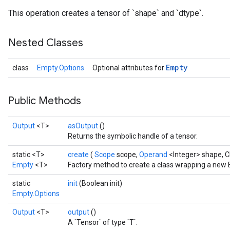
This operation creates a tensor of `shape` and `dtype`.
Nested Classes
Empty
class
Empty.Options
Optional attributes for
Batch
atch
Public Methods
Output
<T>
asOutput
()
Returns the symbolic handle of a tensor.
static <T>
create
(
Scope
scope,
Operand
<Integer> shape, 
Empty
<T>
Factory method to create a class wrapping a new 
static
init
(Boolean init)
Empty.Options
Output
<T>
output
()
A `Tensor` of type `T`.