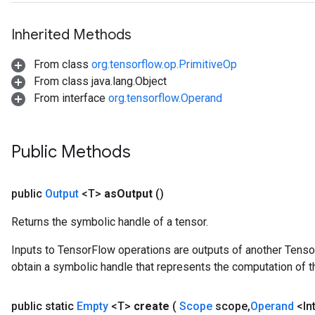
Inherited Methods
From class
org.tensorflow.op.PrimitiveOp
From class java.lang.Object
From interface
org.tensorflow.Operand
Public Methods
public
Output
<T>
as
Output
()
Returns the symbolic handle of a tensor.
Inputs to TensorFlow operations are outputs of another Tenso
obtain a symbolic handle that represents the computation of th
public static
Empty
<T>
create
(
Scope
scope
,
Operand
<In