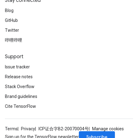
Stay connected
Blog
GitHub
Twitter
哔哩哔哩
Support
Issue tracker
Release notes
Stack Overflow
Brand guidelines
Cite TensorFlow
Terms
Privacy
ICP证合字B2-20070004号
Manage cookies
Subscribe
Sign up for the TensorFlow newsletter
sGradAccumDebug