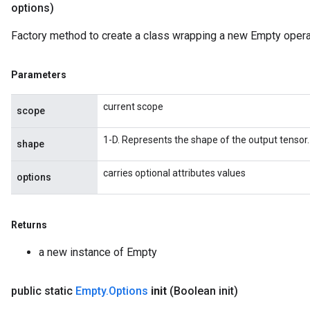
options)
Factory method to create a class wrapping a new Empty opera
Parameters
current scope
scope
1-D. Represents the shape of the output tensor.
shape
carries optional attributes values
options
Returns
a new instance of Empty
public static
Empty
.
Options
init
(Boolean init)