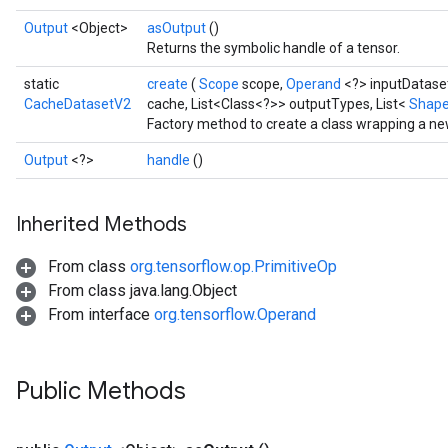
Output
<Object>
asOutput
()
Returns the symbolic handle of a tensor.
static
create
(
Scope
scope,
Operand
<?> inputDatase
CacheDatasetV2
cache, List<Class<?>> outputTypes, List<
Shap
Factory method to create a class wrapping a n
Output
<?>
handle
()
Inherited Methods
From class
org.tensorflow.op.PrimitiveOp
From class java.lang.Object
From interface
org.tensorflow.Operand
Public Methods