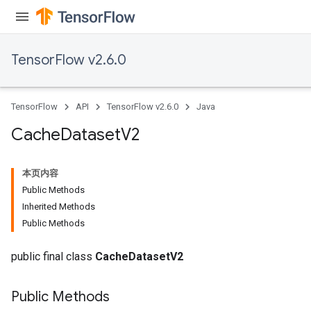
eHandleOp
TensorFlow v2.6.0
ureSplit
TensorFlow
API
TensorFlow v2.6.0
Java
Cache
Dataset
V2
本页内容
Public Methods
Inherited Methods
Public Methods
public final class
CacheDatasetV2
Public Methods