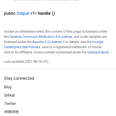
public
Output
<?>
handle
()
Except as otherwise noted, the content of this page is licensed under
the
Creative Commons Attribution 4.0 License
, and code samples are
licensed under the
Apache 2.0 License
. For details, see the
Google
Developers Site Policies
. Java is a registered trademark of Oracle
and/or its affiliates. Some content is licensed under the
numpy license
.
Last updated 2021-08-16 UTC.
Stay connected
Blog
GitHub
Twitter
哔哩哔哩