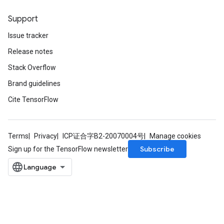
Support
Issue tracker
Release notes
Stack Overflow
Brand guidelines
Cite TensorFlow
Terms
Privacy
ICP证合字B2-20070004号
Manage cookies
Subscribe
Sign up for the TensorFlow newsletter