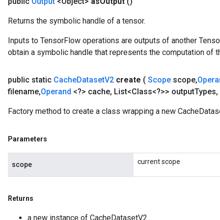
public
Output
<Object>
as
Output
()
Returns the symbolic handle of a tensor.
Inputs to TensorFlow operations are outputs of another Tenso
obtain a symbolic handle that represents the computation of th
public static
Cache
Dataset
V2
create
(
Scope
scope
,
Oper
filename
,
Operand
<?> cache
,
List<Class<?>> output
Types
,
Factory method to create a class wrapping a new CacheDatas
Parameters
current scope
scope
Returns
a new instance of CacheDatasetV2