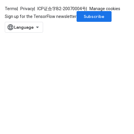
Terms
Privacy
ICP证合字B2-20070004号
Manage cookies
Subscribe
Sign up for the TensorFlow newsletter
m