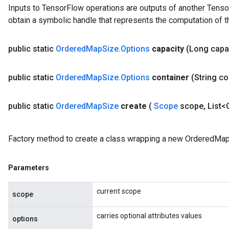
Inputs to TensorFlow operations are outputs of another Tenso
u
obtain a symbolic handle that represents the computation of th
uAndRequantize
public static
Ordered
Map
Size
.
Options
capacity
(Long capa
AndRelu
AndReluAndRequantize
public static
Ordered
Map
Size
.
Options
container
(String c
ize
public static
Ordered
Map
Size
create
(
Scope
scope
,
List<
Requantize
ize
Factory method to create a class wrapping a new OrderedMap
Parameters
current scope
scope
carries optional attributes values
options