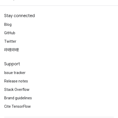
Stay connected
Blog
GitHub
Twitter
哔哩哔哩
Support
Issue tracker
Release notes
Stack Overflow
Brand guidelines
Cite TensorFlow