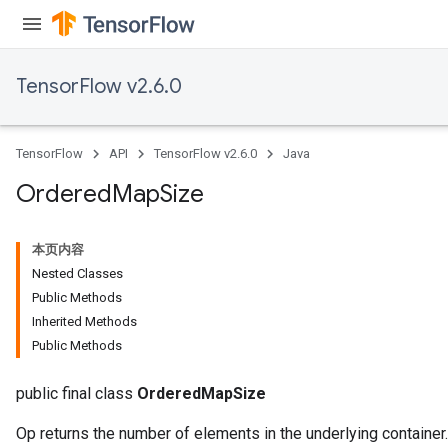
TensorFlow v2.6.0
TensorFlow
API
TensorFlow v2.6.0
Java
Ordered
Map
Size
本页内容
Nested Classes
Public Methods
Inherited Methods
Public Methods
public final class
OrderedMapSize
Op returns the number of elements in the underlying container.