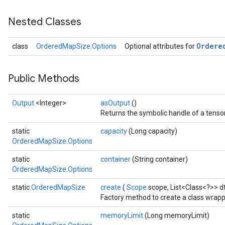
Nested Classes
Ordere
class
OrderedMapSize.Options
Optional attributes for
Public Methods
Output
<Integer>
asOutput
()
Returns the symbolic handle of a tensor
static
capacity
(Long capacity)
OrderedMapSize.Options
static
container
(String container)
OrderedMapSize.Options
static
OrderedMapSize
create
(
Scope
scope, List<Class<?>> d
Factory method to create a class wrap
static
memoryLimit
(Long memoryLimit)