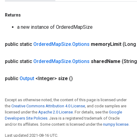
Returns
a new instance of OrderedMapSize
public static
Ordered
Map
Size
.
Options
memory
Limit
(Long
public static
Ordered
Map
Size
.
Options
shared
Name
(Strin
public
Output
<Integer>
size
()
Except as otherwise noted, the content of this page is licensed under
the
Creative Commons Attribution 4.0 License
, and code samples are
licensed under the
Apache 2.0 License
. For details, see the
Google
Developers Site Policies
. Java is a registered trademark of Oracle
and/or its affiliates. Some content is licensed under the
numpy license
.
Last updated 2021-08-16 UTC.