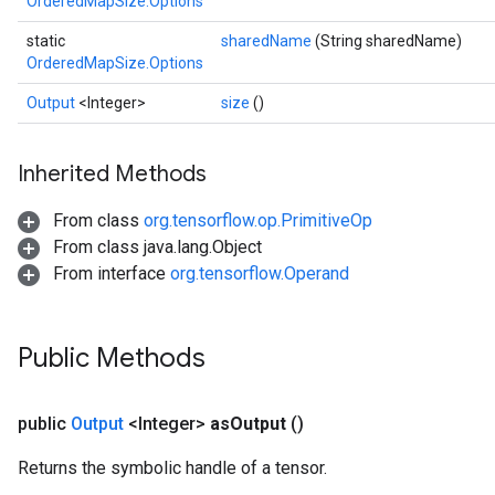
OrderedMapSize.Options
static
sharedName
(String sharedName)
OrderedMapSize.Options
Output
<Integer>
size
()
Inherited Methods
From class
org.tensorflow.op.PrimitiveOp
From class java.lang.Object
From interface
org.tensorflow.Operand
ize
Public Methods
public
Output
<Integer>
as
Output
()
Requantize
ize
Returns the symbolic handle of a tensor.
AndReluAndRequantize