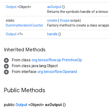
Output
<Object>
asOutput
()
Returns the symbolic handle of a tensor.
static
create
(
Scope
scope)
DummyIterationCounter
Factory method to create a class wrapp
Output
<?>
handle
()
Inherited Methods
From class
org.tensorflow.op.PrimitiveOp
From class java.lang.Object
From interface
org.tensorflow.Operand
Batch
atch
Public Methods
public
Output
<Object>
as
Output
()