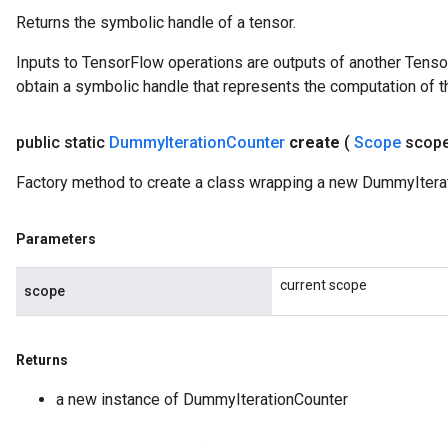
Returns the symbolic handle of a tensor.
Inputs to TensorFlow operations are outputs of another Tenso
obtain a symbolic handle that represents the computation of th
public static
Dummy
Iteration
Counter
create
(
Scope
scop
Factory method to create a class wrapping a new DummyIterat
Parameters
current scope
scope
Returns
a new instance of DummyIterationCounter