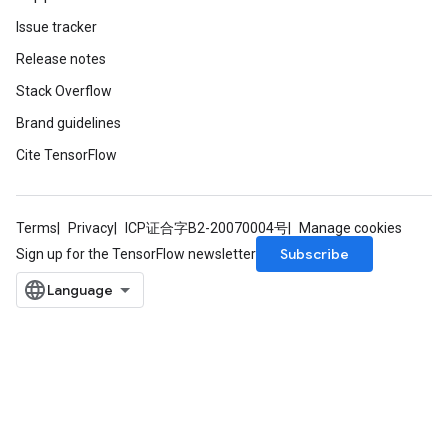
Issue tracker
Release notes
Stack Overflow
Brand guidelines
Cite TensorFlow
Terms
Privacy
ICP证合字B2-20070004号
Manage cookies
Subscribe
Sign up for the TensorFlow newsletter