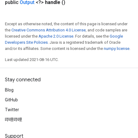
public
Output
<?>
handle
()
Except as otherwise noted, the content of this page is licensed under
the
Creative Commons Attribution 4.0 License
, and code samples are
licensed under the
Apache 2.0 License
. For details, see the
Google
Developers Site Policies
. Java is a registered trademark of Oracle
and/or its affiliates. Some content is licensed under the
numpy license
.
Last updated 2021-08-16 UTC.
Stay connected
Blog
GitHub
Twitter
哔哩哔哩
Support