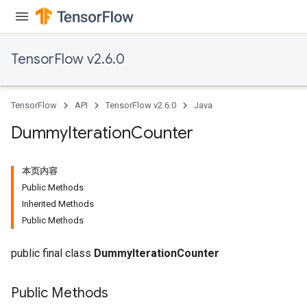
TensorFlow v2.6.0
TensorFlow
API
TensorFlow v2.6.0
Java
Dummy
Iteration
Counter
本页内容
Public Methods
Inherited Methods
Public Methods
public final class
DummyIterationCounter
Public Methods