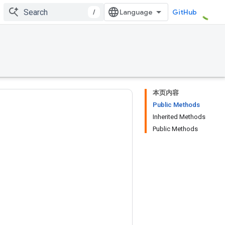
/
GitHub
本页内容
Public Methods
Inherited Methods
Public Methods