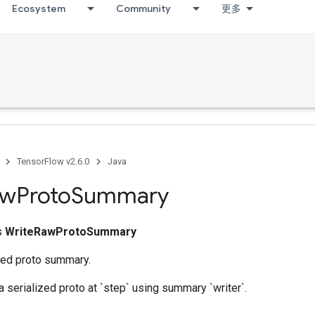
Ecosystem
Community
更多
TensorFlow v2.6.0
Java
aw
Proto
Summary
ss
WriteRawProtoSummary
ized proto summary.
 a serialized proto at `step` using summary `writer`.