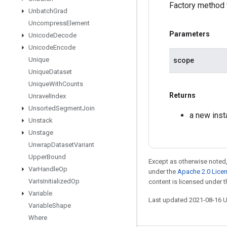
Factory method 
Unbatch
Grad
Uncompress
Element
Parameters
Unicode
Decode
Unicode
Encode
Unique
scope
Unique
Dataset
Unique
With
Counts
Returns
Unravel
Index
Unsorted
Segment
Join
a new ins
Unstack
Unstage
Unwrap
Dataset
Variant
Upper
Bound
Except as otherwise noted,
Var
Handle
Op
under the
Apache 2.0 Lice
Var
Is
Initialized
Op
content is licensed under 
Variable
Last updated 2021-08-16 
Variable
Shape
Where