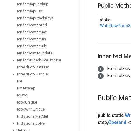
Tensor
Map
Lookup
Public Met
Tensor
Map
Size
Tensor
Map
Stack
Keys
static
Tensor
Scatter
Add
WriteRawProto
Tensor
Scatter
Max
Tensor
Scatter
Min
Tensor
Scatter
Sub
Tensor
Scatter
Update
Inherited M
Tensor
Strided
Slice
Update
Thread
Pool
Dataset
From class
Thread
Pool
Handle
From class j
Tile
Timestamp
To
Bool
Public Me
Top
KUnique
Top
KWith
Unique
public static
Wr
Tridiagonal
Mat
Mul
step
,
Operand
<
Tridiagonal
Solve
Unbatch