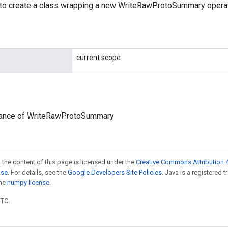
to create a class wrapping a new WriteRawProtoSummary operat
current scope
tance of WriteRawProtoSummary
 the content of this page is licensed under the
Creative Commons Attribution 4
nse
. For details, see the
Google Developers Site Policies
. Java is a registered 
the
numpy license
.
UTC.