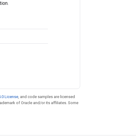
ion.
.0 License
, and code samples are licensed
trademark of Oracle and/or its affiliates. Some