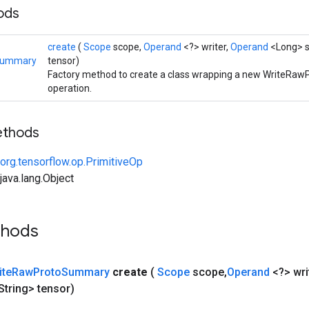
hods
create
(
Scope
scope,
Operand
<?> writer,
Operand
<Long> s
Summary
tensor)
Factory method to create a class wrapping a new WriteR
operation.
ethods
org.tensorflow.op.PrimitiveOp
ava.lang.Object
thods
ite
Raw
Proto
Summary
create
(
Scope
scope
,
Operand
<?> wri
String> tensor)