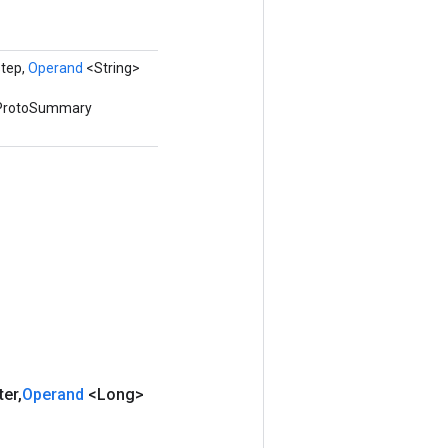
tep,
Operand
<String>
awProtoSummary
ter
,
Operand
<Long>