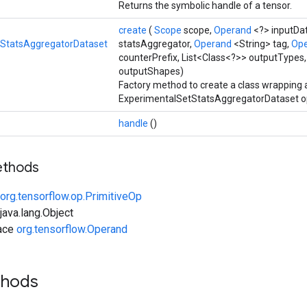
Returns the symbolic handle of a tensor.
create
(
Scope
scope,
Operand
<?> inputDa
tStatsAggregatorDataset
statsAggregator,
Operand
<String> tag,
Op
counterPrefix, List<Class<?>> outputTypes,
outputShapes)
Factory method to create a class wrapping
ExperimentalSetStatsAggregatorDataset op
handle
()
ethods
org.tensorflow.op.PrimitiveOp
ava.lang.Object
face
org.tensorflow.Operand
thods