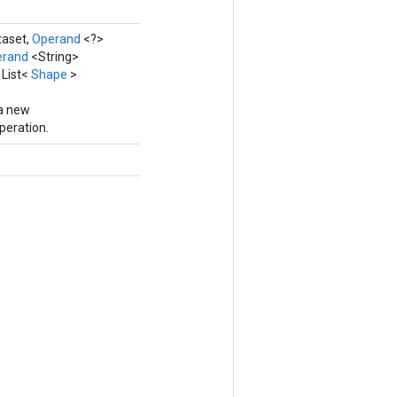
taset,
Operand
<?>
erand
<String>
 List<
Shape
>
 a new
eration.