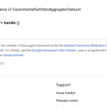
tance of ExperimentalSetStatsAggregatorDataset
?>
handle
()
 the content of this page is licensed under the
Creative Commons Attribution 4
nse
. For details, see the
Google Developers Site Policies
. Java is a registered 
the
numpy license
.
UTC.
Support
Issue tracker
Release notes