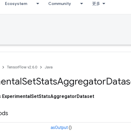
Ecosystem
Community
更多
TensorFlow v2.6.0
Java
ental
Set
Stats
Aggregator
Datas
ss
ExperimentalSetStatsAggregatorDataset
hods
asOutput
()