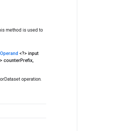
his method is used to
Operand
<?> input
> counter
Prefix
,
orDataset operation.