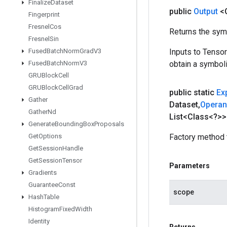
Finalize
Dataset
public
Output
<
Fingerprint
Fresnel
Cos
Returns the symb
Fresnel
Sin
Fused
Batch
Norm
Grad
V3
Inputs to Tenso
Fused
Batch
Norm
V3
obtain a symboli
GRUBlock
Cell
GRUBlock
Cell
Grad
public static
Ex
Gather
Dataset
,
Opera
Gather
Nd
List<Class<?>>
Generate
Bounding
Box
Proposals
Get
Options
Factory method 
Get
Session
Handle
Get
Session
Tensor
Parameters
Gradients
Guarantee
Const
scope
Hash
Table
Histogram
Fixed
Width
Identity