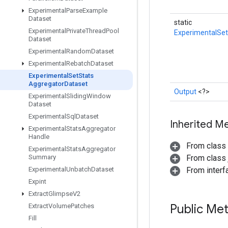
Experimental
Parse
Example
Dataset
static
Experimental
Private
Thread
Pool
ExperimentalSe
Dataset
Experimental
Random
Dataset
Experimental
Rebatch
Dataset
Experimental
Set
Stats
Aggregator
Dataset
Output
<?>
Experimental
Sliding
Window
Dataset
Experimental
Sql
Dataset
Inherited M
Experimental
Stats
Aggregator
Handle
From class
Experimental
Stats
Aggregator
Summary
From class j
Experimental
Unbatch
Dataset
From inter
Expint
Extract
Glimpse
V2
Public Me
Extract
Volume
Patches
Fill