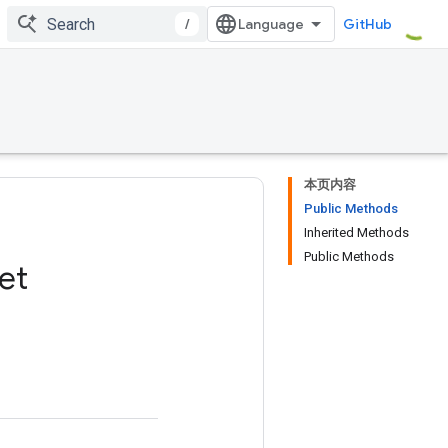
/
GitHub
本页内容
Public Methods
Inherited Methods
Public Methods
et