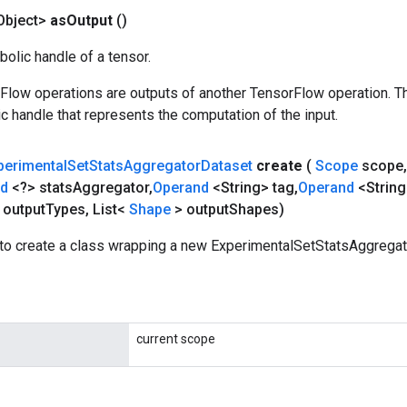
Object>
as
Output
()
olic handle of a tensor.
rFlow operations are outputs of another TensorFlow operation. T
c handle that represents the computation of the input.
perimental
Set
Stats
Aggregator
Dataset
create
(
Scope
scope
,
nd
<?> stats
Aggregator
,
Operand
<String> tag
,
Operand
<String
 output
Types
,
List<
Shape
> output
Shapes)
to create a class wrapping a new ExperimentalSetStatsAggregat
current scope