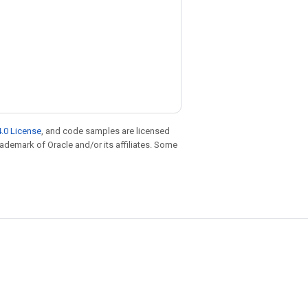
.0 License
, and code samples are licensed
trademark of Oracle and/or its affiliates. Some