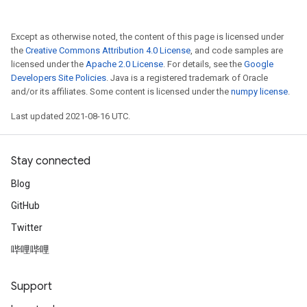
Except as otherwise noted, the content of this page is licensed under
the
Creative Commons Attribution 4.0 License
, and code samples are
licensed under the
Apache 2.0 License
. For details, see the
Google
Developers Site Policies
. Java is a registered trademark of Oracle
and/or its affiliates. Some content is licensed under the
numpy license
.
Last updated 2021-08-16 UTC.
Stay connected
Blog
GitHub
Twitter
哔哩哔哩
Support
t