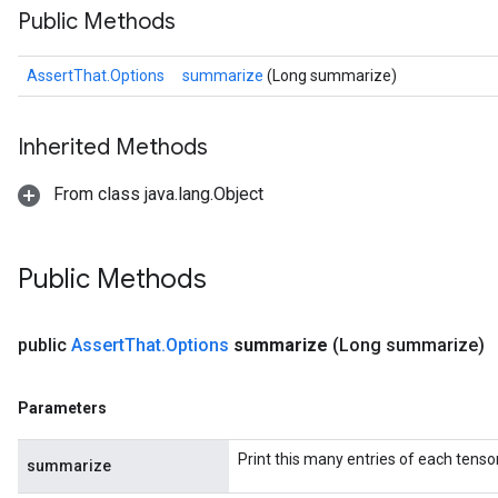
Public Methods
AssertThat.Options
summarize
(Long summarize)
Inherited Methods
From class java.lang.Object
Public Methods
public
Assert
That
.
Options
summarize
(Long summarize)
Parameters
Print this many entries of each tensor
summarize