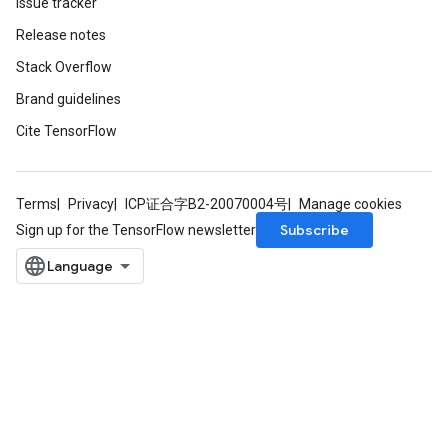
Issue tracker
Release notes
Stack Overflow
Brand guidelines
Cite TensorFlow
source
Terms
Privacy
ICP证合字B2-20070004号
Manage cookies
leOp
Subscribe
Sign up for the TensorFlow newsletter