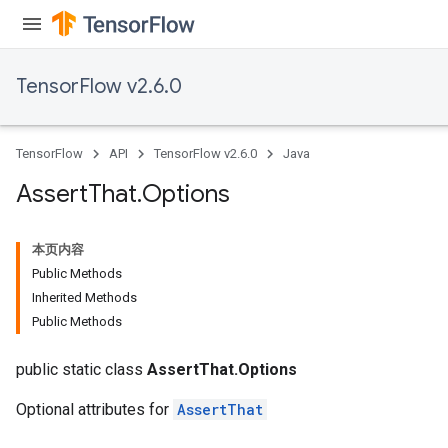
TensorFlow v2.6.0
TensorFlow
API
TensorFlow v2.6.0
Java
Assert
That
.
Options
本页内容
Public Methods
Inherited Methods
Public Methods
public static class
AssertThat.Options
Optional attributes for
AssertThat