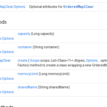
Ordered
Map
Clear
apClear.Options
Optional attributes for
hods
capacity
(Long capacity)
r.Options
container
(String container)
r.Options
pClear
create
(
Scope
scope, List<Class<?>> dtypes,
Options...
opti
Factory method to create a class wrapping a new OrderedM
memoryLimit
(Long memoryLimit)
r.Options
sharedName
(String sharedName)
r.Options