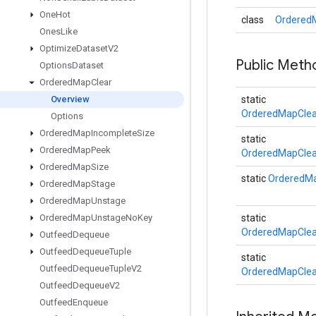
One
Hot
class
OrderedM
Ones
Like
Optimize
Dataset
V2
Public Met
Options
Dataset
Ordered
Map
Clear
Overview
static
OrderedMapClea
Options
Ordered
Map
Incomplete
Size
static
Ordered
Map
Peek
OrderedMapClea
Ordered
Map
Size
static
OrderedMa
Ordered
Map
Stage
Ordered
Map
Unstage
Ordered
Map
Unstage
No
Key
static
OrderedMapClea
Outfeed
Dequeue
Outfeed
Dequeue
Tuple
static
Outfeed
Dequeue
Tuple
V2
OrderedMapClea
Outfeed
Dequeue
V2
Outfeed
Enqueue