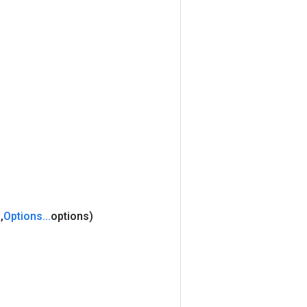
s
,
Options
.
.
.
options)