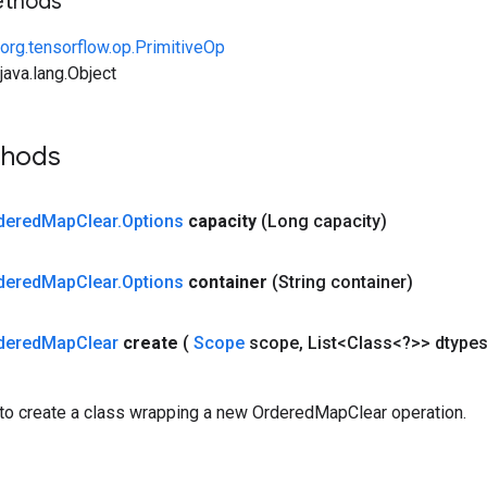
ethods
org.tensorflow.op.PrimitiveOp
ava.lang.Object
thods
dered
Map
Clear
.
Options
capacity
(Long capacity)
dered
Map
Clear
.
Options
container
(String container)
dered
Map
Clear
create
(
Scope
scope
,
List<Class<?>> dtype
to create a class wrapping a new OrderedMapClear operation.