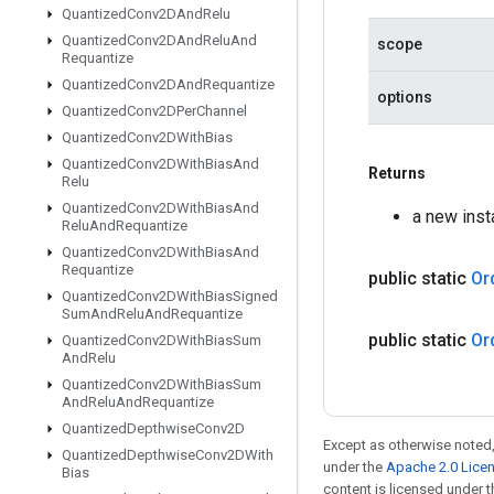
Quantized
Conv2DAnd
Relu
Quantized
Conv2DAnd
Relu
And
scope
Requantize
Quantized
Conv2DAnd
Requantize
options
Quantized
Conv2DPer
Channel
Quantized
Conv2DWith
Bias
Quantized
Conv2DWith
Bias
And
Returns
Relu
Quantized
Conv2DWith
Bias
And
a new ins
Relu
And
Requantize
Quantized
Conv2DWith
Bias
And
Requantize
public static
Or
Quantized
Conv2DWith
Bias
Signed
Sum
And
Relu
And
Requantize
public static
Or
Quantized
Conv2DWith
Bias
Sum
And
Relu
Quantized
Conv2DWith
Bias
Sum
And
Relu
And
Requantize
Quantized
Depthwise
Conv2D
Except as otherwise noted,
Quantized
Depthwise
Conv2DWith
under the
Apache 2.0 Lice
Bias
content is licensed under 