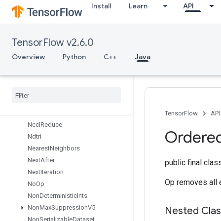
Install
Learn
API
MirrorPadGrad
MlirPassthroughOp
MulNoNan
TensorFlow v2.6.0
MutableDenseHashTable
MutableHashTable
Overview
Python
C++
Java
MutableHashTableOfTensors
Mutex
Mutex
Lock
Nccl
All
Reduce
Nccl
Broadcast
TensorFlow
API
Nccl
Reduce
Ordere
Ndtri
Nearest
Neighbors
Next
After
public final cla
Next
Iteration
Op removes all e
No
Op
Non
Deterministic
Ints
Non
Max
Suppression
V5
Nested Cla
Non
Serializable
Dataset