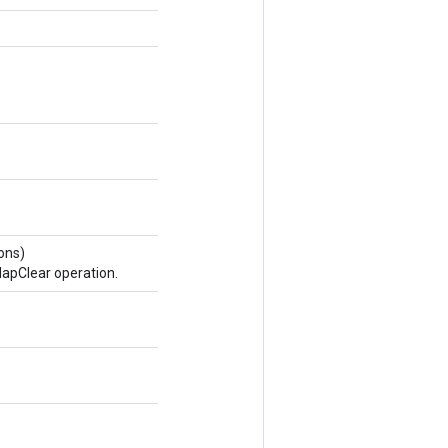
ons)
apClear operation.