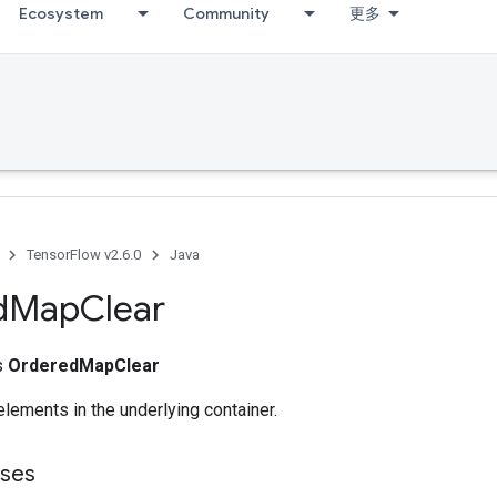
Ecosystem
Community
更多
TensorFlow v2.6.0
Java
d
Map
Clear
ss
OrderedMapClear
lements in the underlying container.
sses