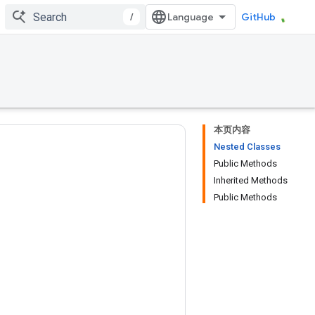
/
GitHub
本页内容
Nested Classes
Public Methods
Inherited Methods
Public Methods