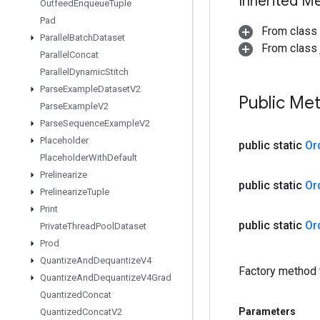
Inherited M
Outfeed
Enqueue
Tuple
Pad
From class
Parallel
Batch
Dataset
From class j
Parallel
Concat
Parallel
Dynamic
Stitch
Parse
Example
Dataset
V2
Public Me
Parse
Example
V2
Parse
Sequence
Example
V2
Placeholder
public static
Or
Placeholder
With
Default
Prelinearize
public static
Or
Prelinearize
Tuple
Print
public static
Or
Private
Thread
Pool
Dataset
Prod
Quantize
And
Dequantize
V4
Factory method 
Quantize
And
Dequantize
V4Grad
Quantized
Concat
Parameters
Quantized
Concat
V2