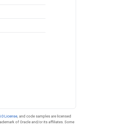
.0 License
, and code samples are licensed
trademark of Oracle and/or its affiliates. Some