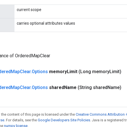
current scope
carries optional attributes values
tance of OrderedMapClear
dered
Map
Clear
.
Options
memory
Limit
(Long memory
Limit)
dered
Map
Clear
.
Options
shared
Name
(String shared
Name)
 the content of this page is licensed under the
Creative Commons Attribution 4
nse
. For details, see the
Google Developers Site Policies
. Java is a registered 
the
numpy license
.