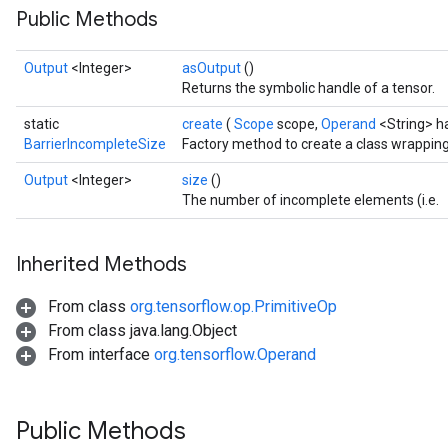
Public Methods
Output
<Integer>
asOutput
()
Returns the symbolic handle of a tensor.
static
create
(
Scope
scope,
Operand
<String> h
BarrierIncompleteSize
Factory method to create a class wrappin
Output
<Integer>
size
()
The number of incomplete elements (i.e.
Inherited Methods
From class
org.tensorflow.op.PrimitiveOp
From class java.lang.Object
From interface
org.tensorflow.Operand
Public Methods