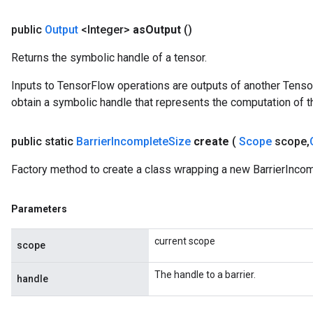
public
Output
<Integer>
as
Output
()
Returns the symbolic handle of a tensor.
Inputs to TensorFlow operations are outputs of another Tenso
obtain a symbolic handle that represents the computation of th
t
public static
Barrier
Incomplete
Size
create
(
Scope
scope
,
Factory method to create a class wrapping a new BarrierIncom
Parameters
source
current scope
scope
leOp
The handle to a barrier.
handle