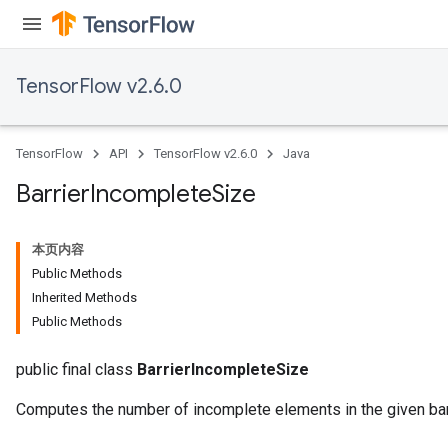
TensorFlow v2.6.0
TensorFlow
API
TensorFlow v2.6.0
Java
Barrier
Incomplete
Size
本页内容
Public Methods
Inherited Methods
Public Methods
public final class
BarrierIncompleteSize
Computes the number of incomplete elements in the given barr