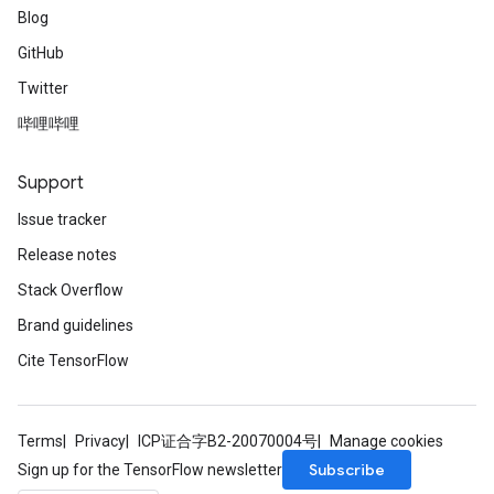
Blog
GitHub
Twitter
哔哩哔哩
Support
Issue tracker
Release notes
Stack Overflow
Brand guidelines
Cite TensorFlow
Terms
Privacy
ICP证合字B2-20070004号
Manage cookies
Subscribe
Sign up for the TensorFlow newsletter