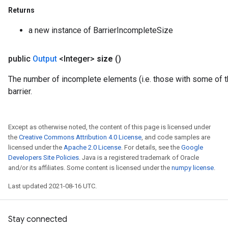
Returns
a new instance of BarrierIncompleteSize
public
Output
<Integer>
size
()
The number of incomplete elements (i.e. those with some of t
barrier.
Except as otherwise noted, the content of this page is licensed under
Flush
the
Creative Commons Attribution 4.0 License
, and code samples are
licensed under the
Apache 2.0 License
. For details, see the
Google
Developers Site Policies
. Java is a registered trademark of Oracle
eHandleOp
and/or its affiliates. Some content is licensed under the
numpy license
.
Last updated 2021-08-16 UTC.
ureSplit
Stay connected