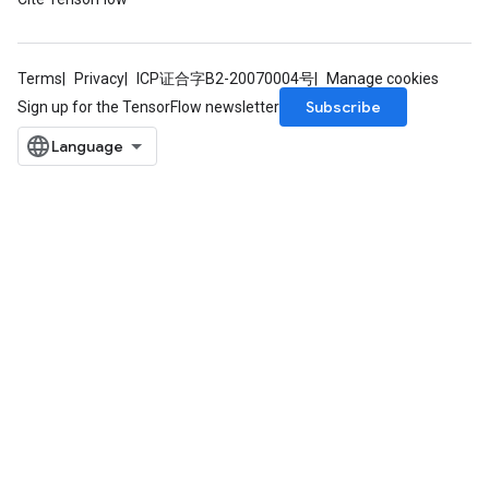
Terms
Privacy
ICP证合字B2-20070004号
Manage cookies
Subscribe
Sign up for the TensorFlow newsletter