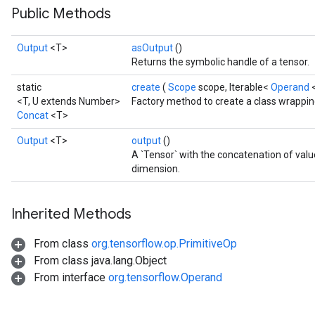
Public Methods
Output
<T>
asOutput
()
Returns the symbolic handle of a tensor.
static
create
(
Scope
scope, Iterable<
Operand
<T, U extends Number>
Factory method to create a class wrappin
Concat
<T>
Output
<T>
output
()
A `Tensor` with the concatenation of val
dimension.
Inherited Methods
From class
org.tensorflow.op.PrimitiveOp
From class java.lang.Object
From interface
org.tensorflow.Operand