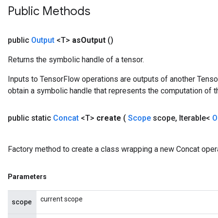
Public Methods
public
Output
<T>
as
Output
()
Returns the symbolic handle of a tensor.
Inputs to TensorFlow operations are outputs of another Tenso
obtain a symbolic handle that represents the computation of th
public static
Concat
<T>
create
(
Scope
scope
,
Iterable<
O
Factory method to create a class wrapping a new Concat opera
Parameters
current scope
scope