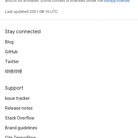
and/or its affiliates. Some content is licensed under the
numpy license
.
Last updated 2021-08-16 UTC.
Batch
Stay connected
atch
Blog
GitHub
Twitter
哔哩哔哩
Support
Issue tracker
Release notes
Stack Overflow
Brand guidelines
Cite TensorFlow