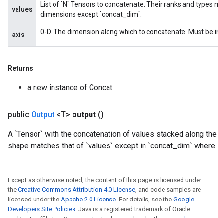
List of `N` Tensors to concatenate. Their ranks and types 
values
dimensions except `concat_dim`.
0-D. The dimension along which to concatenate. Must be in
axis
Returns
a new instance of Concat
public
Output
<T>
output
()
A `Tensor` with the concatenation of values stacked along the
shape matches that of `values` except in `concat_dim` where i
Except as otherwise noted, the content of this page is licensed under
the
Creative Commons Attribution 4.0 License
, and code samples are
licensed under the
Apache 2.0 License
. For details, see the
Google
Developers Site Policies
. Java is a registered trademark of Oracle