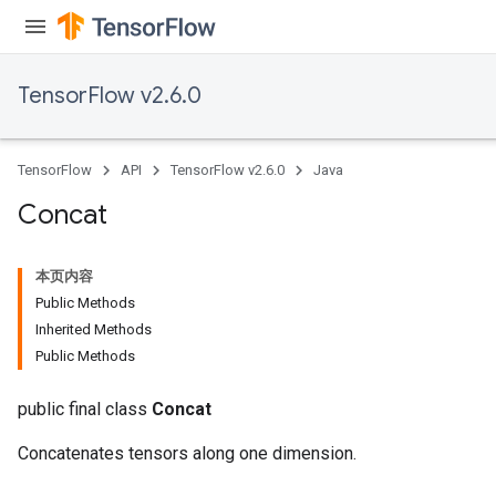
TensorFlow v2.6.0
TensorFlow
API
TensorFlow v2.6.0
Java
Concat
本页内容
Public Methods
Inherited Methods
Public Methods
public final class
Concat
Concatenates tensors along one dimension.