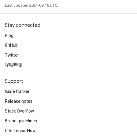
Last updated 2021-08-16 UTC.
Stay connected
Blog
GitHub
Twitter
哔哩哔哩
Support
Issue tracker
Release notes
Stack Overflow
Brand guidelines
Cite TensorFlow