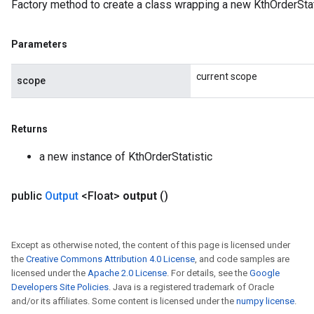
Factory method to create a class wrapping a new KthOrderStat
Parameters
current scope
scope
Returns
a new instance of KthOrderStatistic
public
Output
<Float>
output
()
Except as otherwise noted, the content of this page is licensed under
the
Creative Commons Attribution 4.0 License
, and code samples are
licensed under the
Apache 2.0 License
. For details, see the
Google
Developers Site Policies
. Java is a registered trademark of Oracle
and/or its affiliates. Some content is licensed under the
numpy license
.