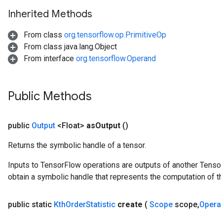
arameters
Inherited Methods
ParametersGradAccumDebug
meters
From class
org.tensorflow.op.PrimitiveOp
ametersGradAccumDebug
From class java.lang.Object
rs
From interface
org.tensorflow.Operand
ersGradAccumDebug
tDescentParameters
ntDescentParametersGradAccumDebug
Public Methods
public
Output
<Float>
as
Output
()
Returns the symbolic handle of a tensor.
Inputs to TensorFlow operations are outputs of another Tenso
obtain a symbolic handle that represents the computation of th
public static
Kth
Order
Statistic
create
(
Scope
scope
,
Oper