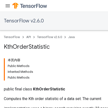
TensorFlow v2.6.0
TensorFlow
API
TensorFlow v2.6.0
Java
Kth
Order
Statistic
本页内容
Public Methods
Inherited Methods
Public Methods
public final class
KthOrderStatistic
Computes the Kth order statistic of a data set. The current