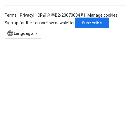
Terms
Privacy
ICP证合字B2-20070004号
Manage cookies
Subscribe
Sign up for the TensorFlow newsletter