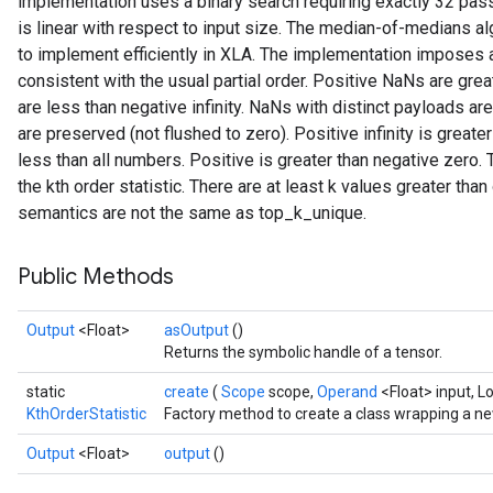
implementation uses a binary search requiring exactly 32 pass
is linear with respect to input size. The median-of-medians algo
to implement efficiently in XLA. The implementation imposes a 
consistent with the usual partial order. Positive NaNs are grea
are less than negative infinity. NaNs with distinct payloads a
are preserved (not flushed to zero). Positive infinity is greater
sGradAccumDebug
less than all numbers. Positive is greater than negative zero. 
rs
the kth order statistic. There are at least k values greater than 
ersGradAccumDebug
semantics are not the same as top_k_unique.
rs
ersGradAccumDebug
Public Methods
Parameters
Output
<Float>
asOutput
()
GradAccumDebug
Returns the symbolic handle of a tensor.
rParameters
static
create
(
Scope
scope,
Operand
<Float> input, L
torParametersGradAccumDebug
KthOrderStatistic
Factory method to create a class wrapping a ne
Parameters
ters
Output
<Float>
output
()
tersGradAccumDebug