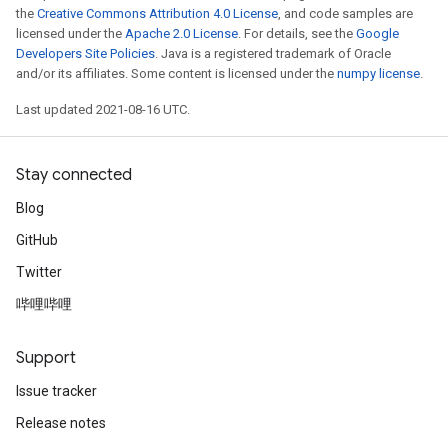
the
Creative Commons Attribution 4.0 License
, and code samples are
licensed under the
Apache 2.0 License
. For details, see the
Google
Developers Site Policies
. Java is a registered trademark of Oracle
and/or its affiliates. Some content is licensed under the
numpy license
.
t
Last updated 2021-08-16 UTC.
Stay connected
Blog
source
GitHub
Twitter
leOp
哔哩哔哩
Support
Issue tracker
Release notes