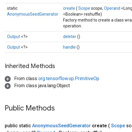
static
create
(
Scope
scope,
Operand
<Long
AnonymousSeedGenerator
<Boolean> reshuffle)
Factory method to create a class 
operation.
Output
<?>
deleter
()
Output
<?>
handle
()
Inherited Methods
From class
org.tensorflow.op.PrimitiveOp
From class java.lang.Object
Public Methods
public static
Anonymous
Seed
Generator
create
(
Scope
sc