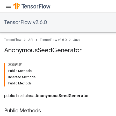
TensorFlow v2.6.0
TensorFlow
API
TensorFlow v2.6.0
Java
Anonymous
Seed
Generator
本页内容
Public Methods
Inherited Methods
Public Methods
public final class
AnonymousSeedGenerator
Public Methods