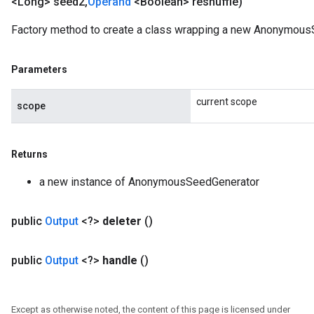
<Long> seed2
,
Operand
<Boolean> reshuffle)
Factory method to create a class wrapping a new Anonymous
Parameters
current scope
scope
Returns
a new instance of AnonymousSeedGenerator
public
Output
<?>
deleter
()
public
Output
<?>
handle
()
Except as otherwise noted, the content of this page is licensed under