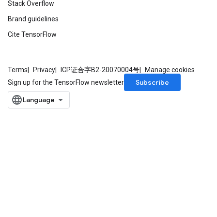
Stack Overflow
Brand guidelines
Cite TensorFlow
Terms
Privacy
ICP证合字B2-20070004号
Manage cookies
Flush
Subscribe
Sign up for the TensorFlow newsletter
eHandleOp
ureSplit