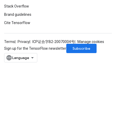
Stack Overflow
Brand guidelines
Cite TensorFlow
Terms
Privacy
ICP证合字B2-20070004号
Manage cookies
Subscribe
Sign up for the TensorFlow newsletter