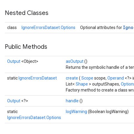
Nested Classes
Igno
class
IgnoreErrorsDataset.Options
Optional attributes for
Public Methods
Output
<Object>
asOutput
()
Returns the symbolic handle of a ten
static
IgnoreErrorsDataset
create
(
Scope
scope,
Operand
<?> 
List<
Shape
> outputShapes,
Options
Factory method to create a class wr
Output
<?>
handle
()
static
logWarning
(Boolean logWarning)
IgnoreErrorsDataset.Options