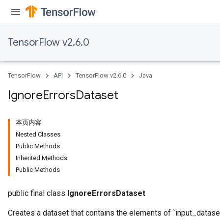
TensorFlow v2.6.0
TensorFlow
API
TensorFlow v2.6.0
Java
Ignore
Errors
Dataset
本页内容
Nested Classes
Public Methods
Inherited Methods
Public Methods
public final class
IgnoreErrorsDataset
Creates a dataset that contains the elements of `input_dataset