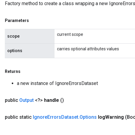
Factory method to create a class wrapping a new IgnoreErrors
rParameters
torParametersGradAccumDebug
Parameters
Parameters
ters
current scope
tersGradAccumDebug
scope
arameters
carries optional attributes values
ParametersGradAccumDebug
options
meters
ametersGradAccumDebug
Returns
rs
ersGradAccumDebug
a new instance of IgnoreErrorsDataset
tDescentParameters
ntDescentParametersGradAccumDebug
public
Output
<?>
handle
()
public static
Ignore
Errors
Dataset
.
Options
log
Warning
(Boo