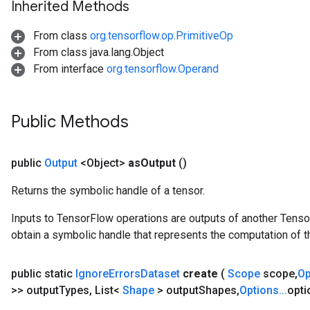
Inherited Methods
From class
org.tensorflow.op.PrimitiveOp
From class java.lang.Object
From interface
org.tensorflow.Operand
Public Methods
public
Output
<Object>
as
Output
()
Returns the symbolic handle of a tensor.
sGradAccumDebug
rs
Inputs to TensorFlow operations are outputs of another Tenso
ersGradAccumDebug
obtain a symbolic handle that represents the computation of th
rs
ersGradAccumDebug
public static
Ignore
Errors
Dataset
create
(
Scope
scope
,
O
Parameters
>> output
Types
,
List<
Shape
> output
Shapes
,
Options
.
.
.
opti
GradAccumDebug