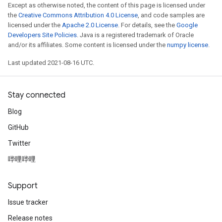
Except as otherwise noted, the content of this page is licensed under
the
Creative Commons Attribution 4.0 License
, and code samples are
licensed under the
Apache 2.0 License
. For details, see the
Google
Developers Site Policies
. Java is a registered trademark of Oracle
and/or its affiliates. Some content is licensed under the
numpy license
.
Last updated 2021-08-16 UTC.
Stay connected
Blog
GitHub
Twitter
哔哩哔哩
Support
Issue tracker
Release notes