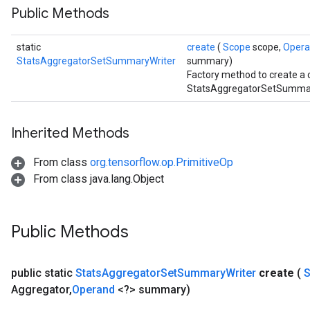
Public Methods
static
create
(
Scope
scope,
Oper
StatsAggregatorSetSummaryWriter
summary)
Factory method to create a 
StatsAggregatorSetSummary
Inherited Methods
From class
org.tensorflow.op.PrimitiveOp
From class java.lang.Object
Public Methods
public static
Stats
Aggregator
Set
Summary
Writer
create
(
Aggregator
,
Operand
<?> summary)