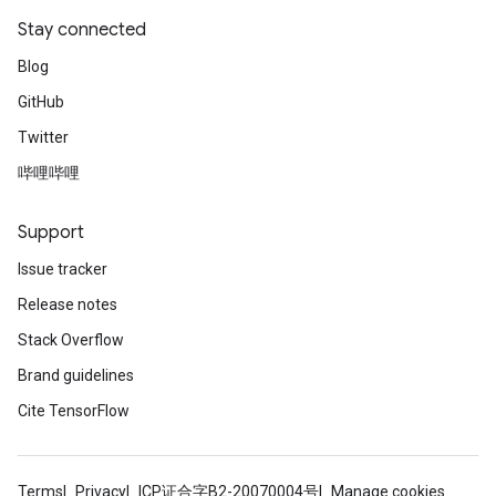
Stay connected
Blog
GitHub
Twitter
哔哩哔哩
Support
Issue tracker
Release notes
Stack Overflow
Brand guidelines
Cite TensorFlow
Terms
Privacy
ICP证合字B2-20070004号
Manage cookies