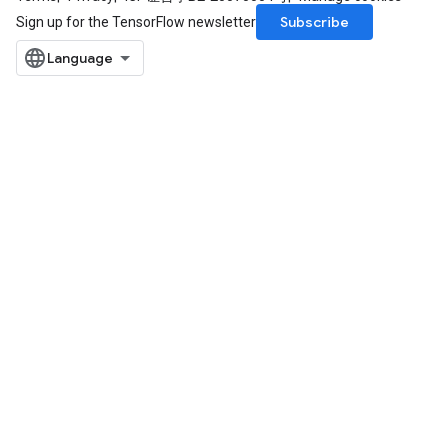
Subscribe
Sign up for the TensorFlow newsletter