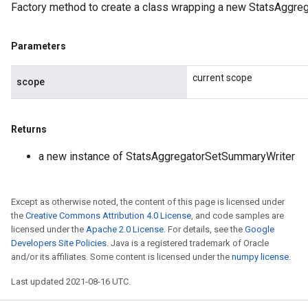
Factory method to create a class wrapping a new StatsAggre
Parameters
current scope
scope
Returns
a new instance of StatsAggregatorSetSummaryWriter
Except as otherwise noted, the content of this page is licensed under
the
Creative Commons Attribution 4.0 License
, and code samples are
licensed under the
Apache 2.0 License
. For details, see the
Google
Developers Site Policies
. Java is a registered trademark of Oracle
and/or its affiliates. Some content is licensed under the
numpy license
.
Last updated 2021-08-16 UTC.