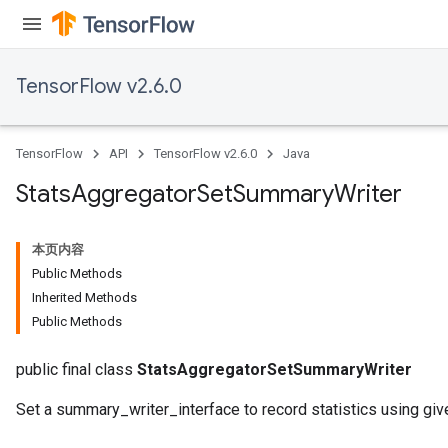
TensorFlow v2.6.0
TensorFlow
API
TensorFlow v2.6.0
Java
Stats
Aggregator
Set
Summary
Writer
本页内容
Public Methods
Inherited Methods
Public Methods
x
public final class
StatsAggregatorSetSummaryWriter
Set a summary_writer_interface to record statistics using giv