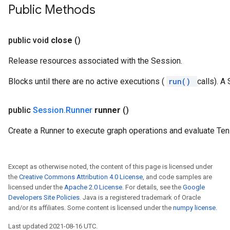
Public Methods
public void
close
()
Release resources associated with the Session.
Blocks until there are no active executions (
run()
calls). A
public
Session
.
Runner
runner
()
Create a Runner to execute graph operations and evaluate Ten
Except as otherwise noted, the content of this page is licensed under
the
Creative Commons Attribution 4.0 License
, and code samples are
licensed under the
Apache 2.0 License
. For details, see the
Google
Developers Site Policies
. Java is a registered trademark of Oracle
and/or its affiliates. Some content is licensed under the
numpy license
.
Last updated 2021-08-16 UTC.