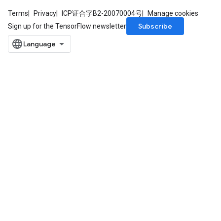
Terms
Privacy
ICP证合字B2-20070004号
Manage cookies
Subscribe
Sign up for the TensorFlow newsletter