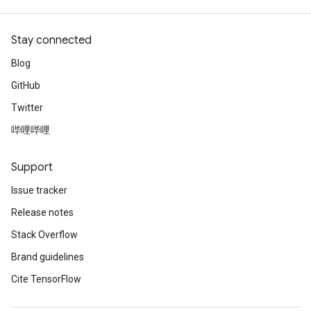
Stay connected
Blog
GitHub
Twitter
哔哩哔哩
Support
Issue tracker
Release notes
Stack Overflow
Brand guidelines
Cite TensorFlow