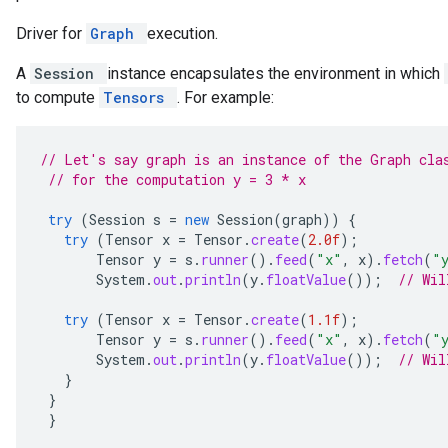
Driver for
Graph
execution.
A
Session
instance encapsulates the environment in which
to compute
Tensors
. For example:
// Let's say graph is an instance of the Graph cla
// for the computation y = 3 * x
try
(
Session
s
=
new
Session
(
graph
))
{
try
(
Tensor
x
=
Tensor
.
create
(
2.0f
);
Tensor
y
=
s
.
runner
().
feed
(
"x"
,
x
).
fetch
(
"
System
.
out
.
println
(
y
.
floatValue
());
// Wil
try
(
Tensor
x
=
Tensor
.
create
(
1.1f
);
Tensor
y
=
s
.
runner
().
feed
(
"x"
,
x
).
fetch
(
"
System
.
out
.
println
(
y
.
floatValue
());
// Wil
}
}
}