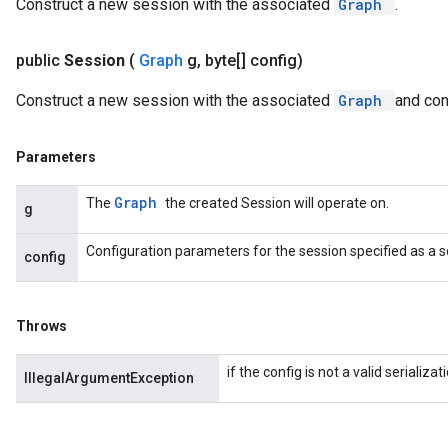
Construct a new session with the associated
Graph
.
public
Session
(
Graph
g
,
byte[] config)
Construct a new session with the associated
Graph
and con
Parameters
Graph
The
the created Session will operate on.
g
Configuration parameters for the session specified as a s
config
Throws
if the config is not a valid serializ
IllegalArgumentException