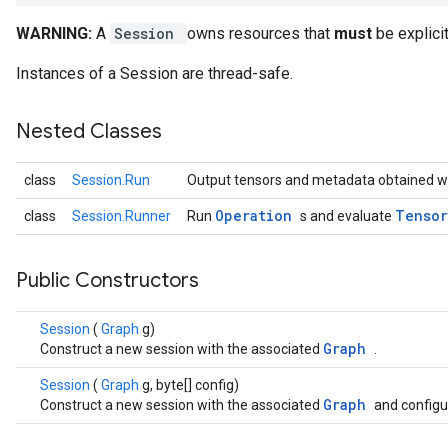
WARNING:
A
Session
owns resources that
must
be explici
Instances of a Session are thread-safe.
Nested Classes
class
Session.Run
Output tensors and metadata obtained w
Operation
Tenso
class
Session.Runner
Run
s and evaluate
Public Constructors
Session
(
Graph
g)
Graph
Construct a new session with the associated
.
Session
(
Graph
g, byte[] config)
Graph
Construct a new session with the associated
and configu