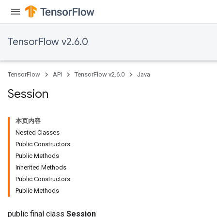
TensorFlow v2.6.0
TensorFlow
API
TensorFlow v2.6.0
Java
Session
本页内容
Nested Classes
Public Constructors
Public Methods
Inherited Methods
Public Constructors
Public Methods
public final class
Session