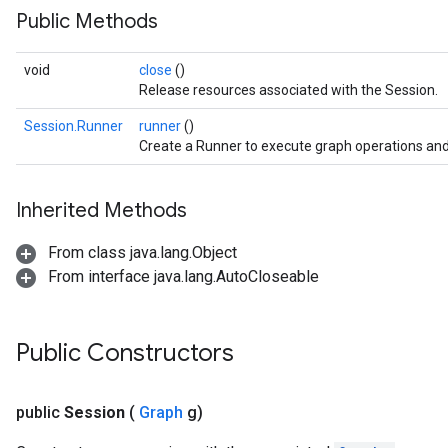
Public Methods
void
close
()
Release resources associated with the Session.
Session.Runner
runner
()
Create a Runner to execute graph operations and
Inherited Methods
From class java.lang.Object
From interface java.lang.AutoCloseable
Public Constructors
public
Session
(
Graph
g)