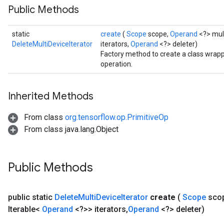
Public Methods
static
create
(
Scope
scope,
Operand
<?> mult
DeleteMultiDeviceIterator
iterators,
Operand
<?> deleter)
Factory method to create a class wrapp
operation.
Inherited Methods
From class
org.tensorflow.op.PrimitiveOp
From class java.lang.Object
Public Methods
public static
Delete
Multi
Device
Iterator
create
(
Scope
sco
Iterable<
Operand
<?>> iterators
,
Operand
<?> deleter)