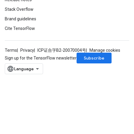
Stack Overflow
Brand guidelines
Cite TensorFlow
Terms
Privacy
ICP证合字B2-20070004号
Manage cookies
Subscribe
Sign up for the TensorFlow newsletter