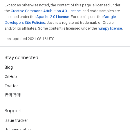
Except as otherwise noted, the content of this page is licensed under
the
Creative Commons Attribution 4.0 License
, and code samples are
licensed under the
Apache 2.0 License
. For details, see the
Google
Developers Site Policies
. Java is a registered trademark of Oracle
and/or its affiliates. Some content is licensed under the
numpy license
.
Last updated 2021-08-16 UTC.
Stay connected
Blog
GitHub
Twitter
哔哩哔哩
Support
Issue tracker
Release notes