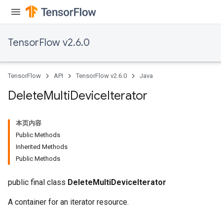
TensorFlow v2.6.0
TensorFlow
API
TensorFlow v2.6.0
Java
Delete
Multi
Device
Iterator
本页内容
Public Methods
Inherited Methods
Public Methods
public final class
DeleteMultiDeviceIterator
A container for an iterator resource.