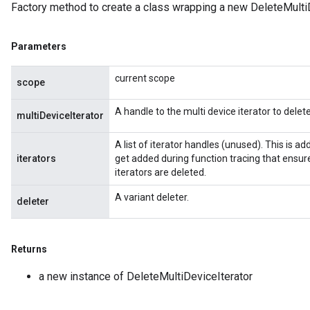
Factory method to create a class wrapping a new DeleteMultiD
Parameters
current scope
scope
Batch
A handle to the multi device iterator to delete
multiDeviceIterator
atch
A list of iterator handles (unused). This is 
iterators
get added during function tracing that ensure
iterators are deleted.
A variant deleter.
deleter
Returns
a new instance of DeleteMultiDeviceIterator