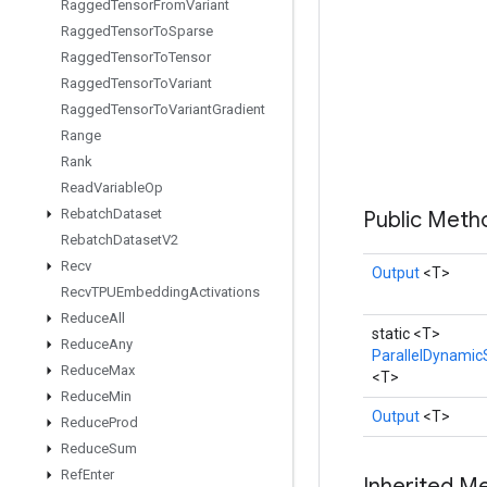
Ragged
Tensor
From
Variant
Ragged
Tensor
To
Sparse
Ragged
Tensor
To
Tensor
Ragged
Tensor
To
Variant
Ragged
Tensor
To
Variant
Gradient
Range
Rank
Read
Variable
Op
Rebatch
Dataset
Public Met
Rebatch
Dataset
V2
Recv
Output
<T>
Recv
TPUEmbedding
Activations
Reduce
All
static <T>
Reduce
Any
ParallelDynamicS
Reduce
Max
<T>
Reduce
Min
Output
<T>
Reduce
Prod
Reduce
Sum
Ref
Enter
Inherited M