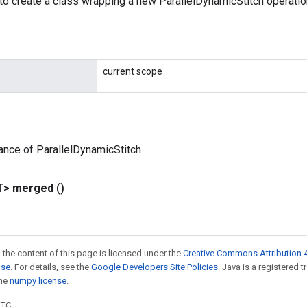
to create a class wrapping a new ParallelDynamicStitch operatio
current scope
ance of ParallelDynamicStitch
T>
merged
()
 the content of this page is licensed under the
Creative Commons Attribution 4
nse
. For details, see the
Google Developers Site Policies
. Java is a registered 
the
numpy license
.
UTC.