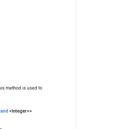
his method is used to
rand
<Integer>>