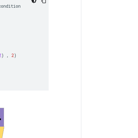
condition
2
)
,
2
)