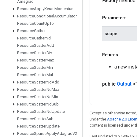
Factory method 
Amsgrad
Resource
Apply
Keras
Momentum
Resource
Conditional
Accumulator
Parameters
Resource
Count
Up
To
Resource
Gather
scope
Resource
Gather
Nd
Resource
Scatter
Add
Resource
Scatter
Div
Returns
Resource
Scatter
Max
a new inst
Resource
Scatter
Min
Resource
Scatter
Mul
Resource
Scatter
Nd
Add
public
Output
<
Resource
Scatter
Nd
Max
Resource
Scatter
Nd
Min
Resource
Scatter
Nd
Sub
Resource
Scatter
Nd
Update
Except as otherwise noted,
Resource
Scatter
Sub
under the
Apache 2.0 Lice
content is licensed under 
Resource
Scatter
Update
Resource
Sparse
Apply
Adagrad
V2
Last updated 2021-08-16 