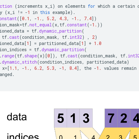
ction
(
increments
x_i
)
on
elements
for
which
a
certain
y
(
x_i
!=
-
1
in
this
example
).
onstant
(
[
0.1
,
-
1.
,
5.2
,
4.3
,
-
1.
,
7.4
]
)
ion_mask
=
tf
.
not_equal
(
x
,
tf
.
constant
(
-
1.
))
ioned_data
=
tf
.
dynamic_partition
(
tf
.
cast
(
condition_mask
,
tf
.
int32
)
,
2
)
ioned_data
[
1
]
=
partitioned_data
[
1
]
+
1.0
ion_indices
=
tf
.
dynamic_partition
(
.
range
(
tf
.
shape
(
x
)
[
0
]
),
tf
.
cast
(
condition_mask
,
tf
.
int3
.
dynamic_stitch
(
condition_indices
,
partitioned_data
)
x
=[
1.1
,
-
1.
,
6.2
,
5.3
,
-
1
,
8.4
]
,
the
-
1.
values
remain
anged
.