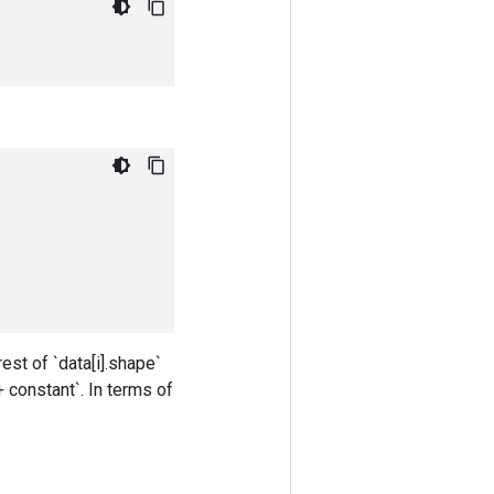
est of `data[i].shape`
+ constant`. In terms of