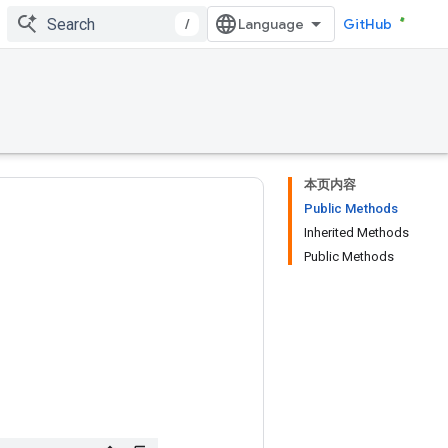
/
GitHub
本页内容
Public Methods
Inherited Methods
Public Methods