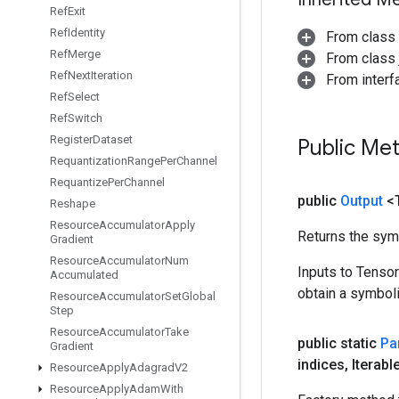
Ref
Exit
Ref
Identity
From class
Ref
Merge
From class j
Ref
Next
Iteration
From inter
Ref
Select
Ref
Switch
Register
Dataset
Public Me
Requantization
Range
Per
Channel
Requantize
Per
Channel
public
Output
<
Reshape
Resource
Accumulator
Apply
Returns the symb
Gradient
Resource
Accumulator
Num
Inputs to Tenso
Accumulated
obtain a symboli
Resource
Accumulator
Set
Global
Step
Resource
Accumulator
Take
public static
Par
Gradient
indices
,
Iterabl
Resource
Apply
Adagrad
V2
Resource
Apply
Adam
With