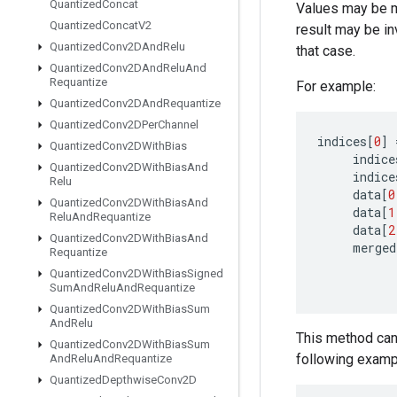
Quantized
Concat
Values may be mer
Quantized
Concat
V2
result may be in
Quantized
Conv2DAnd
Relu
that case.
Quantized
Conv2DAnd
Relu
And
Requantize
For example:
Quantized
Conv2DAnd
Requantize
Quantized
Conv2DPer
Channel
indices
[
0
]
Quantized
Conv2DWith
Bias
indice
Quantized
Conv2DWith
Bias
And
indice
Relu
data
[
0
Quantized
Conv2DWith
Bias
And
data
[
1
Relu
And
Requantize
data
[
2
Quantized
Conv2DWith
Bias
And
merged
Requantize
Quantized
Conv2DWith
Bias
Signed
Sum
And
Relu
And
Requantize
Quantized
Conv2DWith
Bias
Sum
And
Relu
This method can 
Quantized
Conv2DWith
Bias
Sum
following examp
And
Relu
And
Requantize
Quantized
Depthwise
Conv2D