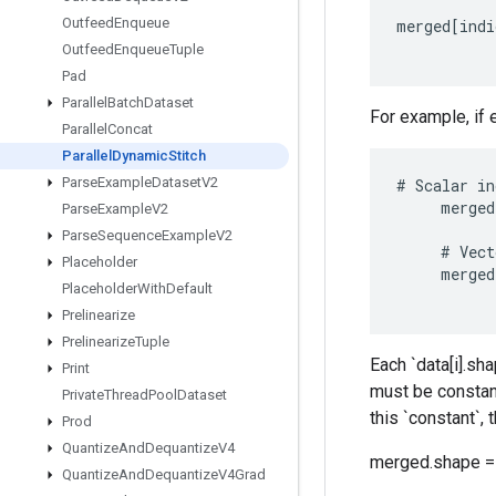
Outfeed
Enqueue
merged
[
indi
Outfeed
Enqueue
Tuple
Pad
Parallel
Batch
Dataset
For example, if 
Parallel
Concat
Parallel
Dynamic
Stitch
Parse
Example
Dataset
V2
#
Scalar
in
merged
Parse
Example
V2
Parse
Sequence
Example
V2
#
Vect
Placeholder
merged
Placeholder
With
Default
Prelinearize
Prelinearize
Tuple
Each `data[i].sha
Print
must be constant 
Private
Thread
Pool
Dataset
this `constant`, 
Prod
Quantize
And
Dequantize
V4
merged.shape = 
Quantize
And
Dequantize
V4Grad