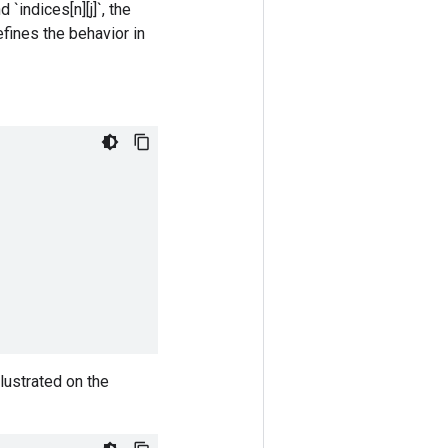
`indices[n][j]`, the
efines the behavior in
lustrated on the