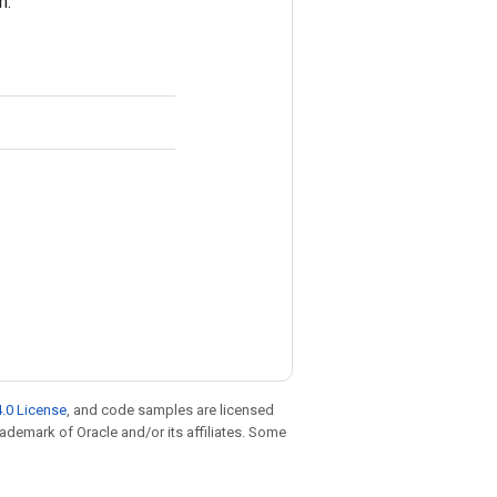
n.
.0 License
, and code samples are licensed
trademark of Oracle and/or its affiliates. Some