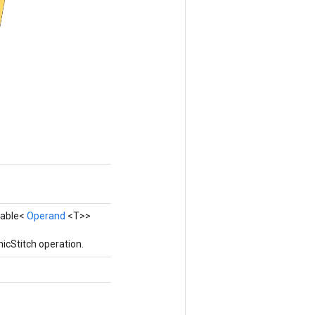
erable<
Operand
<T>>
icStitch operation.