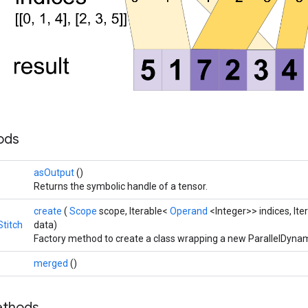
hods
asOutput
()
Returns the symbolic handle of a tensor.
create
(
Scope
scope, Iterable<
Operand
<Integer>> indices, It
titch
data)
Factory method to create a class wrapping a new ParallelDynam
merged
()
ethods