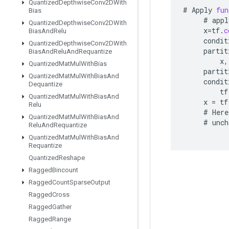
Quantized
Depthwise
Conv2DWith
#
Apply
fun
Bias
#
appl
Quantized
Depthwise
Conv2DWith
x
=
tf
.
c
Bias
And
Relu
condit
Quantized
Depthwise
Conv2DWith
partit
Bias
And
Relu
And
Requantize
x
,
Quantized
Mat
Mul
With
Bias
partit
Quantized
Mat
Mul
With
Bias
And
condit
Dequantize
tf
Quantized
Mat
Mul
With
Bias
And
x
=
tf
Relu
#
Here
Quantized
Mat
Mul
With
Bias
And
#
unch
Relu
And
Requantize
Quantized
Mat
Mul
With
Bias
And
Requantize
Quantized
Reshape
Ragged
Bincount
Ragged
Count
Sparse
Output
Ragged
Cross
Ragged
Gather
Ragged
Range