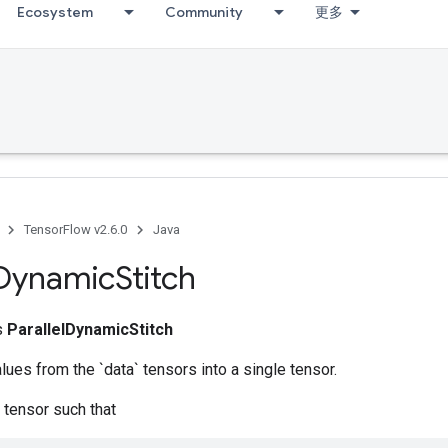
Ecosystem
Community
更多
TensorFlow v2.6.0
Java
Dynamic
Stitch
ss
ParallelDynamicStitch
alues from the `data` tensors into a single tensor.
 tensor such that