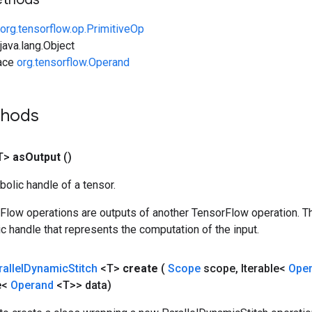
org.tensorflow.op.PrimitiveOp
ava.lang.Object
face
org.tensorflow.Operand
thods
T>
as
Output
()
olic handle of a tensor.
rFlow operations are outputs of another TensorFlow operation. T
c handle that represents the computation of the input.
allel
Dynamic
Stitch
<T>
create
(
Scope
scope
,
Iterable<
Ope
e<
Operand
<T>> data)