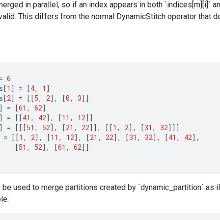
ged in parallel, so if an index appears in both `indices[m][i]` and 
valid. This differs from the normal DynamicStitch operator that d
=
6
s
[
1
]
=
[
4
,
1
]
s
[
2
]
=
[[
5
,
2
]
,
[
0
,
3
]]
]
=
[
61
,
62
]
]
=
[[
41
,
42
]
,
[
11
,
12
]]
]
=
[[[
51
,
52
]
,
[
21
,
22
]]
,
[[
1
,
2
]
,
[
31
,
32
]]]
=
[[
1
,
2
]
,
[
11
,
12
]
,
[
21
,
22
]
,
[
31
,
32
]
,
[
41
,
42
]
,
[
51
,
52
]
,
[
61
,
62
]]
be used to merge partitions created by `dynamic_partition` as il
le: