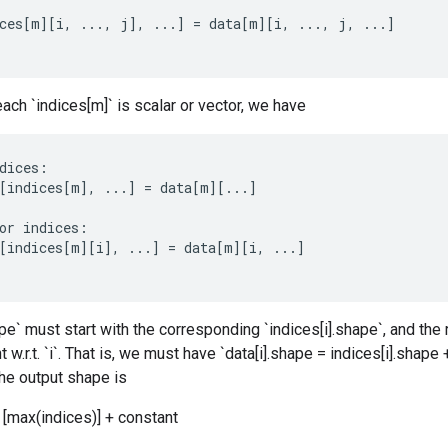
ces
[
m
][
i
,
...,
j
]
,
...
]
=
data
[
m
][
i
,
...,
j
,
...
]
each `indices[m]` is scalar or vector, we have
dices
:
[
indices
[
m
]
,
...
]
=
data
[
m
][
...
]
or
indices
:
[
indices
[
m
][
i
]
,
...
]
=
data
[
m
][
i
,
...
]
pe` must start with the corresponding `indices[i].shape`, and the r
w.r.t. `i`. That is, we must have `data[i].shape = indices[i].shape 
the output shape is
[max(indices)] + constant