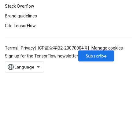
Stack Overflow
Brand guidelines
Cite TensorFlow
Terms
Privacy
ICP证合字B2-20070004号
Manage cookies
Subscribe
Sign up for the TensorFlow newsletter