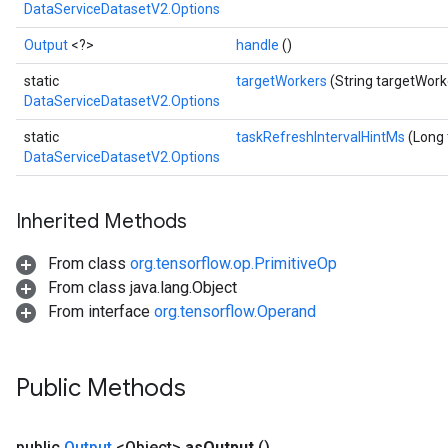
DataServiceDatasetV2.Options
Output
<?>
handle
()
static
targetWorkers
(String targetWork
DataServiceDatasetV2.Options
static
taskRefreshIntervalHintMs
(Long 
DataServiceDatasetV2.Options
Inherited Methods
From class
org.tensorflow.op.PrimitiveOp
From class java.lang.Object
From interface
org.tensorflow.Operand
Public Methods
public
Output
<Object>
as
Output
()