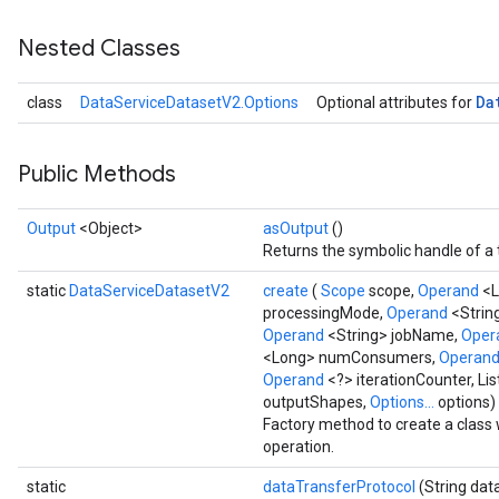
Nested Classes
Da
class
DataServiceDatasetV2.Options
Optional attributes for
Public Methods
Output
<Object>
asOutput
()
Returns the symbolic handle of a 
static
DataServiceDatasetV2
create
(
Scope
scope,
Operand
<L
processingMode,
Operand
<Strin
Operand
<String> jobName,
Oper
<Long> numConsumers,
Operan
Operand
<?> iterationCounter, L
outputShapes,
Options...
options)
Factory method to create a clas
operation.
static
dataTransferProtocol
(String dat