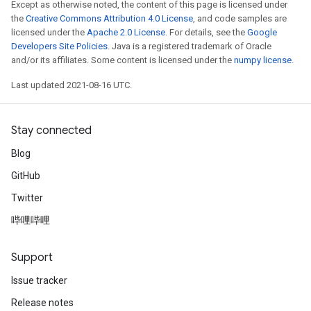
Except as otherwise noted, the content of this page is licensed under
the
Creative Commons Attribution 4.0 License
, and code samples are
licensed under the
Apache 2.0 License
. For details, see the
Google
Developers Site Policies
. Java is a registered trademark of Oracle
and/or its affiliates. Some content is licensed under the
numpy license
.
Last updated 2021-08-16 UTC.
Stay connected
Blog
GitHub
Twitter
哔哩哔哩
Support
Issue tracker
Release notes