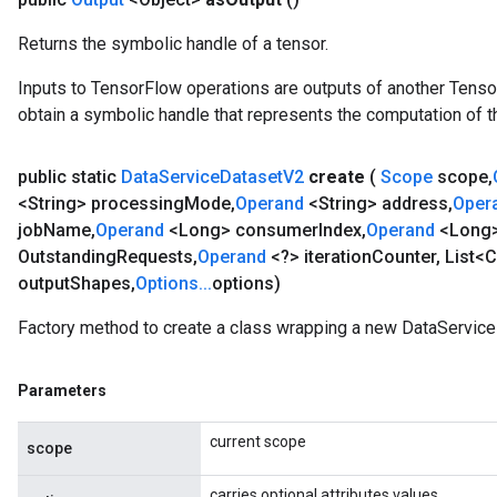
Returns the symbolic handle of a tensor.
Inputs to TensorFlow operations are outputs of another Tenso
obtain a symbolic handle that represents the computation of th
public static
Data
Service
Dataset
V2
create
(
Scope
scope
,
Batch
<String> processing
Mode
,
Operand
<String> address
,
Oper
job
Name
,
Operand
<Long> consumer
Index
,
Operand
<Long
atch
Outstanding
Requests
,
Operand
<?> iteration
Counter
,
List<C
output
Shapes
,
Options
.
.
.
options)
Factory method to create a class wrapping a new DataService
Parameters
current scope
scope
carries optional attributes values