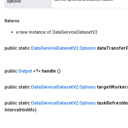
options
Returns
a new instance of DataServiceDatasetV2
public static
Data
Service
Dataset
V2
.
Options
data
Transfer
public
Output
<?>
handle
()
public static
Data
Service
Dataset
V2
.
Options
target
Worker
public static
Data
Service
Dataset
V2
.
Options
task
Refresh
I
Interval
Hint
Ms)