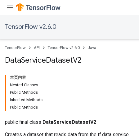
TensorFlow v2.6.0
TensorFlow
API
TensorFlow v2.6.0
Java
Data
Service
Dataset
V2
本页内容
Nested Classes
Public Methods
Inherited Methods
Public Methods
public final class
DataServiceDatasetV2
Creates a dataset that reads data from the tf.data service.