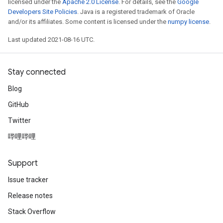
licensed under the
Apache 2.0 License
. For details, see the
Google
Developers Site Policies
. Java is a registered trademark of Oracle
and/or its affiliates. Some content is licensed under the
numpy license
.
Last updated 2021-08-16 UTC.
Stay connected
Blog
GitHub
Twitter
哔哩哔哩
Support
Issue tracker
Release notes
Stack Overflow