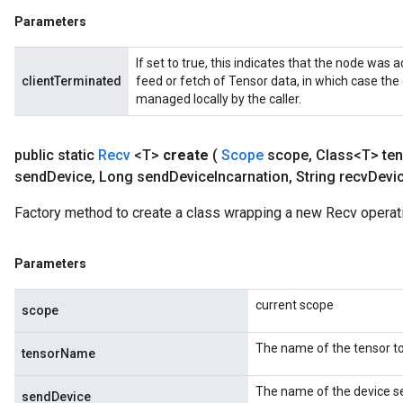
Parameters
If set to true, this indicates that the node was a
clientTerminated
feed or fetch of Tensor data, in which case the
managed locally by the caller.
public static
Recv
<T>
create
(
Scope
scope
,
Class<T> ten
send
Device
,
Long send
Device
Incarnation
,
String recv
Devi
m
Factory method to create a class wrapping a new Recv operat
rs
Parameters
ersGradAccumDebug
eters
current scope
metersGradAccumDebug
scope
ters
The name of the tensor to
metersGradAccumDebug
tensorName
ropParameters
The name of the device se
s
sendDevice