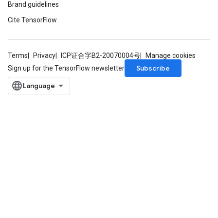
Brand guidelines
Cite TensorFlow
Terms
Privacy
ICP证合字B2-20070004号
Manage cookies
Subscribe
Sign up for the TensorFlow newsletter