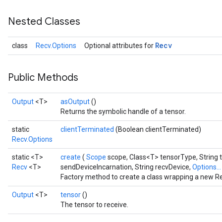
Nested Classes
Recv
class
Recv.Options
Optional attributes for
Public Methods
Output
<T>
asOutput
()
Returns the symbolic handle of a tensor.
static
clientTerminated
(Boolean clientTerminated)
Recv.Options
static <T>
create
(
Scope
scope, Class<T> tensorType, String 
Recv
<T>
sendDeviceIncarnation, String recvDevice,
Options..
Factory method to create a class wrapping a new Re
Output
<T>
tensor
()
The tensor to receive.