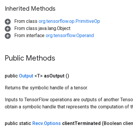
Inherited Methods
From class
org.tensorflow.op.PrimitiveOp
From class java.lang.Object
From interface
org.tensorflow.Operand
Public Methods
public
Output
<T>
as
Output
()
Returns the symbolic handle of a tensor.
Inputs to TensorFlow operations are outputs of another Tenso
obtain a symbolic handle that represents the computation of th
public static
Recv
.
Options
client
Terminated
(Boolean clien