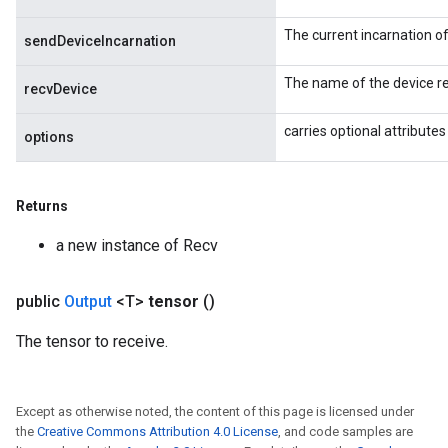
ersGradAccumDebug
The current incarnation o
atorParameters
sendDeviceIncarnation
imatorParametersGradAccumDebug
The name of the device re
ghtParameters
recvDevice
meters
carries optional attributes
ametersGradAccumDebug
options
adParameters
radParametersGradAccumDebug
Returns
rameters
ParametersGradAccumDebug
a new instance of Recv
eters
metersGradAccumDebug
public
Output
<T>
tensor
()
ientDescentParameters
dientDescentParametersGradAccumDebug
The tensor to receive.
Except as otherwise noted, the content of this page is licensed under
the
Creative Commons Attribution 4.0 License
, and code samples are