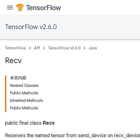
ize
TensorFlow v2.6.0
TensorFlow
API
TensorFlow v2.6.0
Java
Recv
本页内容
Nested Classes
Public Methods
Inherited Methods
Public Methods
public final class
Recv
Receives the named tensor from send_device on recv_device