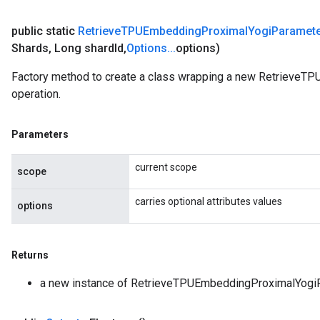
public static
Retrieve
TPUEmbedding
Proximal
Yogi
Paramet
Shards
,
Long shard
Id
,
Options
.
.
.
options)
Factory method to create a class wrapping a new Retrieve
operation.
Parameters
current scope
scope
carries optional attributes values
options
Returns
a new instance of RetrieveTPUEmbeddingProximalYogi