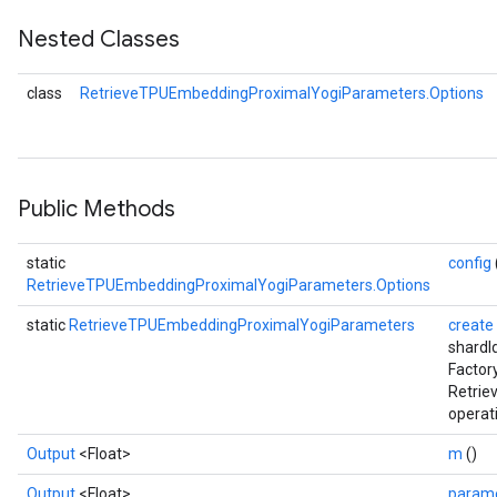
Nested Classes
ParametersGradAccumDebug
eters
class
RetrieveTPUEmbeddingProximalYogiParameters.Options
metersGradAccumDebug
ientDescentParameters
dientDescentParametersGradAccumDebug
Public Methods
static
config
RetrieveTPUEmbeddingProximalYogiParameters.Options
static
RetrieveTPUEmbeddingProximalYogiParameters
create
shardI
Factor
Retri
operat
Output
<Float>
m
()
Output
<Float>
param