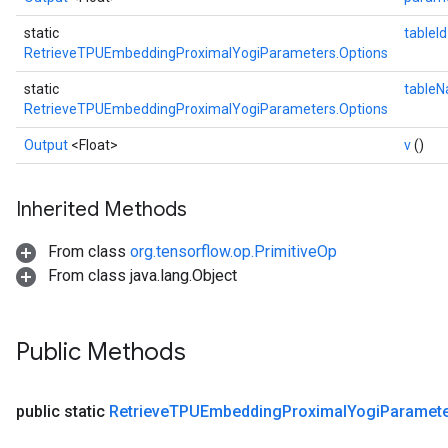
static
tableI
RetrieveTPUEmbeddingProximalYogiParameters.Options
static
table
RetrieveTPUEmbeddingProximalYogiParameters.Options
Output
<Float>
v
()
Inherited Methods
From class
org.tensorflow.op.PrimitiveOp
From class java.lang.Object
Public Methods
public static
Retrieve
TPUEmbedding
Proximal
Yogi
Paramet