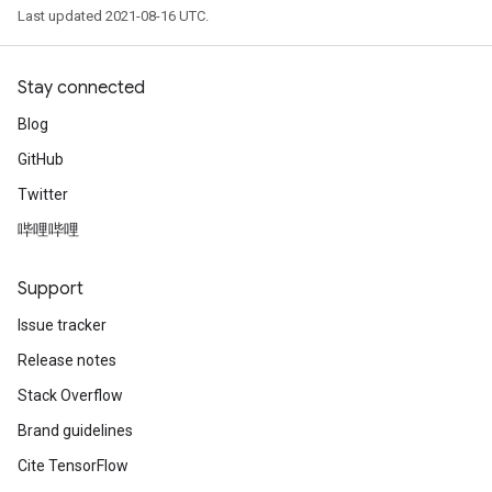
Last updated 2021-08-16 UTC.
Stay connected
Blog
GitHub
Twitter
哔哩哔哩
Support
Issue tracker
Release notes
Stack Overflow
Brand guidelines
Cite TensorFlow