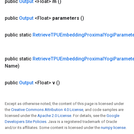
public
Output
<Float>
m
()
public
Output
<Float>
parameters
()
public static
Retrieve
TPUEmbedding
Proximal
Yogi
Paramet
public static
Retrieve
TPUEmbedding
Proximal
Yogi
Paramet
Name)
public
Output
<Float>
v
()
Except as otherwise noted, the content of this page is licensed under
the
Creative Commons Attribution 4.0 License
, and code samples are
licensed under the
Apache 2.0 License
. For details, see the
Google
Developers Site Policies
. Java is a registered trademark of Oracle
and/or its affiliates. Some content is licensed under the
numpy license
.