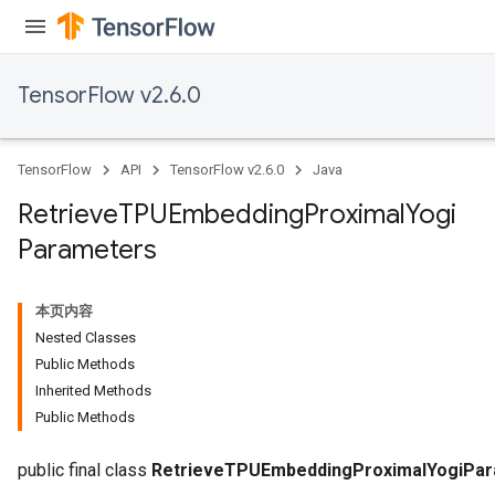
rs
ersGradAccumDebug
TensorFlow v2.6.0
eters
metersGradAccumDebug
ters
TensorFlow
API
TensorFlow v2.6.0
Java
metersGradAccumDebug
ropParameters
Retrieve
TPUEmbedding
Proximal
Yogi
s
Parameters
ersGradAccumDebug
atorParameters
imatorParametersGradAccumDebug
本页内容
ghtParameters
Nested Classes
meters
Public Methods
ametersGradAccumDebug
Inherited Methods
adParameters
Public Methods
radParametersGradAccumDebug
rameters
public final class
RetrieveTPUEmbeddingProximalYogiPa