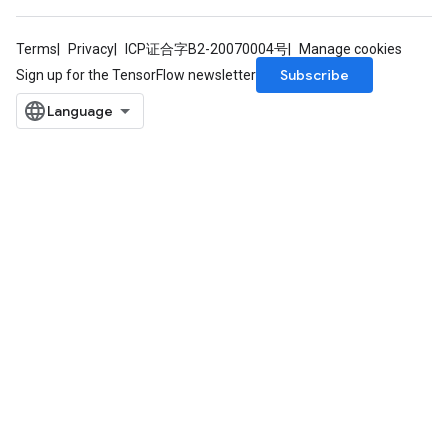
Terms
Privacy
ICP证合字B2-20070004号
Manage cookies
Subscribe
Sign up for the TensorFlow newsletter