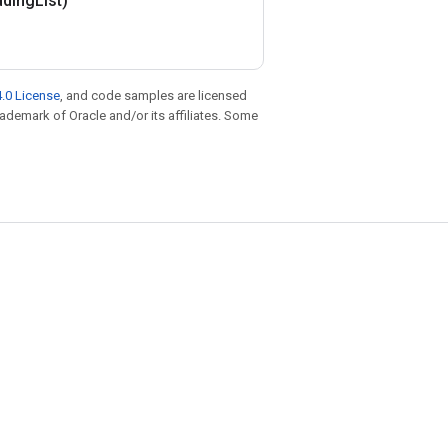
dding
List)
.0 License
, and code samples are licensed
trademark of Oracle and/or its affiliates. Some