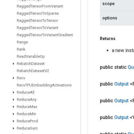
scope
Ragged
Tensor
From
Variant
Ragged
Tensor
To
Sparse
options
Ragged
Tensor
To
Tensor
Ragged
Tensor
To
Variant
Ragged
Tensor
To
Variant
Gradient
Returns
Range
Rank
a new ins
Read
Variable
Op
Rebatch
Dataset
public static
Qu
Rebatch
Dataset
V2
Recv
public
Output
<
Recv
TPUEmbedding
Activations
Reduce
All
Reduce
Any
public
Output
<
Reduce
Max
Reduce
Min
public
Output
<
Reduce
Prod
Reduce
Sum