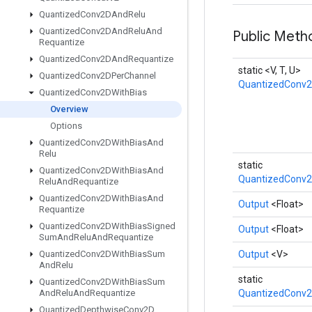
Quantized
Conv2DAnd
Relu
Quantized
Conv2DAnd
Relu
And
Public Met
Requantize
Quantized
Conv2DAnd
Requantize
static <V, T, U>
Quantized
Conv2DPer
Channel
QuantizedConv2
Quantized
Conv2DWith
Bias
Overview
Options
Quantized
Conv2DWith
Bias
And
Relu
static
Quantized
Conv2DWith
Bias
And
QuantizedConv2
Relu
And
Requantize
Quantized
Conv2DWith
Bias
And
Output
<Float>
Requantize
Quantized
Conv2DWith
Bias
Signed
Output
<Float>
Sum
And
Relu
And
Requantize
Quantized
Conv2DWith
Bias
Sum
Output
<V>
And
Relu
static
Quantized
Conv2DWith
Bias
Sum
And
Relu
And
Requantize
QuantizedConv2
Quantized
Depthwise
Conv2D