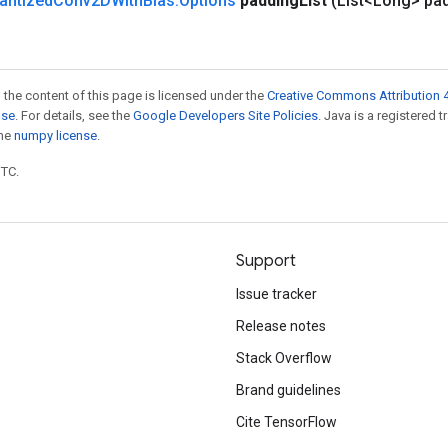
antized
Conv2DWith
Bias
.
Options
padding
List
(List<Long> pa
 the content of this page is licensed under the
Creative Commons Attribution 4
nse
. For details, see the
Google Developers Site Policies
. Java is a registered 
the
numpy license
.
UTC.
Support
Issue tracker
Release notes
Stack Overflow
Brand guidelines
Cite TensorFlow