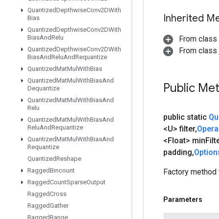
Quantized
Depthwise
Conv2DWith
Inherited M
Bias
Quantized
Depthwise
Conv2DWith
Bias
And
Relu
From class
Quantized
Depthwise
Conv2DWith
From class j
Bias
And
Relu
And
Requantize
Quantized
Mat
Mul
With
Bias
Quantized
Mat
Mul
With
Bias
And
Public Me
Dequantize
Quantized
Mat
Mul
With
Bias
And
Relu
public static
Qu
Quantized
Mat
Mul
With
Bias
And
Relu
And
Requantize
<U> filter
,
Oper
Quantized
Mat
Mul
With
Bias
And
<Float> min
Filt
Requantize
padding
,
Option
Quantized
Reshape
Ragged
Bincount
Factory method 
Ragged
Count
Sparse
Output
Ragged
Cross
Parameters
Ragged
Gather
Ragged
Range