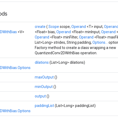
hods
create
(
Scope
scope,
Operand
<T> input,
Operan
DWithBias
<V>
<Float> bias,
Operand
<Float> minInput,
Operand
Operand
<Float> minFilter,
Operand
<Float> maxFi
List<Long> strides, String padding,
Options...
optio
Factory method to create a class wrapping a new
QuantizedConv2DWithBias operation.
dilations
(List<Long> dilations)
DWithBias.Options
maxOutput
()
minOutput
()
output
()
paddingList
(List<Long> paddingList)
DWithBias.Options