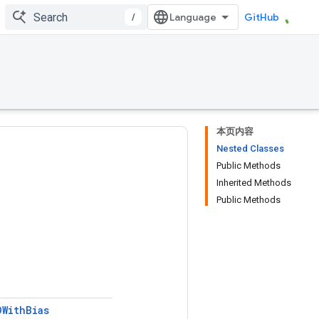
/
GitHub
本页内容
Nested Classes
Public Methods
Inherited Methods
Public Methods
DWith
Bias