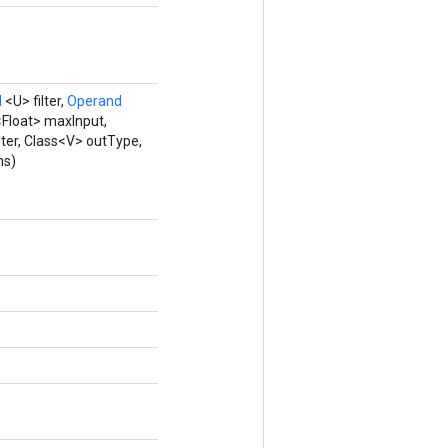
d
<U> filter,
Operand
<Float> maxInput,
lter, Class<V> outType,
ns)