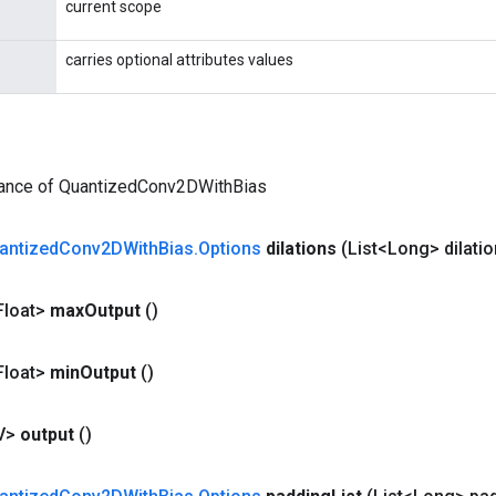
current scope
carries optional attributes values
tance of QuantizedConv2DWithBias
antized
Conv2DWith
Bias
.
Options
dilations
(List<Long> dilati
Float>
max
Output
()
Float>
min
Output
()
V>
output
()