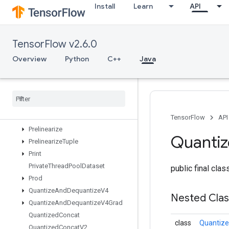
Install
Learn
API
OutfeedEnqueueTuple
Pad
ParallelBatchDataset
TensorFlow v2.6.0
ParallelConcat
ParallelDynamicStitch
Overview
Python
C++
Java
ParseExampleDatasetV2
Parse
Example
V2
Parse
Sequence
Example
V2
Placeholder
Placeholder
With
Default
TensorFlow
API
Prelinearize
Quanti
Prelinearize
Tuple
Print
Private
Thread
Pool
Dataset
public final cla
Prod
Quantize
And
Dequantize
V4
Nested Cla
Quantize
And
Dequantize
V4Grad
Quantized
Concat
class
Quantize
Quantized
Concat
V2