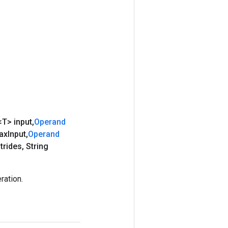
<T> input
,
Operand
ax
Input
,
Operand
trides
,
String
ration.