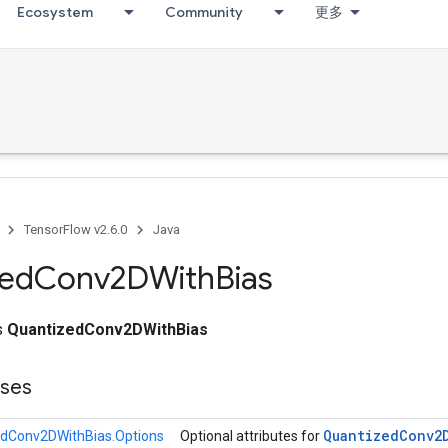
Ecosystem
Community
更多
TensorFlow v2.6.0
Java
zed
Conv2DWith
Bias
ss
QuantizedConv2DWithBias
sses
Quantized
Conv2
dConv2DWithBias.Options
Optional attributes for