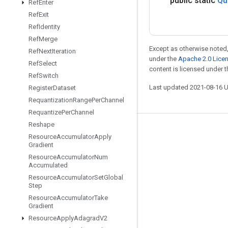
public static
Qu
Ref
Enter
Ref
Exit
Ref
Identity
Ref
Merge
Except as otherwise noted,
Ref
Next
Iteration
under the
Apache 2.0 Lice
Ref
Select
content is licensed under 
Ref
Switch
Last updated 2021-08-16 
Register
Dataset
Requantization
Range
Per
Channel
Requantize
Per
Channel
Reshape
Stay connected
Resource
Accumulator
Apply
Gradient
Blog
Resource
Accumulator
Num
Accumulated
GitHub
Resource
Accumulator
Set
Global
Twitter
Step
Resource
Accumulator
Take
哔哩哔哩
Gradient
Resource
Apply
Adagrad
V2