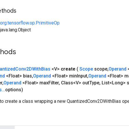
ethods
org.tensorflow.op.PrimitiveOp
ava.lang.Object
thods
antized
Conv2DWith
Bias
<V>
create
(
Scope
scope
,
Operand
and
<Float> bias
,
Operand
<Float> min
Input
,
Operand
<Float> m
er
,
Operand
<Float> max
Filter
,
Class<V> out
Type
,
List<Long> s
s
.
.
.
options)
to create a class wrapping a new QuantizedConv2DWithBias ope