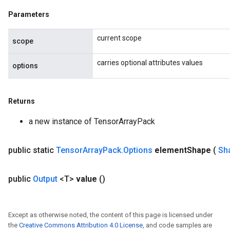
Parameters
current scope
scope
carries optional attributes values
options
Returns
a new instance of TensorArrayPack
public static
Tensor
Array
Pack
.
Options
element
Shape
(
Sh
public
Output
<T>
value
()
Except as otherwise noted, the content of this page is licensed under
the
Creative Commons Attribution 4.0 License
, and code samples are