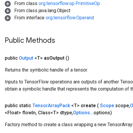
From class
org.tensorflow.op.PrimitiveOp
From class java.lang.Object
From interface
org.tensorflow.Operand
Public Methods
public
Output
<T>
as
Output
()
Returns the symbolic handle of a tensor.
Inputs to TensorFlow operations are outputs of another Tenso
obtain a symbolic handle that represents the computation of th
public static
Tensor
Array
Pack
<T>
create
(
Scope
scope
,
O
<Float> flow
In
,
Class<T> dtype
,
Options
.
.
.
options)
Factory method to create a class wrapping a new TensorArray