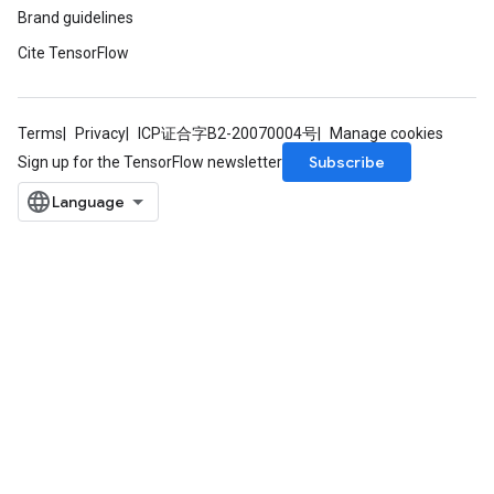
Brand guidelines
Cite TensorFlow
Terms
Privacy
ICP证合字B2-20070004号
Manage cookies
Subscribe
Sign up for the TensorFlow newsletter