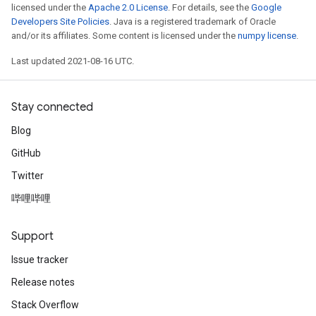
licensed under the
Apache 2.0 License
. For details, see the
Google
Developers Site Policies
. Java is a registered trademark of Oracle
and/or its affiliates. Some content is licensed under the
numpy license
.
Last updated 2021-08-16 UTC.
Stay connected
Blog
GitHub
Twitter
哔哩哔哩
Support
Issue tracker
Release notes
Stack Overflow