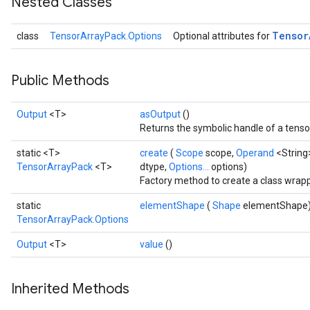
Nested Classes
Tensor
class
TensorArrayPack.Options
Optional attributes for
Public Methods
Output
<T>
asOutput
()
Returns the symbolic handle of a tenso
static <T>
create
(
Scope
scope,
Operand
<String
TensorArrayPack
<T>
dtype,
Options...
options)
Factory method to create a class wrap
static
elementShape
(
Shape
elementShape
TensorArrayPack.Options
Output
<T>
value
()
Inherited Methods