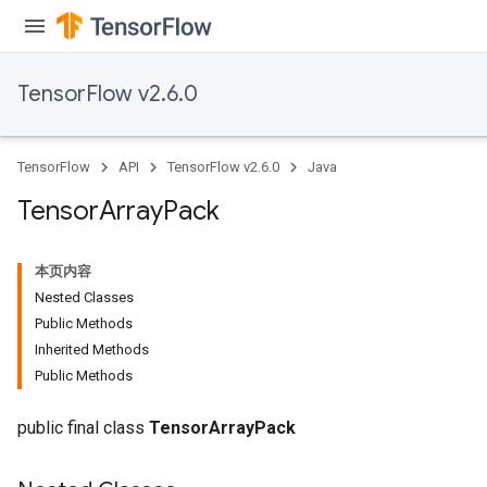
TensorFlow v2.6.0
TensorFlow
API
TensorFlow v2.6.0
Java
Tensor
Array
Pack
本页内容
Nested Classes
Public Methods
Inherited Methods
Public Methods
public final class
TensorArrayPack