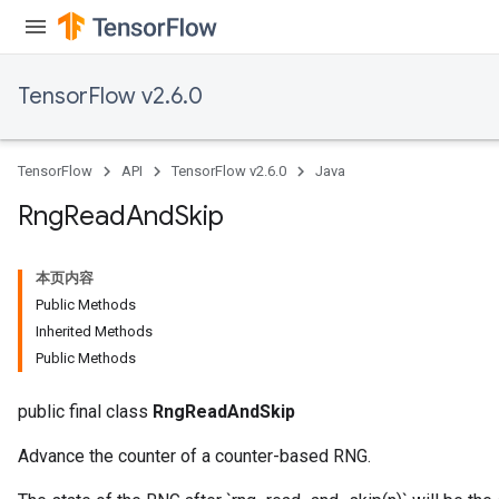
TensorFlow v2.6.0
TensorFlow
API
TensorFlow v2.6.0
Java
Rng
Read
And
Skip
本页内容
Public Methods
Inherited Methods
Public Methods
public final class
RngReadAndSkip
Advance the counter of a counter-based RNG.