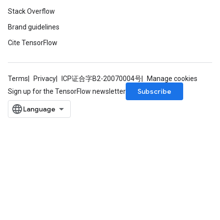
Stack Overflow
Brand guidelines
Cite TensorFlow
Terms
Privacy
ICP证合字B2-20070004号
Manage cookies
Subscribe
Sign up for the TensorFlow newsletter
x