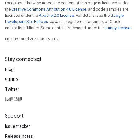
Except as otherwise noted, the content of this page is licensed under
the
Creative Commons Attribution 4.0 License
, and code samples are
licensed under the
Apache 2.0 License
. For details, see the
Google
Developers Site Policies
. Java is a registered trademark of Oracle
and/or its affiliates. Some content is licensed under the
numpy license
.
Last updated 2021-08-16 UTC.
Stay connected
Blog
GitHub
Twitter
哔哩哔哩
Support
Issue tracker
Release notes