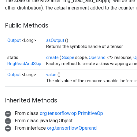
The state of the RNG after `rng_read_and_skip(n)` will be the s
other distribution). The actual increment added to the counter
Public Methods
Output
<Long>
asOutput
()
Returns the symbolic handle of a tensor.
static
create
(
Scope
scope,
Operand
<?> resource,
O
RngReadAndSkip
Factory method to create a class wrapping a 
Output
<Long>
value
()
The old value of the resource variable, before 
Inherited Methods
From class
org.tensorflow.op.PrimitiveOp
From class java.lang.Object
From interface
org.tensorflow.Operand