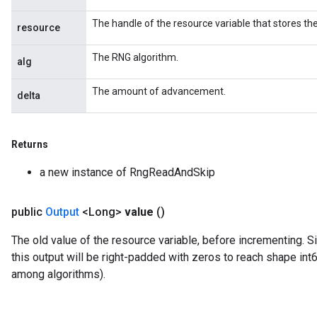
The handle of the resource variable that stores the
resource
The RNG algorithm.
alg
The amount of advancement.
delta
Returns
a new instance of RngReadAndSkip
public
Output
<Long>
value
()
The old value of the resource variable, before incrementing. S
this output will be right-padded with zeros to reach shape int
among algorithms).