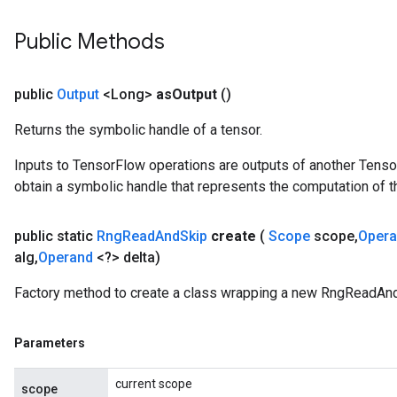
Public Methods
public
Output
<Long>
as
Output
()
Returns the symbolic handle of a tensor.
Inputs to TensorFlow operations are outputs of another Tenso
obtain a symbolic handle that represents the computation of th
public static
Rng
Read
And
Skip
create
(
Scope
scope
,
Oper
alg
,
Operand
<?> delta)
Factory method to create a class wrapping a new RngReadAnd
Parameters
current scope
scope