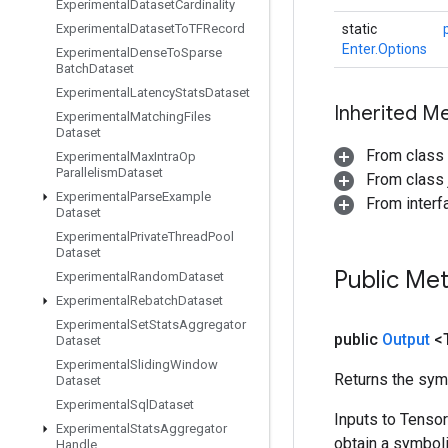
Experimental
Dataset
Cardinality
Experimental
Dataset
To
TFRecord
static
Enter.Options
Experimental
Dense
To
Sparse
Batch
Dataset
Experimental
Latency
Stats
Dataset
Inherited M
Experimental
Matching
Files
Dataset
From class
Experimental
Max
Intra
Op
Parallelism
Dataset
From class j
Experimental
Parse
Example
From inter
Dataset
Experimental
Private
Thread
Pool
Dataset
Public Me
Experimental
Random
Dataset
Experimental
Rebatch
Dataset
Experimental
Set
Stats
Aggregator
public
Output
<
Dataset
Experimental
Sliding
Window
Returns the symb
Dataset
Experimental
Sql
Dataset
Inputs to Tenso
Experimental
Stats
Aggregator
obtain a symboli
Handle