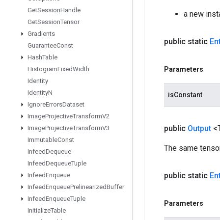
Get
Session
Handle
a new inst
Get
Session
Tensor
Gradients
public static
En
Guarantee
Const
Hash
Table
Histogram
Fixed
Width
Parameters
Identity
Identity
N
isConstant
Ignore
Errors
Dataset
Image
Projective
Transform
V2
public
Output
<
Image
Projective
Transform
V3
Immutable
Const
The same tensor
Infeed
Dequeue
Infeed
Dequeue
Tuple
public static
En
Infeed
Enqueue
Infeed
Enqueue
Prelinearized
Buffer
Infeed
Enqueue
Tuple
Parameters
Initialize
Table