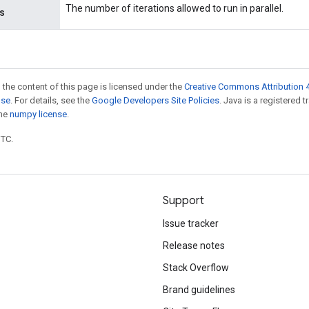
The number of iterations allowed to run in parallel.
ns
 the content of this page is licensed under the
Creative Commons Attribution 4
nse
. For details, see the
Google Developers Site Policies
. Java is a registered 
the
numpy license
.
UTC.
Support
Issue tracker
Release notes
Stack Overflow
Brand guidelines