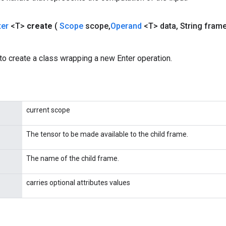
ter
<T>
create
(
Scope
scope
,
Operand
<T> data
,
String fram
o create a class wrapping a new Enter operation.
current scope
The tensor to be made available to the child frame.
The name of the child frame.
carries optional attributes values