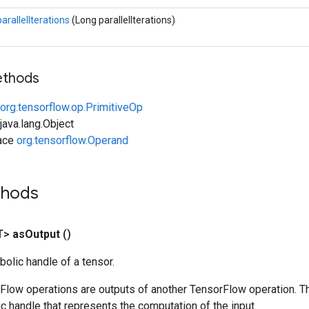
parallelIterations
(Long parallelIterations)
ethods
org.tensorflow.op.PrimitiveOp
ava.lang.Object
face
org.tensorflow.Operand
thods
T>
as
Output
()
olic handle of a tensor.
rFlow operations are outputs of another TensorFlow operation. T
c handle that represents the computation of the input.