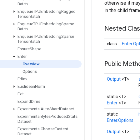
otherwise it may 
Batch
in the child fram
Enqueue
TPUEmbedding
Ragged
Tensor
Batch
Enqueue
TPUEmbedding
Sparse
Nested Cla
Batch
Enqueue
TPUEmbedding
Sparse
Tensor
Batch
class
Enter.Op
Ensure
Shape
Enter
Public Met
Overview
Options
Erfinv
Output
<T>
Euclidean
Norm
Exit
static <T>
Expand
Dims
Enter
<T>
Experimental
Auto
Shard
Dataset
static
Experimental
Bytes
Produced
Stats
Enter.Options
Dataset
Experimental
Choose
Fastest
Output
<T>
Dataset