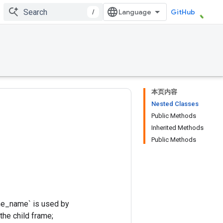
/
GitHub
本页内容
Nested Classes
Public Methods
Inherited Methods
Public Methods
rame_name` is used by
 the child frame;