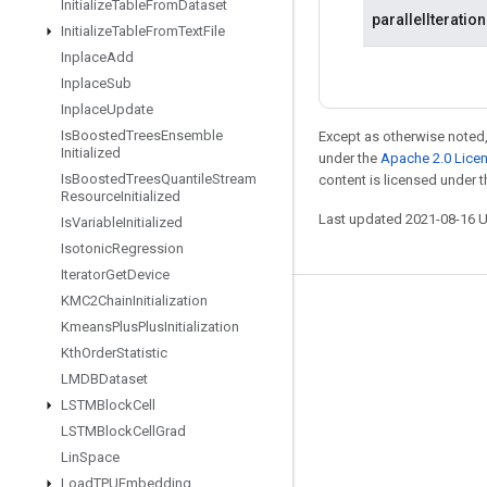
Initialize
Table
From
Dataset
parallelIteratio
Initialize
Table
From
Text
File
Inplace
Add
Inplace
Sub
Inplace
Update
Is
Boosted
Trees
Ensemble
Except as otherwise noted,
Initialized
under the
Apache 2.0 Lice
Is
Boosted
Trees
Quantile
Stream
content is licensed under 
Resource
Initialized
Last updated 2021-08-16 
Is
Variable
Initialized
Isotonic
Regression
Iterator
Get
Device
KMC2Chain
Initialization
Stay connected
Kmeans
Plus
Plus
Initialization
Blog
Kth
Order
Statistic
LMDBDataset
GitHub
LSTMBlock
Cell
Twitter
LSTMBlock
Cell
Grad
哔哩哔哩
Lin
Space
Load
TPUEmbedding