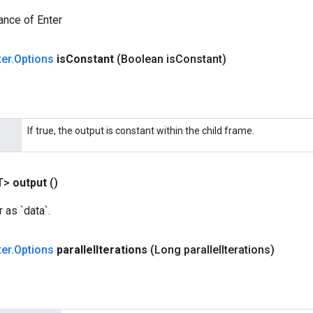
ance of Enter
ter
.
Options
is
Constant
(Boolean is
Constant)
If true, the output is constant within the child frame.
T>
output
()
 as `data`.
ter
.
Options
parallel
Iterations
(Long parallel
Iterations)