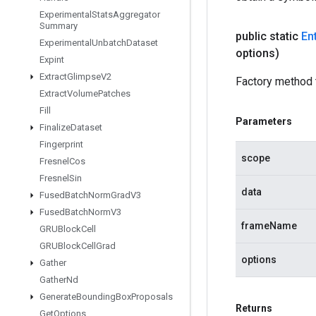
Experimental
Stats
Aggregator
Summary
public static
En
Experimental
Unbatch
Dataset
options)
Expint
Extract
Glimpse
V2
Factory method t
Extract
Volume
Patches
Fill
Parameters
Finalize
Dataset
Fingerprint
scope
Fresnel
Cos
Fresnel
Sin
data
Fused
Batch
Norm
Grad
V3
Fused
Batch
Norm
V3
frameName
GRUBlock
Cell
GRUBlock
Cell
Grad
options
Gather
Gather
Nd
Generate
Bounding
Box
Proposals
Returns
Get
Options