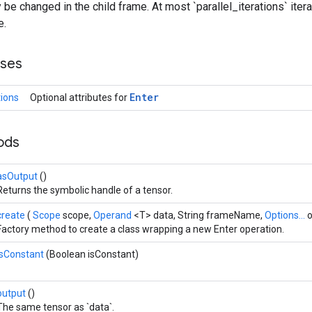
be changed in the child frame. At most `parallel_iterations` iterat
e.
sses
Enter
tions
Optional attributes for
hods
asOutput
()
Returns the symbolic handle of a tensor.
create
(
Scope
scope,
Operand
<T> data, String frameName,
Options...
o
Factory method to create a class wrapping a new Enter operation.
isConstant
(Boolean isConstant)
output
()
The same tensor as `data`.