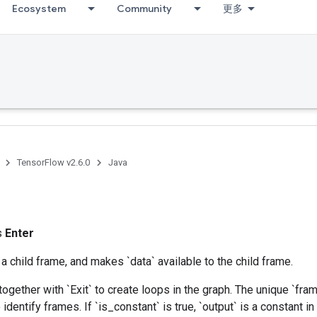
Ecosystem
Community
更多
TensorFlow v2.6.0
Java
ss
Enter
 a child frame, and makes `data` available to the child frame.
together with `Exit` to create loops in the graph. The unique `f
 identify frames. If `is_constant` is true, `output` is a constant in