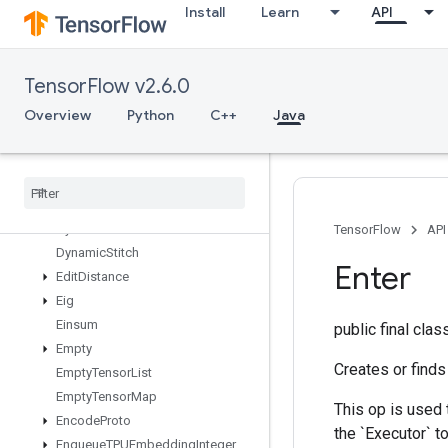
Install
Learn
API
DenseToCSRSparseMatrix
DestroyResourceOp
DestroyTemporaryVariable
TensorFlow v2.6.0
DeviceIndex
DirectedInterleaveDataset
Overview
Python
C++
Java
DrawBoundingBoxesV2
Dummy
Iteration
Counter
Dummy
Memory
Cache
Dummy
Seed
Generator
Dynamic
Partition
TensorFlow
API
Dynamic
Stitch
Enter
Edit
Distance
Eig
Einsum
public final cla
Empty
Creates or finds
Empty
Tensor
List
Empty
Tensor
Map
This op is used 
Encode
Proto
the `Executor` to
Enqueue
TPUEmbedding
Integer