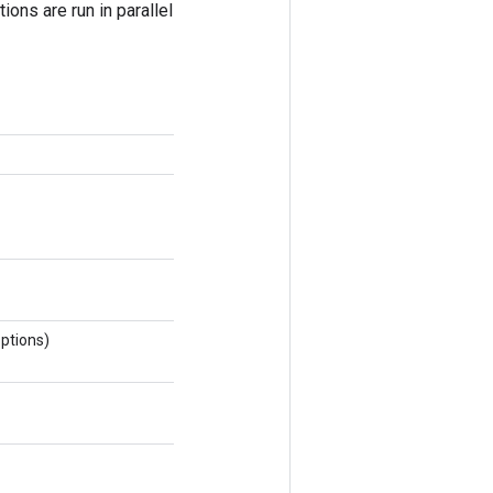
ions are run in parallel
ptions)