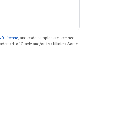
.0 License
, and code samples are licensed
trademark of Oracle and/or its affiliates. Some