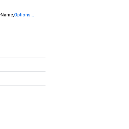
e
Name
,
Options
.
.
.