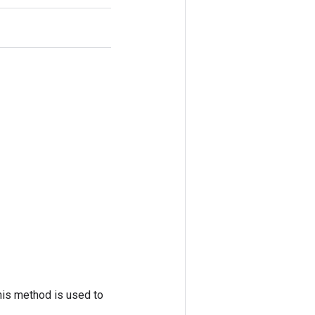
his method is used to