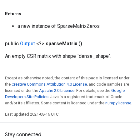
Returns
a new instance of SparseMatrixZeros
public
Output
<?>
sparse
Matrix
()
An empty CSR matrix with shape `dense_shape`.
Except as otherwise noted, the content of this page is licensed under
the
Creative Commons Attribution 4.0 License
, and code samples are
licensed under the
Apache 2.0 License
. For details, see the
Google
Developers Site Policies
. Java is a registered trademark of Oracle
and/or its affiliates. Some content is licensed under the
numpy license
.
Last updated 2021-08-16 UTC.
Stay connected