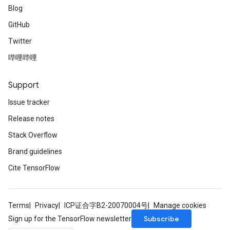
Blog
GitHub
Twitter
哔哩哔哩
Support
Issue tracker
Release notes
Stack Overflow
Brand guidelines
Cite TensorFlow
Terms
Privacy
ICP证合字B2-20070004号
Manage cookies
Subscribe
Sign up for the TensorFlow newsletter