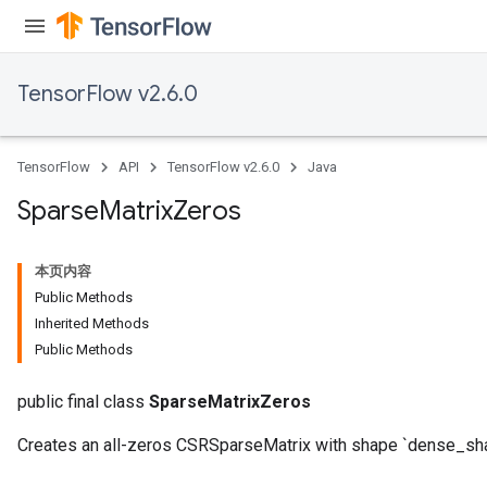
TensorFlow v2.6.0
TensorFlow
API
TensorFlow v2.6.0
Java
Sparse
Matrix
Zeros
本页内容
Public Methods
Inherited Methods
Public Methods
public final class
SparseMatrixZeros
Creates an all-zeros CSRSparseMatrix with shape `dense_sh