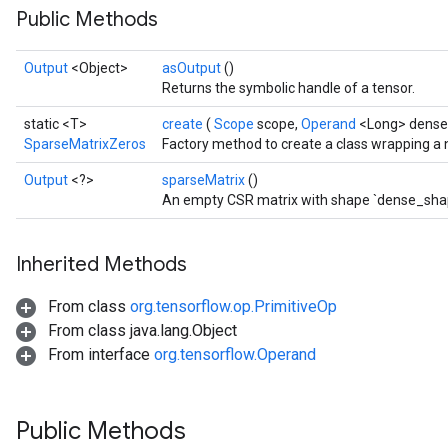
Public Methods
Output
<Object>
asOutput
()
Returns the symbolic handle of a tensor.
static <T>
create
(
Scope
scope,
Operand
<Long> dense
SparseMatrixZeros
Factory method to create a class wrapping a
Output
<?>
sparseMatrix
()
An empty CSR matrix with shape `dense_sha
Inherited Methods
From class
org.tensorflow.op.PrimitiveOp
From class java.lang.Object
From interface
org.tensorflow.Operand
Public Methods