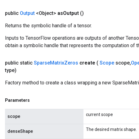
public
Output
<Object>
as
Output
()
Returns the symbolic handle of a tensor.
Inputs to TensorFlow operations are outputs of another Tenso
obtain a symbolic handle that represents the computation of th
public static
Sparse
Matrix
Zeros
create
(
Scope
scope
,
Op
type)
Factory method to create a class wrapping a new SparseMatri
Parameters
x
current scope
scope
The desired matrix shape.
denseShape