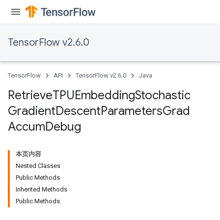
ters
metersGradAccumDebug
ropParameters
TensorFlow v2.6.0
s
ersGradAccumDebug
atorParameters
TensorFlow
API
TensorFlow v2.6.0
Java
imatorParametersGradAccumDebug
ghtParameters
Retrieve
TPUEmbedding
Stochastic
meters
Gradient
Descent
Parameters
Grad
ametersGradAccumDebug
Accum
Debug
adParameters
radParametersGradAccumDebug
rameters
本页内容
ParametersGradAccumDebug
Nested Classes
eters
Public Methods
metersGradAccumDebug
Inherited Methods
ientDescentParameters
Public Methods
dientDescentParametersGradAccumDebug