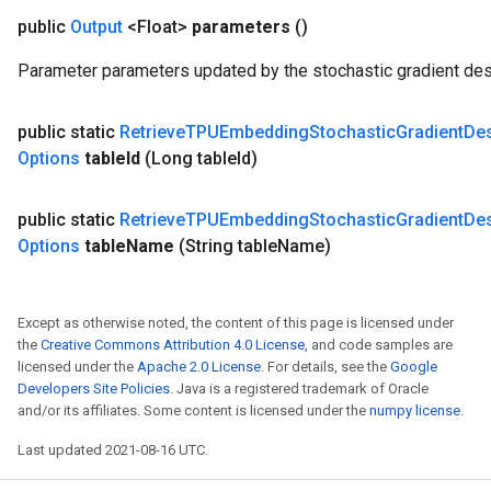
public
Output
<Float>
parameters
()
Parameter parameters updated by the stochastic gradient des
public static
Retrieve
TPUEmbedding
Stochastic
Gradient
De
Options
table
Id
(Long table
Id)
public static
Retrieve
TPUEmbedding
Stochastic
Gradient
De
Options
table
Name
(String table
Name)
Except as otherwise noted, the content of this page is licensed under
the
Creative Commons Attribution 4.0 License
, and code samples are
licensed under the
Apache 2.0 License
. For details, see the
Google
Developers Site Policies
. Java is a registered trademark of Oracle
and/or its affiliates. Some content is licensed under the
numpy license
.
Last updated 2021-08-16 UTC.