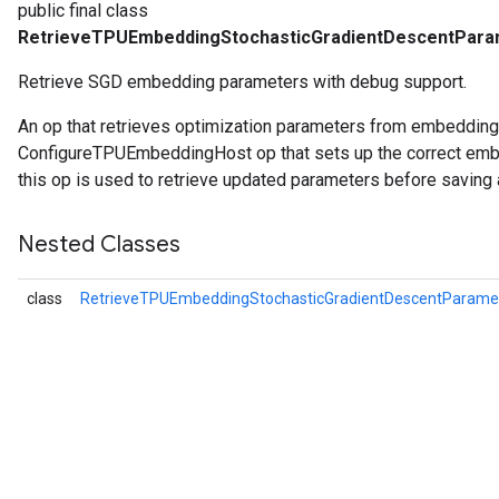
public final class
RetrieveTPUEmbeddingStochasticGradientDescentPar
Retrieve SGD embedding parameters with debug support.
An op that retrieves optimization parameters from embeddin
ConfigureTPUEmbeddingHost op that sets up the correct embe
this op is used to retrieve updated parameters before saving 
Nested Classes
class
RetrieveTPUEmbeddingStochasticGradientDescentParam