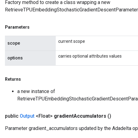
Factory method to create a class wrapping a new
RetrieveTPUEmbeddingStochasticGradientDescentParameter
Parameters
current scope
scope
carries optional attributes values
options
Returns
a new instance of
RetrieveTPUEmbeddingStochasticGradientDescentPa
public
Output
<Float>
gradient
Accumulators
()
Parameter gradient_accumulators updated by the Adadelta opt