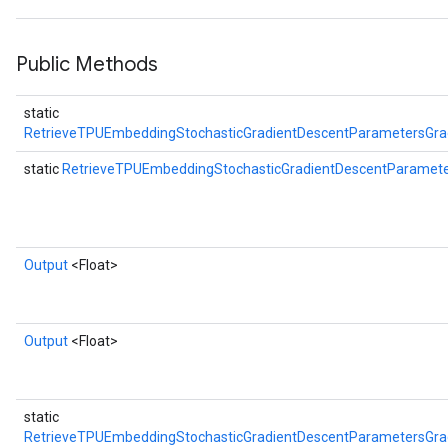
Public Methods
static
RetrieveTPUEmbeddingStochasticGradientDescentParametersGr
static
RetrieveTPUEmbeddingStochasticGradientDescentParame
Output
<Float>
Output
<Float>
static
RetrieveTPUEmbeddingStochasticGradientDescentParametersGr