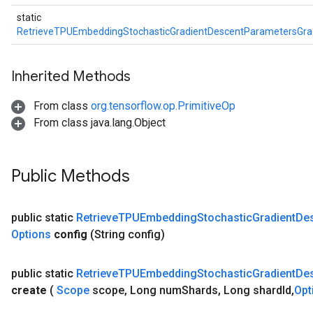
static
RetrieveTPUEmbeddingStochasticGradientDescentParametersGr
Inherited Methods
From class
org.tensorflow.op.PrimitiveOp
From class java.lang.Object
Public Methods
public static
Retrieve
TPUEmbedding
Stochastic
Gradient
De
Options
config
(String config)
public static
Retrieve
TPUEmbedding
Stochastic
Gradient
De
create
(
Scope
scope
,
Long num
Shards
,
Long shard
Id
,
Opt