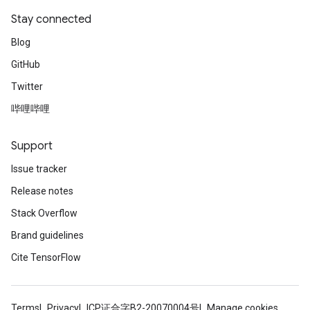
Stay connected
Blog
GitHub
Twitter
哔哩哔哩
Support
Issue tracker
Release notes
Stack Overflow
Brand guidelines
Cite TensorFlow
Terms
Privacy
ICP证合字B2-20070004号
Manage cookies