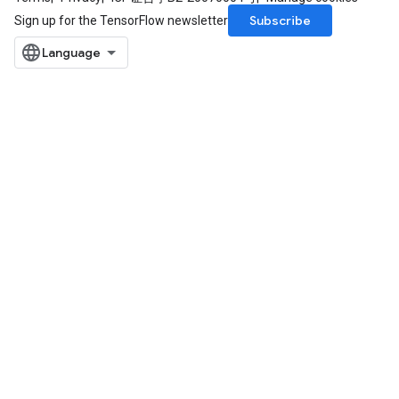
Subscribe
Sign up for the TensorFlow newsletter