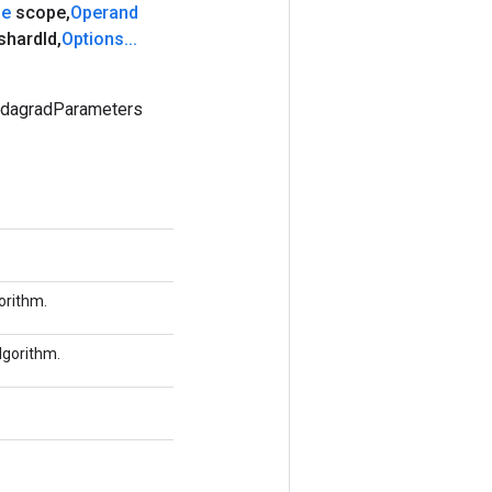
pe
scope
,
Operand
shard
Id
,
Options
.
.
.
AdagradParameters
orithm.
lgorithm.