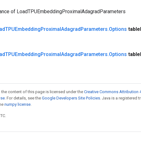
tance of LoadTPUEmbeddingProximalAdagradParameters
ad
TPUEmbedding
Proximal
Adagrad
Parameters
.
Options
table
ad
TPUEmbedding
Proximal
Adagrad
Parameters
.
Options
table
 the content of this page is licensed under the
Creative Commons Attribution 4
nse
. For details, see the
Google Developers Site Policies
. Java is a registered 
the
numpy license
.
UTC.