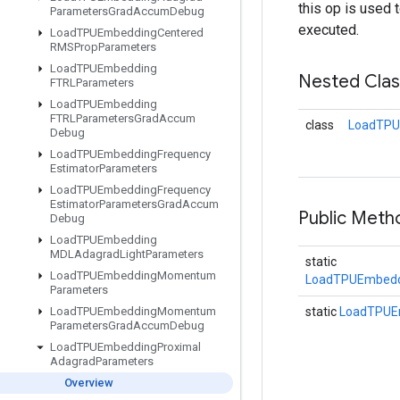
this op is used 
Parameters
Grad
Accum
Debug
executed.
Load
TPUEmbedding
Centered
RMSProp
Parameters
Load
TPUEmbedding
Nested Cla
FTRLParameters
Load
TPUEmbedding
FTRLParameters
Grad
Accum
class
LoadTPU
Debug
Load
TPUEmbedding
Frequency
Estimator
Parameters
Load
TPUEmbedding
Frequency
Estimator
Parameters
Grad
Accum
Public Met
Debug
Load
TPUEmbedding
MDLAdagrad
Light
Parameters
static
Load
TPUEmbedding
Momentum
LoadTPUEmbeddi
Parameters
Load
TPUEmbedding
Momentum
static
LoadTPUE
Parameters
Grad
Accum
Debug
Load
TPUEmbedding
Proximal
Adagrad
Parameters
Overview