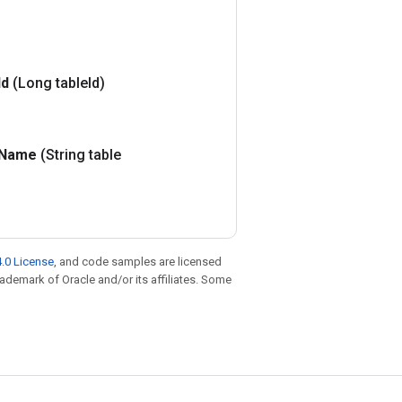
Id
(Long table
Id)
Name
(String table
.0 License
, and code samples are licensed
trademark of Oracle and/or its affiliates. Some