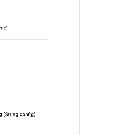
ame)
ig
(String config)