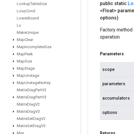
public static
Lo
Lookup
Table
Size
<Float> parame
Loop
Cond
options)
Lower
Bound
Lu
Factory method
Make
Unique
operation.
Map
Clear
Map
Incomplete
Size
Parameters
Map
Peek
Map
Size
Map
Stage
scope
Map
Unstage
Map
Unstage
No
Key
parameters
Matrix
Diag
Part
V2
Matrix
Diag
Part
V3
accumulators
Matrix
Diag
V2
Matrix
Diag
V3
options
Matrix
Set
Diag
V2
Matrix
Set
Diag
V3
Max
Returns