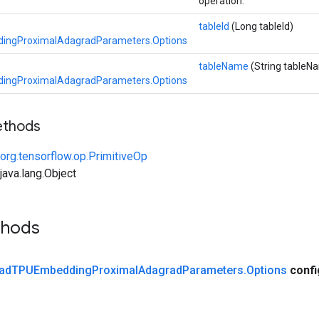
operation.
tableId
(Long tableId)
ngProximalAdagradParameters.Options
tableName
(String tableN
ngProximalAdagradParameters.Options
ethods
org.tensorflow.op.PrimitiveOp
ava.lang.Object
thods
ad
TPUEmbedding
Proximal
Adagrad
Parameters
.
Options
conf