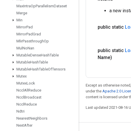
Max
Intra
Op
Parallelism
Dataset
a new ins
Merge
Min
public static
Lo
Mirror
Pad
Mirror
Pad
Grad
Mlir
Passthrough
Op
Mul
No
Nan
public static
Lo
Mutable
Dense
Hash
Table
Name)
Mutable
Hash
Table
Mutable
Hash
Table
Of
Tensors
Mutex
Mutex
Lock
Except as otherwise noted,
Nccl
All
Reduce
under the
Apache 2.0 Lice
content is licensed under 
Nccl
Broadcast
Nccl
Reduce
Last updated 2021-08-16 
Ndtri
Nearest
Neighbors
Next
After