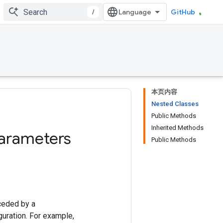
/
GitHub
本页内容
Nested Classes
Public Methods
Inherited Methods
arameters
Public Methods
ceded by a
uration. For example,