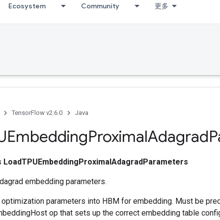
Ecosystem
Community
更多
TensorFlow v2.6.0
Java
UEmbedding
Proximal
Adagrad
P
ss
LoadTPUEmbeddingProximalAdagradParameters
Adagrad embedding parameters.
s optimization parameters into HBM for embedding. Must be pre
eddingHost op that sets up the correct embedding table config