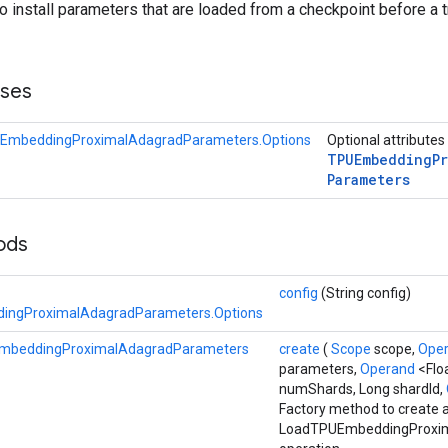
to install parameters that are loaded from a checkpoint before a t
sses
EmbeddingProximalAdagradParameters.Options
Optional attributes
TPUEmbedding
P
Parameters
hods
config
(String config)
ngProximalAdagradParameters.Options
mbeddingProximalAdagradParameters
create
(
Scope
scope,
Ope
parameters,
Operand
<Flo
numShards, Long shardId,
Factory method to create 
LoadTPUEmbeddingProxi