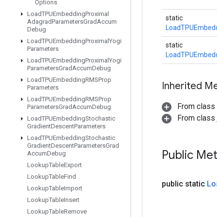
Options
Load
TPUEmbedding
Proximal
static
Adagrad
Parameters
Grad
Accum
LoadTPUEmbeddi
Debug
Load
TPUEmbedding
Proximal
Yogi
static
Parameters
LoadTPUEmbeddi
Load
TPUEmbedding
Proximal
Yogi
Parameters
Grad
Accum
Debug
Load
TPUEmbedding
RMSProp
Inherited M
Parameters
Load
TPUEmbedding
RMSProp
From class
Parameters
Grad
Accum
Debug
From class j
Load
TPUEmbedding
Stochastic
Gradient
Descent
Parameters
Load
TPUEmbedding
Stochastic
Gradient
Descent
Parameters
Grad
Public Me
Accum
Debug
Lookup
Table
Export
Lookup
Table
Find
public static
Lo
Lookup
Table
Import
Lookup
Table
Insert
Lookup
Table
Remove