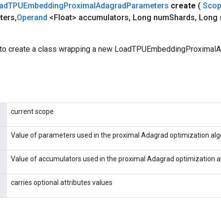
ad
TPUEmbedding
Proximal
Adagrad
Parameters
create
(
Sco
ters
,
Operand
<Float> accumulators
,
Long num
Shards
,
Long 
 to create a class wrapping a new LoadTPUEmbeddingProximal
current scope
Value of parameters used in the proximal Adagrad optimization alg
Value of accumulators used in the proximal Adagrad optimization a
carries optional attributes values