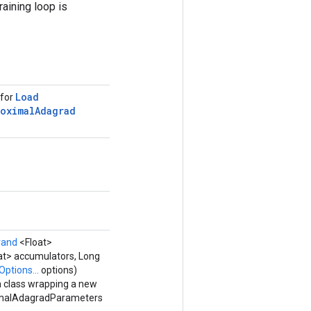
raining loop is
Load
 for
roximal
Adagrad
rand
<Float>
at> accumulators, Long
Options...
options)
a class wrapping a new
malAdagradParameters