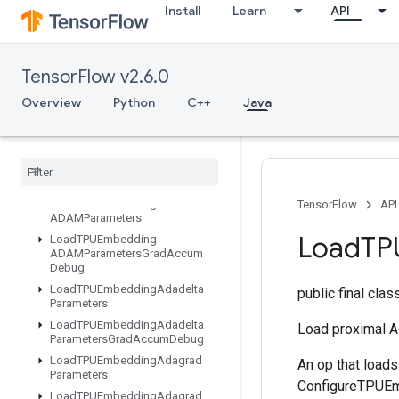
Install
Learn
API
IsotonicRegression
IteratorGetDevice
KMC2ChainInitialization
TensorFlow v2.6.0
KmeansPlusPlusInitialization
KthOrderStatistic
Overview
Python
C++
Java
LMDBDataset
LSTMBlock
Cell
LSTMBlock
Cell
Grad
Lin
Space
Load
TPUEmbedding
TensorFlow
API
ADAMParameters
Load
TP
Load
TPUEmbedding
ADAMParameters
Grad
Accum
Debug
Load
TPUEmbedding
Adadelta
public final cla
Parameters
Load
TPUEmbedding
Adadelta
Load proximal 
Parameters
Grad
Accum
Debug
Load
TPUEmbedding
Adagrad
An op that load
Parameters
ConfigureTPUEmb
Load
TPUEmbedding
Adagrad