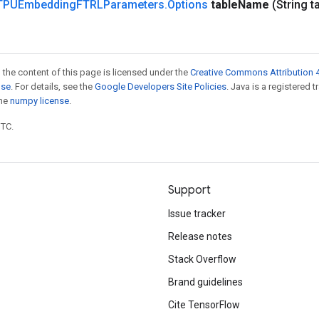
TPUEmbedding
FTRLParameters
.
Options
table
Name
(String t
 the content of this page is licensed under the
Creative Commons Attribution 4
nse
. For details, see the
Google Developers Site Policies
. Java is a registered 
the
numpy license
.
UTC.
Support
Issue tracker
Release notes
Stack Overflow
Brand guidelines
Cite TensorFlow