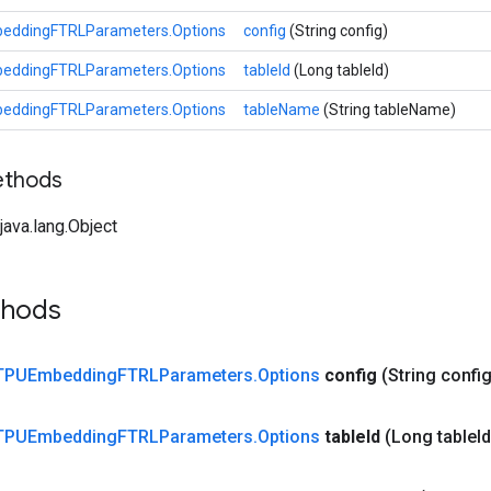
eddingFTRLParameters.Options
config
(String config)
eddingFTRLParameters.Options
tableId
(Long tableId)
eddingFTRLParameters.Options
tableName
(String tableName)
ethods
ava.lang.Object
thods
TPUEmbedding
FTRLParameters
.
Options
config
(String confi
TPUEmbedding
FTRLParameters
.
Options
table
Id
(Long table
I