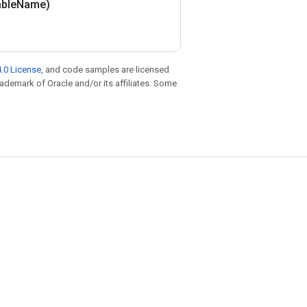
able
Name)
.0 License
, and code samples are licensed
trademark of Oracle and/or its affiliates. Some