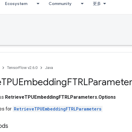
Ecosystem
Community
更多
TensorFlow v2.6.0
Java
e
TPUEmbedding
FTRLParameter
ass
RetrieveTPUEmbeddingFTRLParameters.Options
tes for
RetrieveTPUEmbeddingFTRLParameters
hods