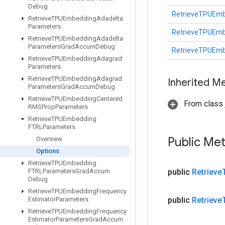
Debug
RetrieveTPUEmb
Retrieve
TPUEmbedding
Adadelta
Parameters
RetrieveTPUEmb
Retrieve
TPUEmbedding
Adadelta
Parameters
Grad
Accum
Debug
RetrieveTPUEmb
Retrieve
TPUEmbedding
Adagrad
Parameters
Retrieve
TPUEmbedding
Adagrad
Inherited M
Parameters
Grad
Accum
Debug
Retrieve
TPUEmbedding
Centered
From class j
RMSProp
Parameters
Retrieve
TPUEmbedding
FTRLParameters
Public Me
Overview
Options
Retrieve
TPUEmbedding
FTRLParameters
Grad
Accum
public
Retrieve
Debug
Retrieve
TPUEmbedding
Frequency
Estimator
Parameters
public
Retrieve
Retrieve
TPUEmbedding
Frequency
Estimator
Parameters
Grad
Accum