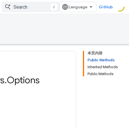
/
GitHub
本页内容
Public Methods
Inherited Methods
Public Methods
s
.
Options