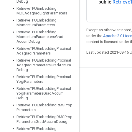
Debug
public
Retrieve
Retrieve
TPUEmbedding
MDLAdagrad
Light
Parameters
Retrieve
TPUEmbedding
Momentum
Parameters
Except as otherwise noted,
Retrieve
TPUEmbedding
under the
Apache 2.0 Lice
Momentum
Parameters
Grad
Accum
Debug
content is licensed under 
Retrieve
TPUEmbedding
Proximal
Last updated 2021-08-16 
Adagrad
Parameters
Retrieve
TPUEmbedding
Proximal
Adagrad
Parameters
Grad
Accum
Debug
Retrieve
TPUEmbedding
Proximal
Stay connected
Yogi
Parameters
Blog
Retrieve
TPUEmbedding
Proximal
Yogi
Parameters
Grad
Accum
GitHub
Debug
Retrieve
TPUEmbedding
RMSProp
Twitter
Parameters
哔哩哔哩
Retrieve
TPUEmbedding
RMSProp
Parameters
Grad
Accum
Debug
Retrieve
TPUEmbedding