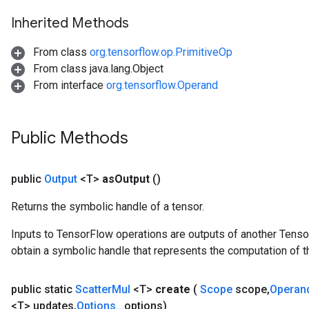
Inherited Methods
From class
org.tensorflow.op.PrimitiveOp
From class java.lang.Object
From interface
org.tensorflow.Operand
Public Methods
public
Output
<T>
as
Output
()
Returns the symbolic handle of a tensor.
Inputs to TensorFlow operations are outputs of another Tenso
obtain a symbolic handle that represents the computation of th
public static
Scatter
Mul
<T>
create
(
Scope
scope
,
Operan
<T> updates
,
Options
.
.
.
options)