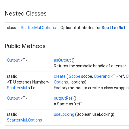
Nested Classes
Scatter
Mul
class
ScatterMul.Options
Optional attributes for
Public Methods
Output
<T>
asOutput
()
Returns the symbolic handle of a tensor.
static
create
(
Scope
scope,
Operand
<T> ref,
O
<T, U extends Number>
Options...
options)
ScatterMul
<T>
Factory method to create a class wrappin
Output
<T>
outputRef
()
= Same as `ref`.
static
useLocking
(Boolean useLocking)
ScatterMul.Options