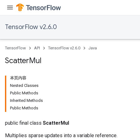
TensorFlow v2.6.0
TensorFlow
API
TensorFlow v2.6.0
Java
Scatter
Mul
本页内容
Nested Classes
Public Methods
Inherited Methods
Public Methods
public final class
ScatterMul
Multiplies sparse updates into a variable reference.