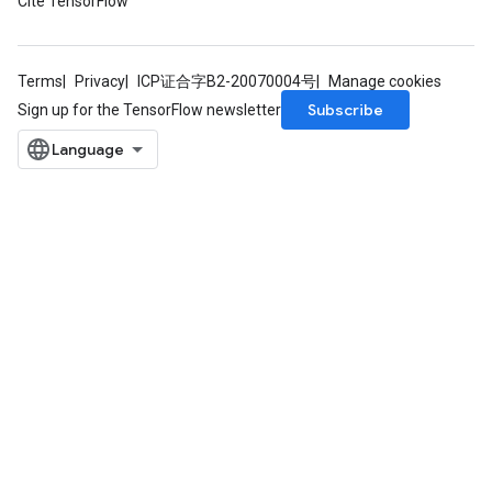
Cite TensorFlow
Terms
Privacy
ICP证合字B2-20070004号
Manage cookies
Subscribe
Sign up for the TensorFlow newsletter