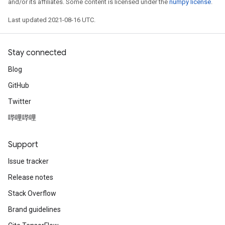
and/or its affiliates. Some content is licensed under the
numpy license
.
Last updated 2021-08-16 UTC.
Stay connected
Blog
GitHub
Twitter
哔哩哔哩
Support
Issue tracker
Release notes
Stack Overflow
Brand guidelines