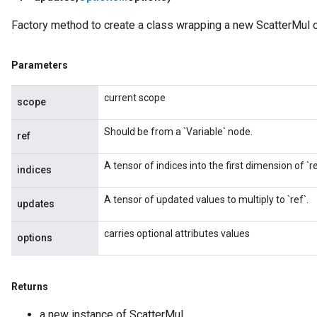
Factory method to create a class wrapping a new ScatterMul o
Parameters
current scope
scope
Should be from a `Variable` node.
ref
A tensor of indices into the first dimension of `re
indices
A tensor of updated values to multiply to `ref`.
updates
carries optional attributes values
options
Returns
a new instance of ScatterMul