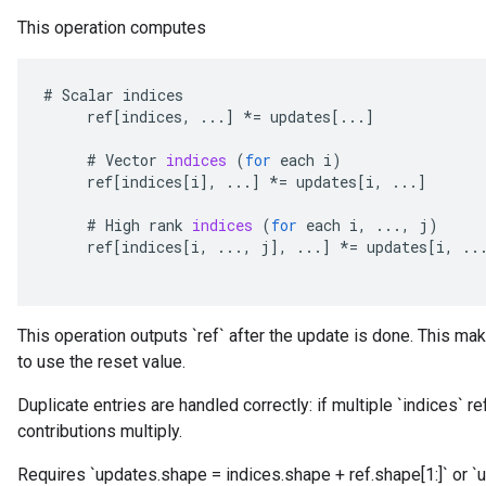
This operation computes
#
Scalar
indices
ref
[
indices
,
...
]
*=
updates
[
...
]
#
Vector
indices
(
for
each
i
)
ref
[
indices
[
i
]
,
...
]
*=
updates
[
i
,
...
]
#
High
rank
indices
(
for
each
i
,
...,
j
)
ref
[
indices
[
i
,
...,
j
]
,
...
]
*=
updates
[
i
,
..
This operation outputs `ref` after the update is done. This mak
to use the reset value.
Duplicate entries are handled correctly: if multiple `indices` r
contributions multiply.
Requires `updates.shape = indices.shape + ref.shape[1:]` or `u