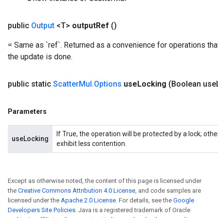
public
Output
<T>
output
Ref
()
= Same as `ref`. Returned as a convenience for operations tha
the update is done.
public static
Scatter
Mul
.
Options
use
Locking
(Boolean use
x
Parameters
If True, the operation will be protected by a lock; ot
useLocking
exhibit less contention.
Except as otherwise noted, the content of this page is licensed under
the
Creative Commons Attribution 4.0 License
, and code samples are
licensed under the
Apache 2.0 License
. For details, see the
Google
Developers Site Policies
. Java is a registered trademark of Oracle