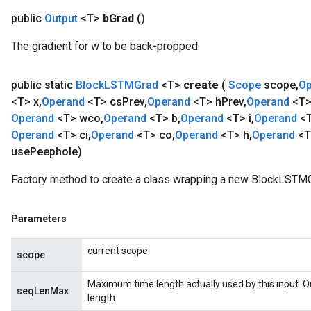
public
Output
<T>
b
Grad
()
The gradient for w to be back-propped.
public static
Block
LSTMGrad
<T>
create
(
Scope
scope
,
O
<T> x
,
Operand
<T> cs
Prev
,
Operand
<T> h
Prev
,
Operand
<T>
Operand
<T> wco
,
Operand
<T> b
,
Operand
<T> i
,
Operand
<
Operand
<T> ci
,
Operand
<T> co
,
Operand
<T> h
,
Operand
<T
use
Peephole)
Factory method to create a class wrapping a new BlockLSTMG
Parameters
current scope
scope
Maximum time length actually used by this input. 
seqLenMax
length.