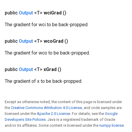
public
Output
<T>
wci
Grad
()
The gradient for wci to be back-propped.
public
Output
<T>
wco
Grad
()
The gradient for wco to be back-propped.
public
Output
<T>
x
Grad
()
Batch
The gradient of x to be back-propped.
atch
Except as otherwise noted, the content of this page is licensed under
the
Creative Commons Attribution 4.0 License
, and code samples are
licensed under the
Apache 2.0 License
. For details, see the
Google
Developers Site Policies
. Java is a registered trademark of Oracle
and/or its affiliates. Some content is licensed under the
numpy license
.