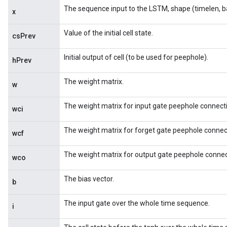
The sequence input to the LSTM, shape (timelen, b
x
Value of the initial cell state.
csPrev
Initial output of cell (to be used for peephole).
hPrev
The weight matrix.
w
The weight matrix for input gate peephole connect
wci
The weight matrix for forget gate peephole connec
wcf
The weight matrix for output gate peephole connec
wco
The bias vector.
b
The input gate over the whole time sequence.
i