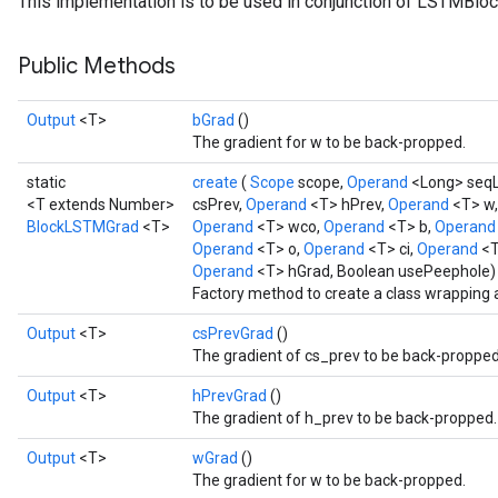
This implementation is to be used in conjunction of LSTMBloc
Public Methods
Output
<T>
bGrad
()
t
The gradient for w to be back-propped.
static
create
(
Scope
scope,
Operand
<Long> seq
<T extends Number>
csPrev,
Operand
<T> hPrev,
Operand
<T> w
BlockLSTMGrad
<T>
Operand
<T> wco,
Operand
<T> b,
Operan
Operand
<T> o,
Operand
<T> ci,
Operand
<T
Operand
<T> hGrad, Boolean usePeephole)
Factory method to create a class wrapping
source
Output
<T>
csPrevGrad
()
The gradient of cs_prev to be back-propped
leOp
Output
<T>
hPrevGrad
()
The gradient of h_prev to be back-propped.
Output
<T>
wGrad
()
The gradient for w to be back-propped.