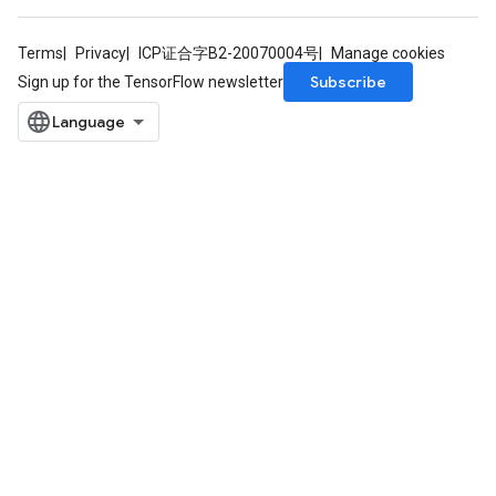
Terms
Privacy
ICP证合字B2-20070004号
Manage cookies
Subscribe
Sign up for the TensorFlow newsletter