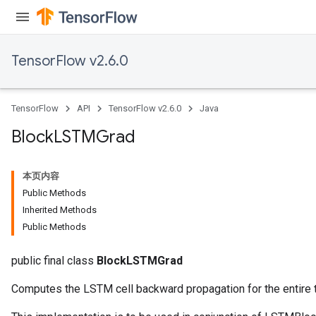
TensorFlow v2.6.0
TensorFlow
API
TensorFlow v2.6.0
Java
Block
LSTMGrad
本页内容
Public Methods
Inherited Methods
Public Methods
public final class
BlockLSTMGrad
Computes the LSTM cell backward propagation for the entire