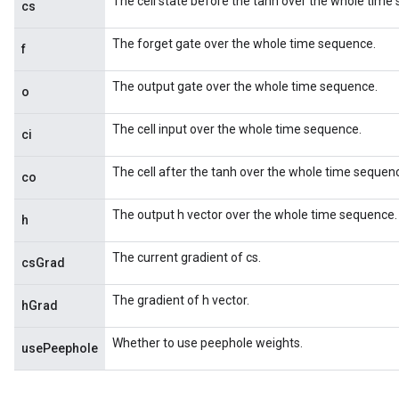
The cell state before the tanh over the whole time
cs
The forget gate over the whole time sequence.
f
The output gate over the whole time sequence.
o
The cell input over the whole time sequence.
ci
The cell after the tanh over the whole time sequen
co
The output h vector over the whole time sequence.
h
The current gradient of cs.
csGrad
The gradient of h vector.
hGrad
Whether to use peephole weights.
usePeephole