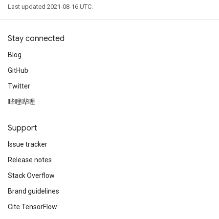
Last updated 2021-08-16 UTC.
Stay connected
Blog
GitHub
Twitter
哔哩哔哩
Support
Issue tracker
Release notes
Stack Overflow
Brand guidelines
Cite TensorFlow