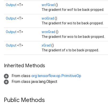
Output
<T>
wcfGrad
()
The gradient for wcf to be back-propped.
Output
<T>
wciGrad
()
The gradient for wci to be back-propped.
Output
<T>
wcoGrad
()
The gradient for wco to be back-propped.
Output
<T>
xGrad
()
Flush
The gradient of x to be back-propped.
eHandleOp
Inherited Methods
From class
org.tensorflow.op.PrimitiveOp
From class java.lang.Object
ureSplit
Public Methods