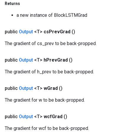
Returns
a new instance of BlockLSTMGrad
public
Output
<T>
cs
Prev
Grad
()
The gradient of cs_prev to be back-propped.
public
Output
<T>
h
Prev
Grad
()
The gradient of h_prev to be back-propped.
public
Output
<T>
w
Grad
()
The gradient for w to be back-propped.
public
Output
<T>
wcf
Grad
()
The gradient for wcf to be back-propped.