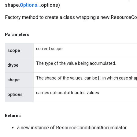
shape
,
Options
.
.
.
options)
Factory method to create a class wrapping a new ResourceCon
Parameters
current scope
scope
The type of the value being accumulated.
dtype
The shape of the values, can be [], in which case sh
shape
carries optional attributes values
options
Returns
a new instance of ResourceConditionalAccumulator