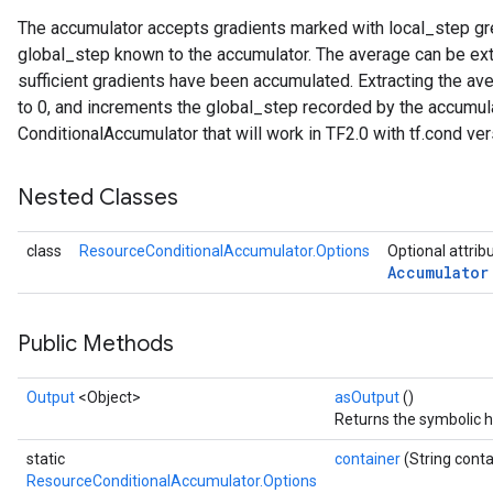
The accumulator accepts gradients marked with local_step gre
global_step known to the accumulator. The average can be ext
sufficient gradients have been accumulated. Extracting the av
to 0, and increments the global_step recorded by the accumula
ConditionalAccumulator that will work in TF2.0 with tf.cond ver
Nested Classes
class
ResourceConditionalAccumulator.Options
Optional attrib
Accumulator
Public Methods
Output
<Object>
asOutput
()
Returns the symbolic h
static
container
(String conta
m
ResourceConditionalAccumulator.Options