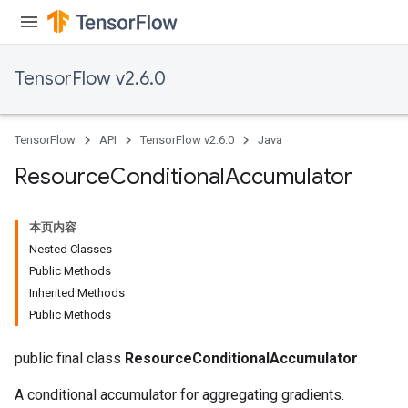
TensorFlow v2.6.0
TensorFlow
API
TensorFlow v2.6.0
Java
Resource
Conditional
Accumulator
本页内容
Nested Classes
Public Methods
Inherited Methods
Public Methods
public final class
ResourceConditionalAccumulator
A conditional accumulator for aggregating gradients.