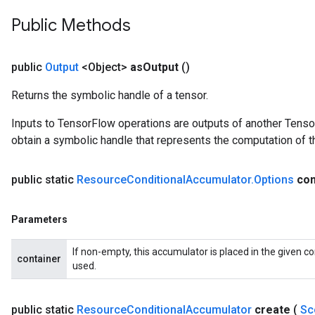
eters
Public Methods
metersGradAccumDebug
ientDescentParameters
dientDescentParametersGradAccumDebug
public
Output
<Object>
as
Output
()
Returns the symbolic handle of a tensor.
Inputs to TensorFlow operations are outputs of another Tenso
obtain a symbolic handle that represents the computation of th
public static
Resource
Conditional
Accumulator
.
Options
con
Parameters
If non-empty, this accumulator is placed in the given co
container
used.
public static
Resource
Conditional
Accumulator
create
(
Sc