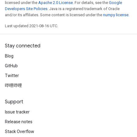
licensed under the
Apache 2.0 License
. For details, see the
Google
Developers Site Policies
. Java is a registered trademark of Oracle
and/or its affiliates. Some content is licensed under the
numpy license
.
Last updated 2021-08-16 UTC.
Stay connected
Blog
GitHub
Twitter
哔哩哔哩
Support
Issue tracker
Release notes
Stack Overflow