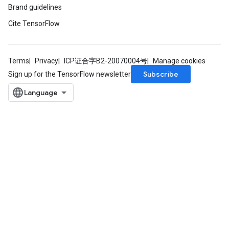
Brand guidelines
Cite TensorFlow
Terms
Privacy
ICP证合字B2-20070004号
Manage cookies
Subscribe
Sign up for the TensorFlow newsletter