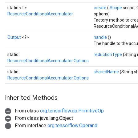
static <T>
create
(
Scope
scope, 
rs
ResourceConditionalAccumulator
options)
ersGradAccumDebug
Factory method to cre
eters
ResourceConditionalAc
metersGradAccumDebug
Output
<?>
handle
()
ters
The handle to the accu
metersGradAccumDebug
ropParameters
static
reductionType
(String
ResourceConditionalAccumulator.Options
s
ersGradAccumDebug
static
sharedName
(String 
atorParameters
ResourceConditionalAccumulator.Options
imatorParametersGradAccumDebug
ghtParameters
Inherited Methods
meters
ametersGradAccumDebug
From class
org.tensorflow.op.PrimitiveOp
adParameters
From class java.lang.Object
radParametersGradAccumDebug
From interface
org.tensorflow.Operand
rameters
ParametersGradAccumDebug