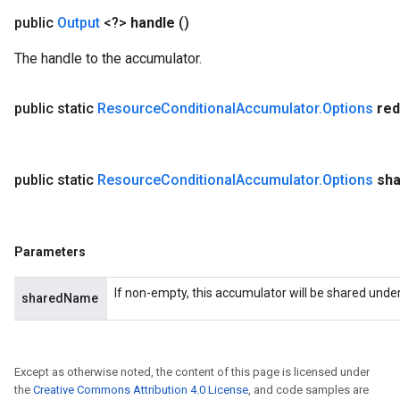
public
Output
<?>
handle
()
The handle to the accumulator.
public static
Resource
Conditional
Accumulator
.
Options
red
public static
Resource
Conditional
Accumulator
.
Options
sh
Parameters
If non-empty, this accumulator will be shared unde
sharedName
Except as otherwise noted, the content of this page is licensed under
the
Creative Commons Attribution 4.0 License
, and code samples are