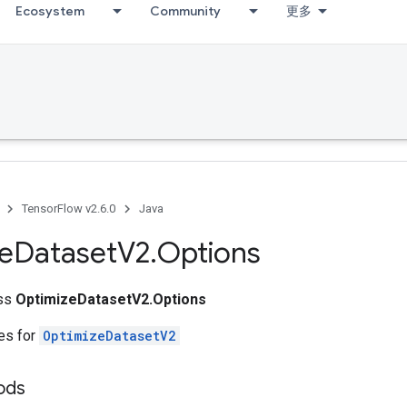
Ecosystem
Community
更多
TensorFlow v2.6.0
Java
e
Dataset
V2
.
Options
ass
OptimizeDatasetV2.Options
tes for
OptimizeDatasetV2
hods