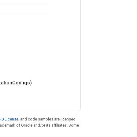
zation
Configs)
.0 License
, and code samples are licensed
trademark of Oracle and/or its affiliates. Some