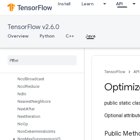
Install
Learn
API
MirrorPad
MirrorPadGrad
MlirPassthroughOp
TensorFlow v2.6.0
MulNoNan
MutableDenseHashTable
Overview
Python
C++
Java
MutableHashTable
Mutable
Hash
Table
Of
Tensors
Mutex
Mutex
Lock
Nccl
All
Reduce
TensorFlow
API
Nccl
Broadcast
Optimiz
Nccl
Reduce
Ndtri
Nearest
Neighbors
public static cl
Next
After
Optional attribu
Next
Iteration
No
Op
Non
Deterministic
Ints
Public Met
Non
Max
Suppression
V5