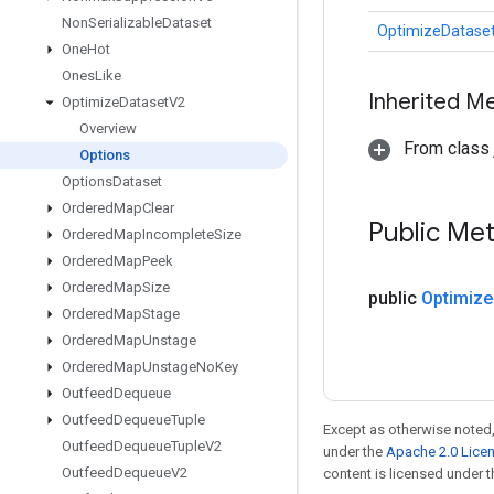
Non
Serializable
Dataset
OptimizeDatase
One
Hot
Ones
Like
Inherited M
Optimize
Dataset
V2
Overview
From class j
Options
Options
Dataset
Ordered
Map
Clear
Public Me
Ordered
Map
Incomplete
Size
Ordered
Map
Peek
Ordered
Map
Size
public
Optimize
Ordered
Map
Stage
Ordered
Map
Unstage
Ordered
Map
Unstage
No
Key
Outfeed
Dequeue
Outfeed
Dequeue
Tuple
Except as otherwise noted,
Outfeed
Dequeue
Tuple
V2
under the
Apache 2.0 Lice
Outfeed
Dequeue
V2
content is licensed under 