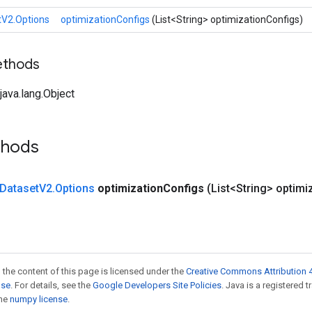
tV2.Options
optimizationConfigs
(List<String> optimizationConfigs)
ethods
ava.lang.Object
thods
Dataset
V2
.
Options
optimization
Configs
(List<String> optimi
 the content of this page is licensed under the
Creative Commons Attribution 4
nse
. For details, see the
Google Developers Site Policies
. Java is a registered 
the
numpy license
.