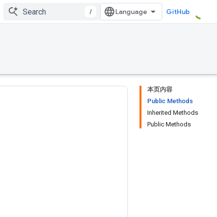
/
GitHub
本页内容
Public Methods
Inherited Methods
Public Methods