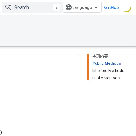
/
GitHub
本页内容
Public Methods
Inherited Methods
Public Methods
)