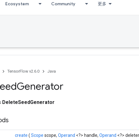
Ecosystem
Community
更多
TensorFlow v2.6.0
Java
eed
Generator
ss
DeleteSeedGenerator
hods
create
(
Scope
scope,
Operand
<?> handle,
Operand
<?> deleter