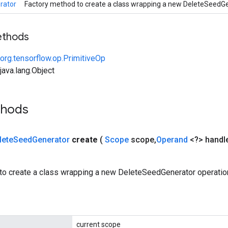
rator
Factory method to create a class wrapping a new DeleteSeedGe
ethods
org.tensorflow.op.PrimitiveOp
ava.lang.Object
thods
lete
Seed
Generator
create
(
Scope
scope
,
Operand
<?> handl
to create a class wrapping a new DeleteSeedGenerator operatio
current scope