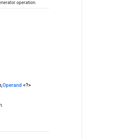
nerator operation.
e
,
Operand
<?>
n.