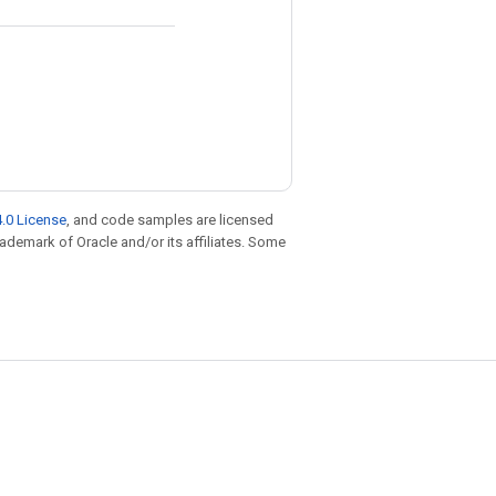
.0 License
, and code samples are licensed
trademark of Oracle and/or its affiliates. Some