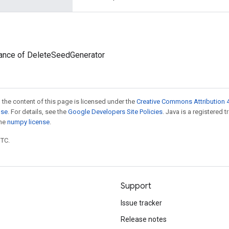
tance of DeleteSeedGenerator
 the content of this page is licensed under the
Creative Commons Attribution 4
nse
. For details, see the
Google Developers Site Policies
. Java is a registered 
the
numpy license
.
UTC.
Support
Issue tracker
Release notes