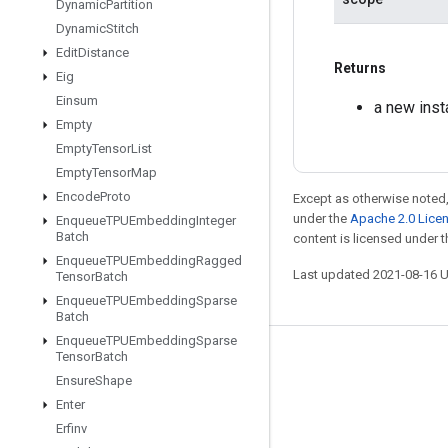
Dynamic
Partition
Dynamic
Stitch
Edit
Distance
Returns
Eig
Einsum
a new ins
Empty
Empty
Tensor
List
Empty
Tensor
Map
Encode
Proto
Except as otherwise noted,
under the
Apache 2.0 Lice
Enqueue
TPUEmbedding
Integer
Batch
content is licensed under 
Enqueue
TPUEmbedding
Ragged
Last updated 2021-08-16 
Tensor
Batch
Enqueue
TPUEmbedding
Sparse
Batch
Enqueue
TPUEmbedding
Sparse
Tensor
Batch
Stay connected
Ensure
Shape
Blog
Enter
GitHub
Erfinv