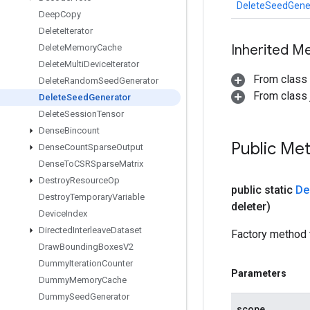
DeleteSeedGene
Deep
Copy
Delete
Iterator
Inherited M
Delete
Memory
Cache
Delete
Multi
Device
Iterator
From class
Delete
Random
Seed
Generator
From class j
Delete
Seed
Generator
Delete
Session
Tensor
Dense
Bincount
Public Me
Dense
Count
Sparse
Output
Dense
To
CSRSparse
Matrix
Destroy
Resource
Op
public static
De
Destroy
Temporary
Variable
deleter)
Device
Index
Directed
Interleave
Dataset
Factory method 
Draw
Bounding
Boxes
V2
Dummy
Iteration
Counter
Parameters
Dummy
Memory
Cache
Dummy
Seed
Generator
scope