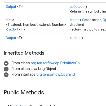
Output
<T>
asOutput
()
Returns the symbolic han
static
create
(
Scope
scope,
O
<T extends Number, U extends Number>
direction)
RiscSort
<T>
Factory method to creat
Output
<T>
output
()
Inherited Methods
From class
org.tensorflow.op.PrimitiveOp
From class java.lang.Object
From interface
org.tensorflow.Operand
Public Methods