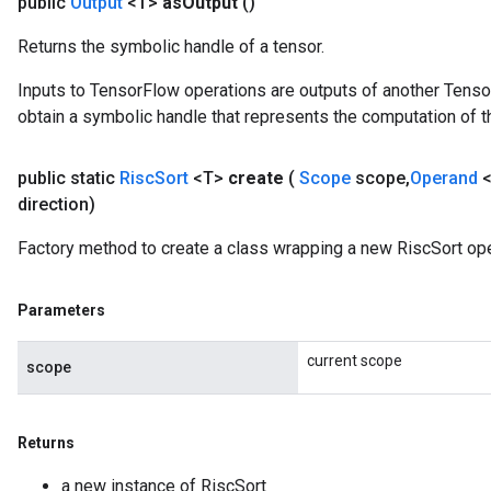
public
Output
<T>
as
Output
()
Returns the symbolic handle of a tensor.
Inputs to TensorFlow operations are outputs of another Tenso
obtain a symbolic handle that represents the computation of th
public static
Risc
Sort
<T>
create
(
Scope
scope
,
Operand
<
direction)
Factory method to create a class wrapping a new RiscSort ope
Parameters
current scope
scope
Returns
a new instance of RiscSort