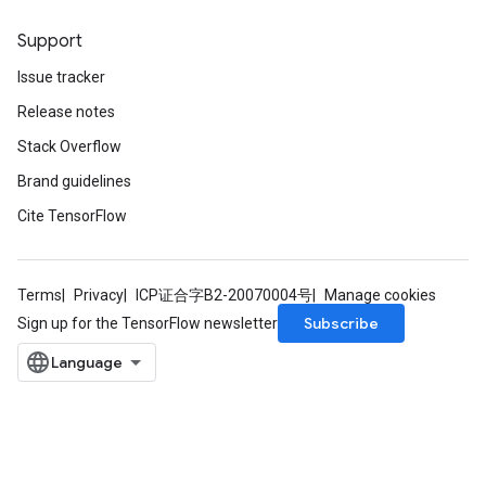
Support
Issue tracker
Release notes
Stack Overflow
Brand guidelines
Cite TensorFlow
Terms
Privacy
ICP证合字B2-20070004号
Manage cookies
Subscribe
Sign up for the TensorFlow newsletter