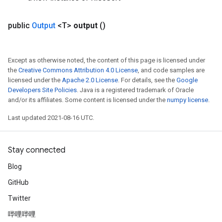
public
Output
<T>
output
()
Except as otherwise noted, the content of this page is licensed under
the
Creative Commons Attribution 4.0 License
, and code samples are
licensed under the
Apache 2.0 License
. For details, see the
Google
Developers Site Policies
. Java is a registered trademark of Oracle
and/or its affiliates. Some content is licensed under the
numpy license
.
Last updated 2021-08-16 UTC.
Stay connected
Blog
GitHub
Twitter
哔哩哔哩