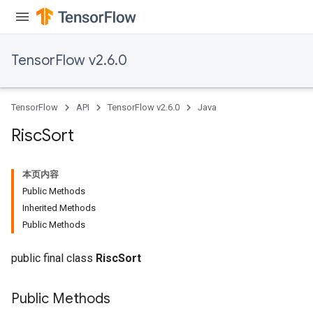
TensorFlow v2.6.0
TensorFlow
API
TensorFlow v2.6.0
Java
Risc
Sort
本页内容
Public Methods
Inherited Methods
Public Methods
public final class
RiscSort
Public Methods