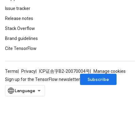
Issue tracker
Release notes
Stack Overflow
Brand guidelines
Cite TensorFlow
Terms
Privacy
ICP证合字B2-20070004号
Manage cookies
Subscribe
Sign up for the TensorFlow newsletter