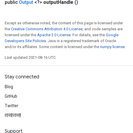
public
Output
<?>
output
Handle
()
Except as otherwise noted, the content of this page is licensed under
the
Creative Commons Attribution 4.0 License
, and code samples are
licensed under the
Apache 2.0 License
. For details, see the
Google
Developers Site Policies
. Java is a registered trademark of Oracle
and/or its affiliates. Some content is licensed under the
numpy license
.
Last updated 2021-08-16 UTC.
Stay connected
Blog
GitHub
Twitter
哔哩哔哩
Support