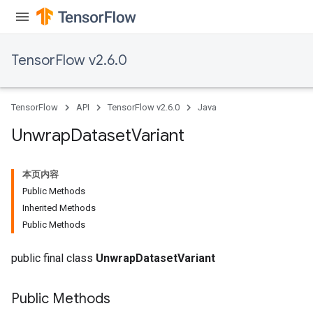
TensorFlow v2.6.0
TensorFlow
API
TensorFlow v2.6.0
Java
Unwrap
Dataset
Variant
本页内容
Public Methods
Inherited Methods
Public Methods
public final class
UnwrapDatasetVariant
Public Methods