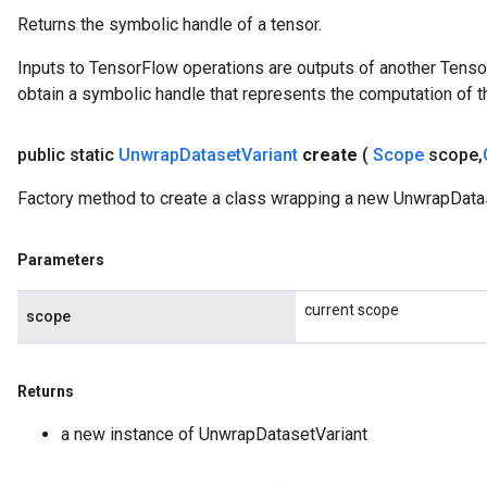
Returns the symbolic handle of a tensor.
Inputs to TensorFlow operations are outputs of another Tenso
obtain a symbolic handle that represents the computation of th
public static
Unwrap
Dataset
Variant
create
(
Scope
scope
,
Factory method to create a class wrapping a new UnwrapDatas
Parameters
current scope
scope
Returns
a new instance of UnwrapDatasetVariant