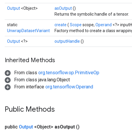
Output
<Object>
asOutput
()
Returns the symbolic handle of a tensor.
static
create
(
Scope
scope,
Operand
<?> input
UnwrapDatasetVariant
Factory method to create a class wrappi
Output
<?>
outputHandle
()
Inherited Methods
From class
org.tensorflow.op.PrimitiveOp
From class java.lang.Object
From interface
org.tensorflow.Operand
Public Methods
public
Output
<Object>
as
Output
()