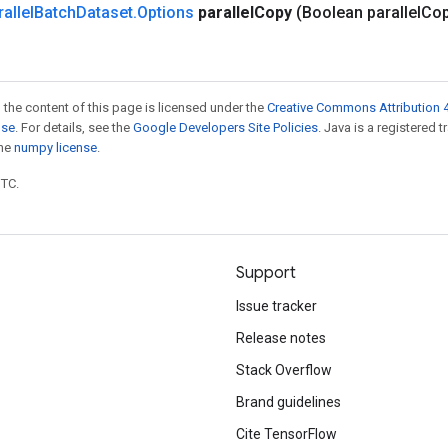
allel
Batch
Dataset
.
Options
parallel
Copy
(Boolean parallel
Co
 the content of this page is licensed under the
Creative Commons Attribution 4
nse
. For details, see the
Google Developers Site Policies
. Java is a registered 
the
numpy license
.
UTC.
Support
Issue tracker
Release notes
Stack Overflow
Brand guidelines
Cite TensorFlow