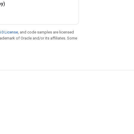
py)
.0 License
, and code samples are licensed
trademark of Oracle and/or its affiliates. Some