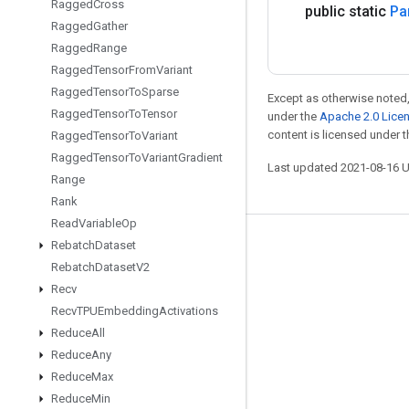
Ragged
Cross
public static
Par
Ragged
Gather
Ragged
Range
Ragged
Tensor
From
Variant
Ragged
Tensor
To
Sparse
Except as otherwise noted,
Ragged
Tensor
To
Tensor
under the
Apache 2.0 Lice
content is licensed under 
Ragged
Tensor
To
Variant
Ragged
Tensor
To
Variant
Gradient
Last updated 2021-08-16 
Range
Rank
Read
Variable
Op
Rebatch
Dataset
Stay connected
Rebatch
Dataset
V2
Blog
Recv
GitHub
Recv
TPUEmbedding
Activations
Reduce
All
Twitter
Reduce
Any
哔哩哔哩
Reduce
Max
Reduce
Min