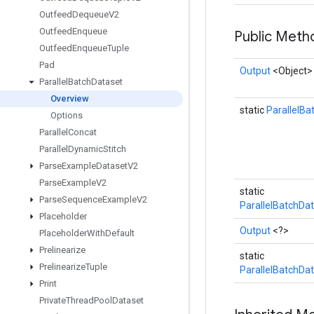
Outfeed
Dequeue
V2
Outfeed
Enqueue
Public Met
Outfeed
Enqueue
Tuple
Pad
Output
<Object>
Parallel
Batch
Dataset
Overview
static
ParallelBa
Options
Parallel
Concat
Parallel
Dynamic
Stitch
Parse
Example
Dataset
V2
Parse
Example
V2
static
Parse
Sequence
Example
V2
ParallelBatchDa
Placeholder
Output
<?>
Placeholder
With
Default
Prelinearize
static
Prelinearize
Tuple
ParallelBatchDa
Print
Private
Thread
Pool
Dataset