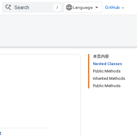
/
GitHub
本页内容
Nested Classes
Public Methods
Inherited Methods
Public Methods
t