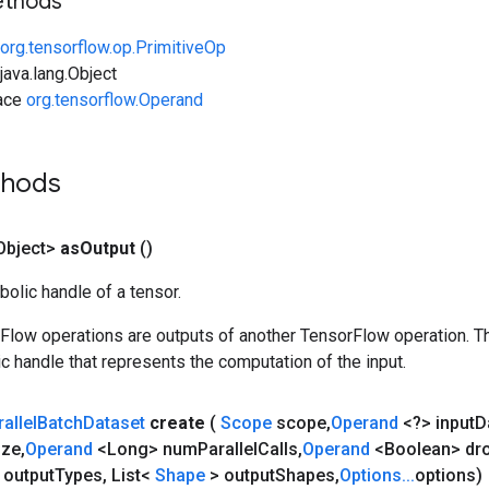
ethods
org.tensorflow.op.PrimitiveOp
ava.lang.Object
face
org.tensorflow.Operand
thods
Object>
as
Output
()
olic handle of a tensor.
rFlow operations are outputs of another TensorFlow operation. T
c handle that represents the computation of the input.
allel
Batch
Dataset
create
(
Scope
scope
,
Operand
<?> input
D
ize
,
Operand
<Long> num
Parallel
Calls
,
Operand
<Boolean> dr
 output
Types
,
List<
Shape
> output
Shapes
,
Options
.
.
.
options)