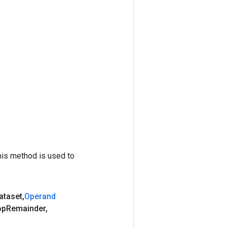
his method is used to
ataset
,
Operand
op
Remainder
,