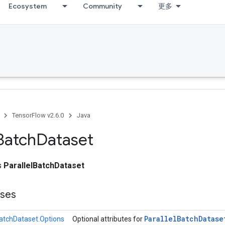
Ecosystem
Community
更多
TensorFlow v2.6.0
Java
Batch
Dataset
ss
ParallelBatchDataset
sses
Parallel
Batch
Datase
BatchDataset.Options
Optional attributes for