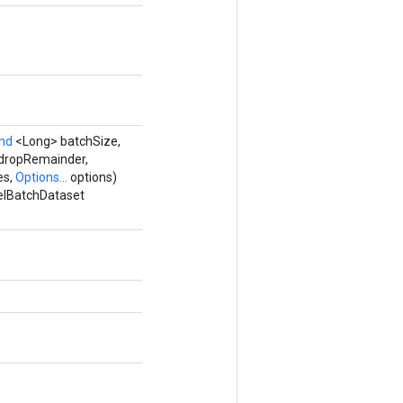
and
<Long> batchSize,
dropRemainder,
es,
Options...
options)
lelBatchDataset