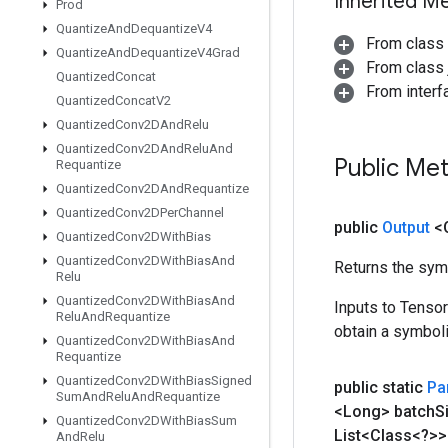
Inherited M
Prod
Quantize
And
Dequantize
V4
From class
Quantize
And
Dequantize
V4Grad
From class j
Quantized
Concat
From inter
Quantized
Concat
V2
Quantized
Conv2DAnd
Relu
Quantized
Conv2DAnd
Relu
And
Public Me
Requantize
Quantized
Conv2DAnd
Requantize
Quantized
Conv2DPer
Channel
public
Output
<
Quantized
Conv2DWith
Bias
Quantized
Conv2DWith
Bias
And
Returns the symb
Relu
Quantized
Conv2DWith
Bias
And
Inputs to Tenso
Relu
And
Requantize
obtain a symboli
Quantized
Conv2DWith
Bias
And
Requantize
Quantized
Conv2DWith
Bias
Signed
public static
Par
Sum
And
Relu
And
Requantize
<Long> batch
S
Quantized
Conv2DWith
Bias
Sum
List<Class<?>>
And
Relu