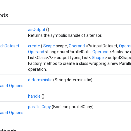
hods
asOutput
()
Returns the symbolic handle of a tensor.
tchDataset
create
(
Scope
scope,
Operand
<?> inputDataset,
Oper
Operand
<Long> numParallelCalls,
Operand
<Boolean> 
List<Class<?>> outputTypes, List<
Shape
> outputShap
Factory method to create a class wrapping a new Paral
operation.
deterministic
(String deterministic)
taset.Options
handle
()
parallelCopy
(Boolean parallelCopy)
taset.Options