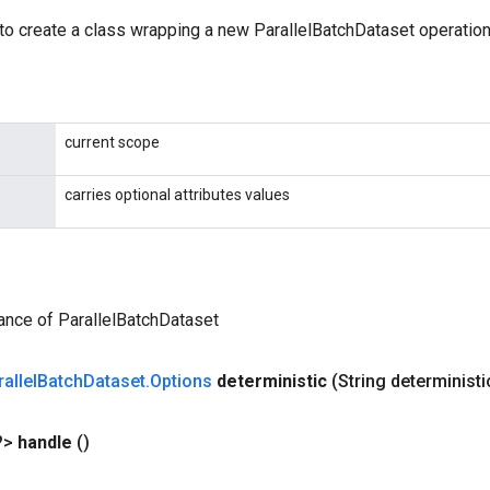
to create a class wrapping a new ParallelBatchDataset operation
current scope
carries optional attributes values
ance of ParallelBatchDataset
allel
Batch
Dataset
.
Options
deterministic
(String determinist
?>
handle
()