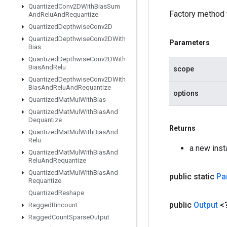
Quantized
Conv2DWith
Bias
Sum
Factory method 
And
Relu
And
Requantize
Quantized
Depthwise
Conv2D
Quantized
Depthwise
Conv2DWith
Parameters
Bias
Quantized
Depthwise
Conv2DWith
Bias
And
Relu
scope
Quantized
Depthwise
Conv2DWith
Bias
And
Relu
And
Requantize
options
Quantized
Mat
Mul
With
Bias
Quantized
Mat
Mul
With
Bias
And
Dequantize
Returns
Quantized
Mat
Mul
With
Bias
And
Relu
a new inst
Quantized
Mat
Mul
With
Bias
And
Relu
And
Requantize
Quantized
Mat
Mul
With
Bias
And
public static
Par
Requantize
Quantized
Reshape
public
Output
<
Ragged
Bincount
Ragged
Count
Sparse
Output