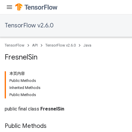
TensorFlow v2.6.0
TensorFlow
API
TensorFlow v2.6.0
Java
Fresnel
Sin
本页内容
Public Methods
Inherited Methods
Public Methods
public final class
FresnelSin
Public Methods