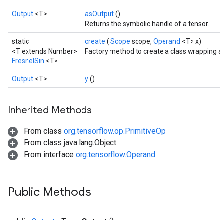
Output
<T>
asOutput
()
Returns the symbolic handle of a tensor.
static
create
(
Scope
scope,
Operand
<T> x)
<T extends Number>
Factory method to create a class wrapping 
FresnelSin
<T>
Output
<T>
y
()
Inherited Methods
From class
org.tensorflow.op.PrimitiveOp
From class java.lang.Object
From interface
org.tensorflow.Operand
Public Methods