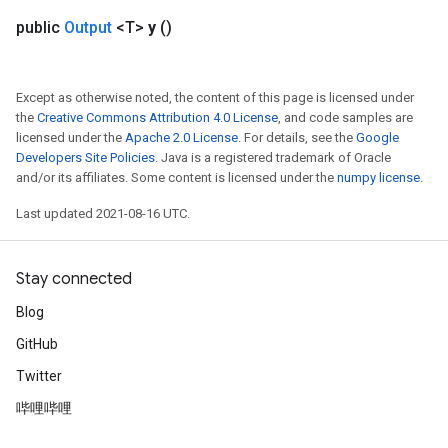
public
Output
<T>
y
()
Except as otherwise noted, the content of this page is licensed under
the
Creative Commons Attribution 4.0 License
, and code samples are
licensed under the
Apache 2.0 License
. For details, see the
Google
Developers Site Policies
. Java is a registered trademark of Oracle
and/or its affiliates. Some content is licensed under the
numpy license
.
Last updated 2021-08-16 UTC.
sGradAccumDebug
rs
ersGradAccumDebug
Stay connected
rs
ersGradAccumDebug
Blog
Parameters
GitHub
Twitter
GradAccumDebug
rParameters
哔哩哔哩
torParametersGradAccumDebug