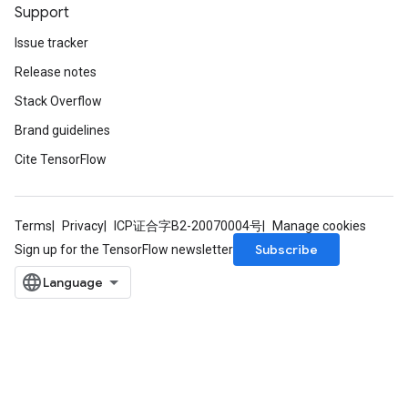
Parameters
Support
ters
Issue tracker
tersGradAccumDebug
Release notes
arameters
ParametersGradAccumDebug
Stack Overflow
meters
Brand guidelines
ametersGradAccumDebug
Cite TensorFlow
rs
ersGradAccumDebug
tDescentParameters
ntDescentParametersGradAccumDebug
Terms
Privacy
ICP证合字B2-20070004号
Manage cookies
Subscribe
Sign up for the TensorFlow newsletter