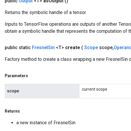
public
Output
<T>
as
Output
()
Returns the symbolic handle of a tensor.
Inputs to TensorFlow operations are outputs of another Tenso
obtain a symbolic handle that represents the computation of th
public static
Fresnel
Sin
<T>
create
(
Scope
scope
,
Operan
Factory method to create a class wrapping a new FresnelSin o
Parameters
current scope
scope
Returns
a new instance of FresnelSin