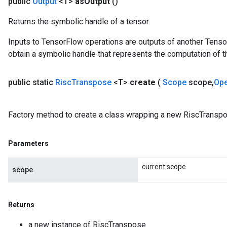
public
Output
<T>
as
Output
()
Returns the symbolic handle of a tensor.
Inputs to TensorFlow operations are outputs of another Tenso
obtain a symbolic handle that represents the computation of th
public static
Risc
Transpose
<T>
create
(
Scope
scope
,
Op
Factory method to create a class wrapping a new RiscTranspo
Parameters
current scope
scope
Returns
a new instance of RiscTranspose