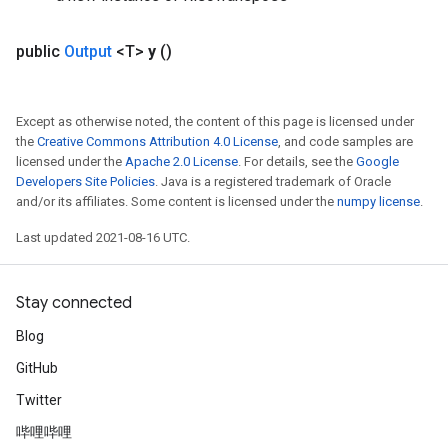
public
Output
<T>
y
()
Except as otherwise noted, the content of this page is licensed under
the
Creative Commons Attribution 4.0 License
, and code samples are
licensed under the
Apache 2.0 License
. For details, see the
Google
Developers Site Policies
. Java is a registered trademark of Oracle
and/or its affiliates. Some content is licensed under the
numpy license
.
Last updated 2021-08-16 UTC.
Stay connected
Blog
GitHub
Twitter
哔哩哔哩