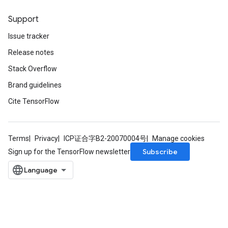
Support
Issue tracker
Release notes
Stack Overflow
Brand guidelines
Cite TensorFlow
Terms
Privacy
ICP证合字B2-20070004号
Manage cookies
Subscribe
Sign up for the TensorFlow newsletter