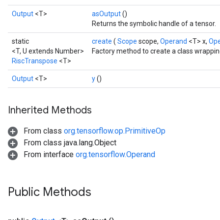
Output
<T>
asOutput
()
Returns the symbolic handle of a tensor.
static
create
(
Scope
scope,
Operand
<T> x,
Op
<T, U extends Number>
Factory method to create a class wrappi
RiscTranspose
<T>
Output
<T>
y
()
Inherited Methods
From class
org.tensorflow.op.PrimitiveOp
From class java.lang.Object
From interface
org.tensorflow.Operand
Public Methods