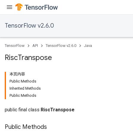
TensorFlow v2.6.0
TensorFlow
API
TensorFlow v2.6.0
Java
Risc
Transpose
本页内容
Public Methods
Inherited Methods
Public Methods
public final class
RiscTranspose
Public Methods