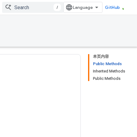
/
GitHub
本页内容
Public Methods
Inherited Methods
Public Methods