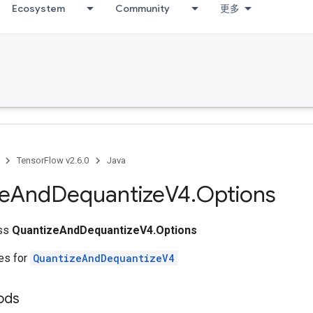
Ecosystem
Community
更多
TensorFlow v2.6.0
Java
e
And
Dequantize
V4
.
Options
ass
QuantizeAndDequantizeV4.Options
tes for
QuantizeAndDequantizeV4
hods