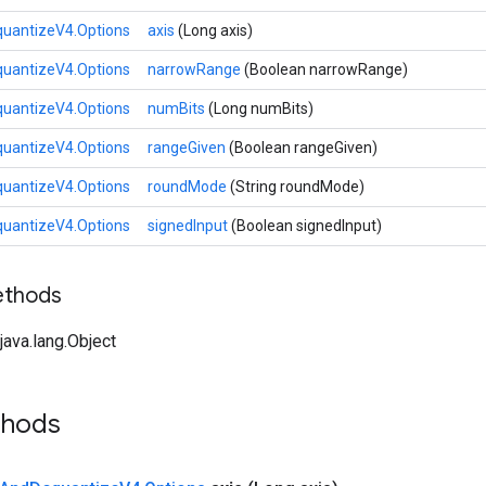
uantizeV4.Options
axis
(Long axis)
uantizeV4.Options
narrowRange
(Boolean narrowRange)
uantizeV4.Options
numBits
(Long numBits)
uantizeV4.Options
rangeGiven
(Boolean rangeGiven)
uantizeV4.Options
roundMode
(String roundMode)
uantizeV4.Options
signedInput
(Boolean signedInput)
ethods
ava.lang.Object
thods