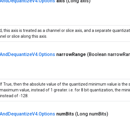
And
Dequantize
V4
.
Options
axis
(Long axis)
ed, this axis is treated as a channel or slice axis, and a separate quantiza
el or slice along this axis.
And
Dequantize
V4
.
Options
narrow
Range
(Boolean narrow
Ra
If True, then the absolute value of the quantized minimum value is the
maximum value, instead of 1 greater. i.e. for 8 bit quantization, the mi
instead of -128.
And
Dequantize
V4
.
Options
num
Bits
(Long num
Bits)