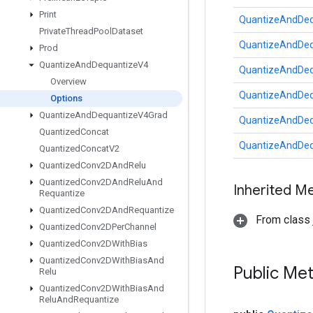
Print
QuantizeAndDeq
Private
Thread
Pool
Dataset
QuantizeAndDeq
Prod
Quantize
And
Dequantize
V4
QuantizeAndDeq
Overview
QuantizeAndDeq
Options
Quantize
And
Dequantize
V4Grad
QuantizeAndDeq
Quantized
Concat
QuantizeAndDeq
Quantized
Concat
V2
Quantized
Conv2DAnd
Relu
Quantized
Conv2DAnd
Relu
And
Inherited M
Requantize
Quantized
Conv2DAnd
Requantize
From class j
Quantized
Conv2DPer
Channel
Quantized
Conv2DWith
Bias
Quantized
Conv2DWith
Bias
And
Public Me
Relu
Quantized
Conv2DWith
Bias
And
Relu
And
Requantize