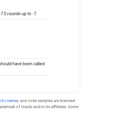
7.5 rounds up to -7.
)
 should have been called
.0 License
, and code samples are licensed
trademark of Oracle and/or its affiliates. Some