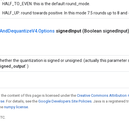
HALF_TO_EVEN: this is the default round_mode.
HALF_UP: round towards positive. In this mode 7.5 rounds up to 8 and -
And
Dequantize
V4
.
Options
signed
Input
(Boolean signed
Input
hether the quantization is signed or unsigned. (actually this parameter
signed_output`
)
 the content of this page is licensed under the
Creative Commons Attribution 4
nse
. For details, see the
Google Developers Site Policies
. Java is a registered 
the
numpy license
.
UTC.