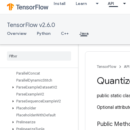
Install
Learn
API
OrderedMapUnstage
OrderedMapUnstageNoKey
OutfeedDequeue
TensorFlow v2.6.0
OutfeedDequeueTuple
OutfeedDequeueTupleV2
Overview
Python
C++
Java
OutfeedDequeueV2
Outfeed
Enqueue
Outfeed
Enqueue
Tuple
Pad
Parallel
Batch
Dataset
TensorFlow
API
Parallel
Concat
Quantiz
Parallel
Dynamic
Stitch
Parse
Example
Dataset
V2
Parse
Example
V2
public static cl
Parse
Sequence
Example
V2
Optional attribu
Placeholder
Placeholder
With
Default
Prelinearize
Public Met
Prelinearize
Tuple