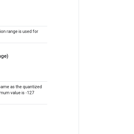
tion range is used for
nge)
 same as the quantized
nimum value is -127