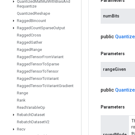
Parameters
Quantized
Mat
Mul
With
Bias
And
Requantize
Quantized
Reshape
numBits
Ragged
Bincount
Ragged
Count
Sparse
Output
Ragged
Cross
public
Quantize
Ragged
Gather
Ragged
Range
Parameters
Ragged
Tensor
From
Variant
Ragged
Tensor
To
Sparse
rangeGiven
Ragged
Tensor
To
Tensor
Ragged
Tensor
To
Variant
Ragged
Tensor
To
Variant
Gradient
public
Quantize
Range
Rank
Parameters
Read
Variable
Op
Rebatch
Dataset
T
Rebatch
Dataset
V2
r
Recv
s
roundMode