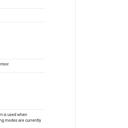
)
ensor.
hm is used when
ing modes are currently