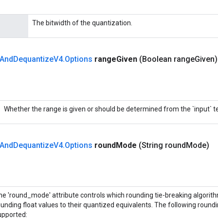
The bitwidth of the quantization.
And
Dequantize
V4
.
Options
range
Given
(Boolean range
Given
Whether the range is given or should be determined from the `input` t
And
Dequantize
V4
.
Options
round
Mode
(String round
Mode)
he 'round_mode' attribute controls which rounding tie-breaking algorit
ounding float values to their quantized equivalents. The following round
upported: