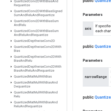
public
Quantize
Quantized
Conv2DWith
Bias
And
Requantize
Quantized
Conv2DWith
Bias
Signed
Parameters
Sum
And
Relu
And
Requantize
Quantized
Conv2DWith
Bias
Sum
And
Relu
If specifi
axis
Quantized
Conv2DWith
Bias
Sum
each chann
And
Relu
And
Requantize
Quantized
Depthwise
Conv2D
public
Quantize
Quantized
Depthwise
Conv2DWith
Bias
Quantized
Depthwise
Conv2DWith
Parameters
Bias
And
Relu
Quantized
Depthwise
Conv2DWith
Bias
And
Relu
And
Requantize
Quantized
Mat
Mul
With
Bias
narrowRange
Quantized
Mat
Mul
With
Bias
And
Dequantize
Quantized
Mat
Mul
With
Bias
And
Relu
public
Quantize
Quantized
Mat
Mul
With
Bias
And
Relu
And
Requantize