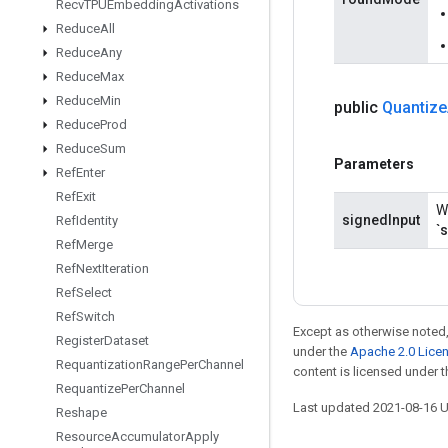
Recv
TPUEmbedding
Activations
Reduce
All
Reduce
Any
Reduce
Max
Reduce
Min
public
Quantize
Reduce
Prod
Reduce
Sum
Parameters
Ref
Enter
Ref
Exit
W
signedInput
Ref
Identity
`
Ref
Merge
Ref
Next
Iteration
Ref
Select
Ref
Switch
Except as otherwise noted,
Register
Dataset
under the
Apache 2.0 Lice
Requantization
Range
Per
Channel
content is licensed under 
Requantize
Per
Channel
Last updated 2021-08-16 
Reshape
Resource
Accumulator
Apply