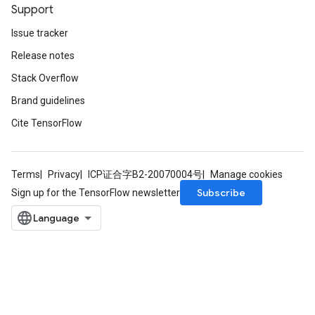
Support
Issue tracker
Release notes
Stack Overflow
Brand guidelines
Cite TensorFlow
Terms
Privacy
ICP证合字B2-20070004号
Manage cookies
Subscribe
Sign up for the TensorFlow newsletter