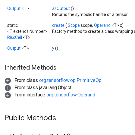
Output
<T>
asOutput
()
Returns the symbolic handle of a tensor.
static
create
(
Scope
scope,
Operand
<T> x)
<T extends Number>
Factory method to create a class wrapping a
RiscCeil
<T>
Output
<T>
y
()
Inherited Methods
From class
org.tensorflow.op.PrimitiveOp
From class java.lang.Object
From interface
org.tensorflow.Operand
Public Methods