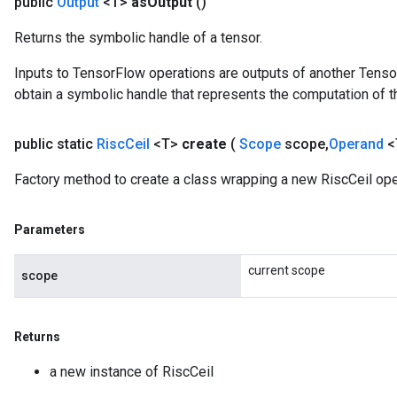
public
Output
<T>
as
Output
()
Returns the symbolic handle of a tensor.
Inputs to TensorFlow operations are outputs of another Tenso
obtain a symbolic handle that represents the computation of th
public static
Risc
Ceil
<T>
create
(
Scope
scope
,
Operand
<
Factory method to create a class wrapping a new RiscCeil ope
Parameters
current scope
scope
Returns
a new instance of RiscCeil