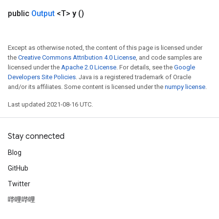
public
Output
<T>
y
()
Except as otherwise noted, the content of this page is licensed under
the
Creative Commons Attribution 4.0 License
, and code samples are
licensed under the
Apache 2.0 License
. For details, see the
Google
Developers Site Policies
. Java is a registered trademark of Oracle
and/or its affiliates. Some content is licensed under the
numpy license
.
Last updated 2021-08-16 UTC.
Stay connected
Blog
GitHub
Twitter
哔哩哔哩