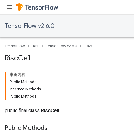
ametersGradAccumDebug
adParameters
radParametersGradAccumDebug
TensorFlow v2.6.0
rameters
ParametersGradAccumDebug
eters
TensorFlow
API
TensorFlow v2.6.0
Java
metersGradAccumDebug
ientDescentParameters
Risc
Ceil
dientDescentParametersGradAccumDebug
本页内容
Public Methods
Inherited Methods
Public Methods
public final class
RiscCeil
Public Methods